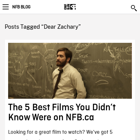
NFB BLOG
Posts Tagged “Dear Zachary”
The 5 Best Films You Didn’t
Know Were on NFB.ca
Looking for a great film to watch? We've got 5