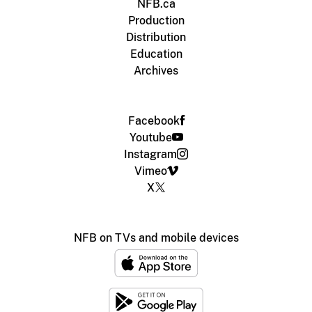
NFB.ca
Production
Distribution
Education
Archives
Facebook
Youtube
Instagram
Vimeo
X
NFB on TVs and mobile devices