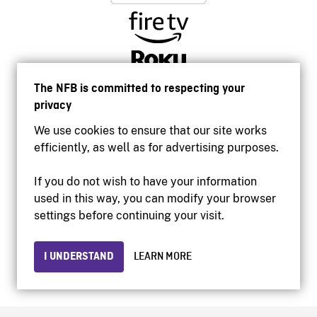
The NFB is committed to respecting your
privacy
We use cookies to ensure that our site works
efficiently, as well as for advertising purposes.
If you do not wish to have your information
used in this way, you can modify your browser
Accessibility
settings before continuing your visit.
Institutional website
Terms of use
Privacy
I UNDERSTAND
LEARN MORE
© 2026 National Film Board of Canada