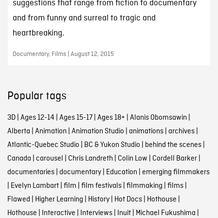
suggestions that range from fiction to documentary
and from funny and surreal to tragic and
heartbreaking.
Documentary, Films | August 12, 2015
Popular tags
3D
|
Ages 12-14
|
Ages 15-17
|
Ages 18+
|
Alanis Obomsawin
|
Alberta
|
Animation
|
Animation Studio
|
animations
|
archives
|
Atlantic-Quebec Studio
|
BC & Yukon Studio
|
behind the scenes
|
Canada
|
carousel
|
Chris Landreth
|
Colin Low
|
Cordell Barker
|
documentaries
|
documentary
|
Education
|
emerging filmmakers
|
Evelyn Lambart
|
film
|
film festivals
|
filmmaking
|
films
|
Flawed
|
Higher Learning
|
History
|
Hot Docs
|
Hothouse
|
Hothouse
|
Interactive
|
Interviews
|
Inuit
|
Michael Fukushima
|