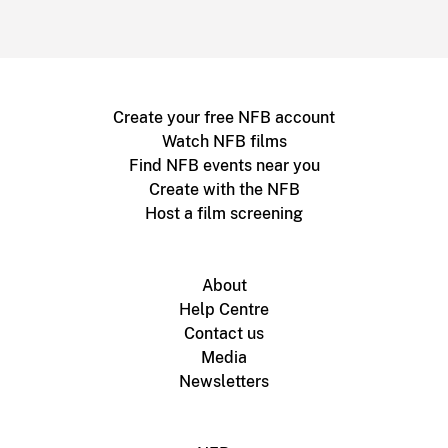
Create your free NFB account
Watch NFB films
Find NFB events near you
Create with the NFB
Host a film screening
About
Help Centre
Contact us
Media
Newsletters