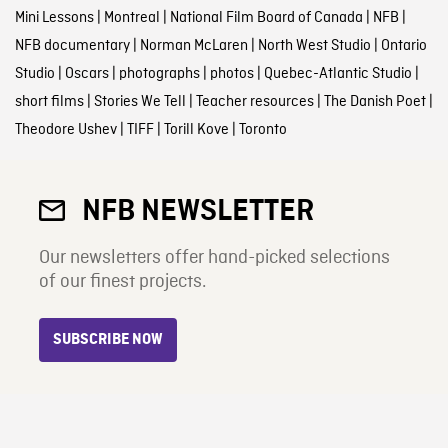
Mini Lessons
|
Montreal
|
National Film Board of Canada
|
NFB
|
NFB documentary
|
Norman McLaren
|
North West Studio
|
Ontario
Studio
|
Oscars
|
photographs
|
photos
|
Quebec-Atlantic Studio
|
short films
|
Stories We Tell
|
Teacher resources
|
The Danish Poet
|
Theodore Ushev
|
TIFF
|
Torill Kove
|
Toronto
NFB NEWSLETTER
Our newsletters offer hand-picked selections
of our finest projects.
SUBSCRIBE NOW