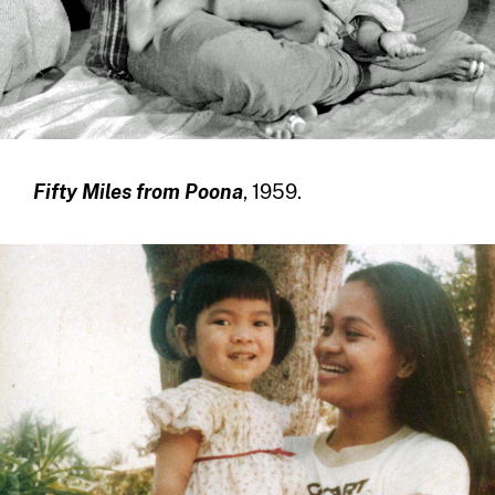
Fifty Miles from Poona
, 1959.