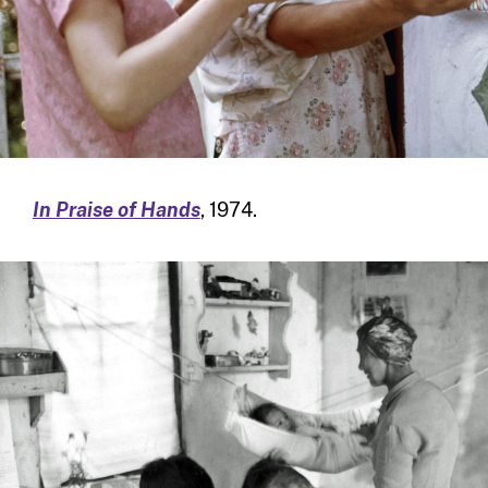
In Praise of Hands
, 1974.