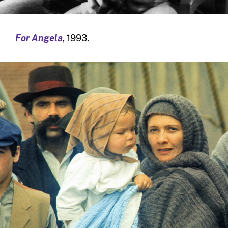
For Angela
, 1993.