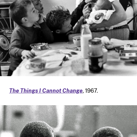
The Things I Cannot Change
, 1967.