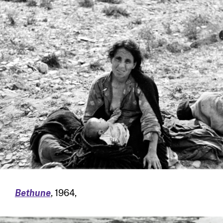
Bethune
, 1964,