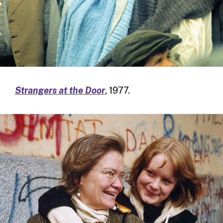
Strangers at the Door
, 1977.