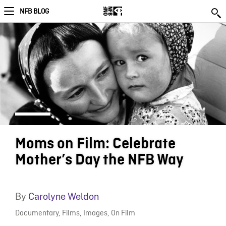
NFB BLOG
Moms on Film: Celebrate
Mother’s Day the NFB Way
By
Carolyne Weldon
Documentary
,
Films
,
Images
,
On Film