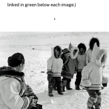
linked in green below each image.)
*