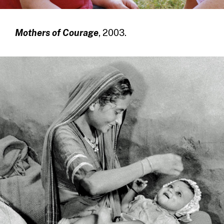
Mothers of Courage
, 2003.