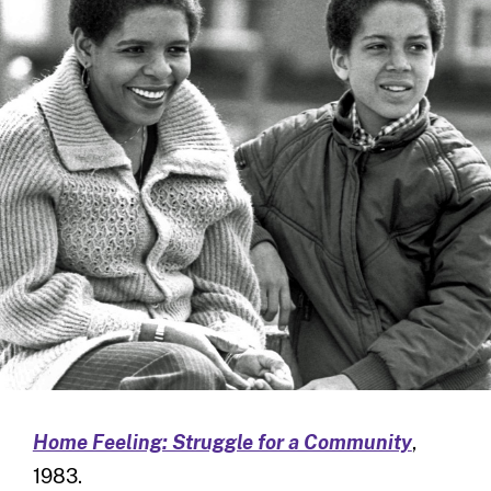
Home Feeling: Struggle for a Community
,
1983.