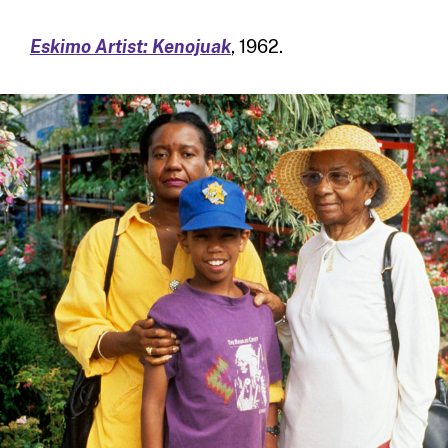
Eskimo Artist: Kenojuak
, 1962.