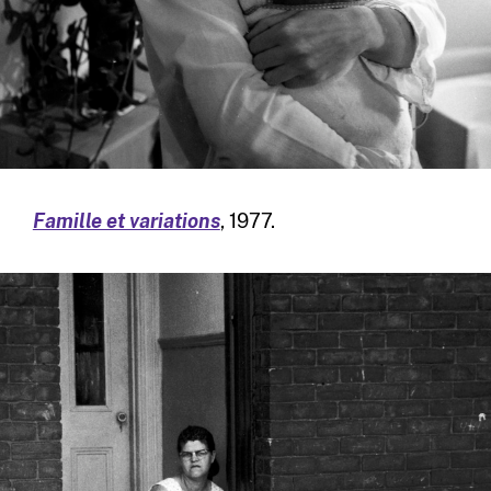
Famille et variations
, 1977.