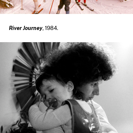
River Journey
, 1984.