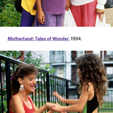
Motherland: Tales of Wonder
, 1994.