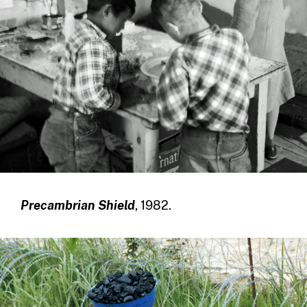
Precambrian Shield
, 1982.