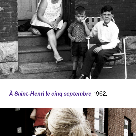
À Saint-Henri le cinq septembre
, 1962.