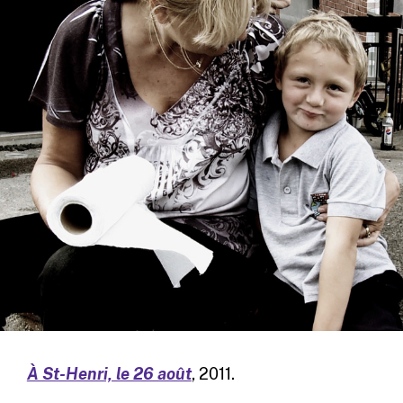
À St-Henri, le 26 août
, 2011.