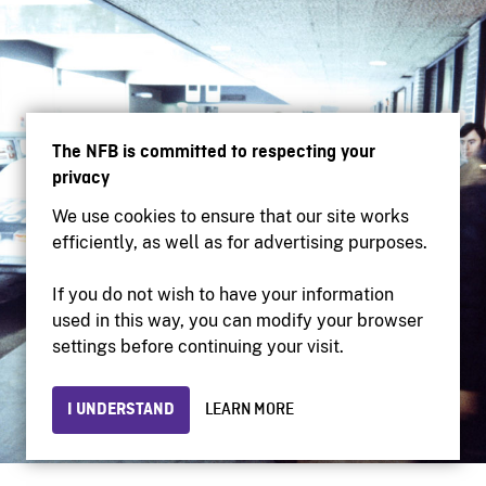
The NFB is committed to respecting your
privacy
We use cookies to ensure that our site works
efficiently, as well as for advertising purposes.
If you do not wish to have your information
used in this way, you can modify your browser
settings before continuing your visit.
I UNDERSTAND
LEARN MORE