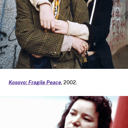
Kosovo: Fragile Peace
, 2002.