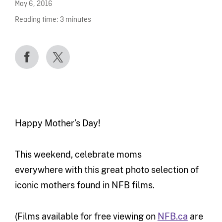
May 6, 2016
Reading time:
3
minutes
Happy Mother’s Day!
This weekend, celebrate moms
everywhere with this great photo selection of
iconic mothers found in NFB films.
(Films available for free viewing on
NFB.ca
are