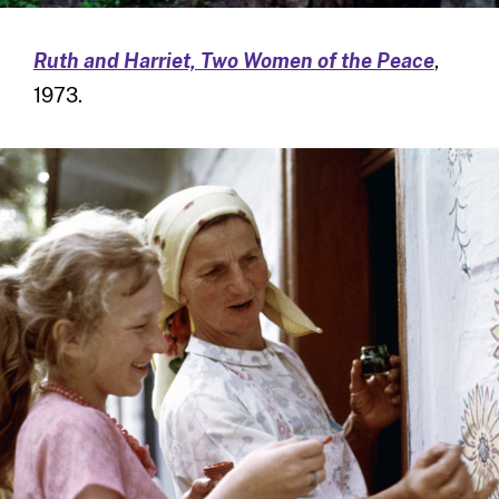
Ruth and Harriet, Two Women of the Peace
,
1973.