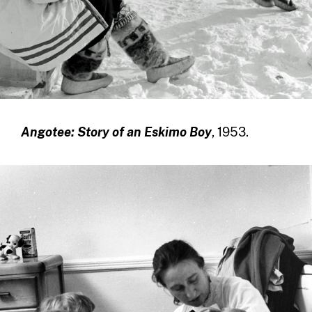
Angotee: Story of an Eskimo Boy
, 1953.