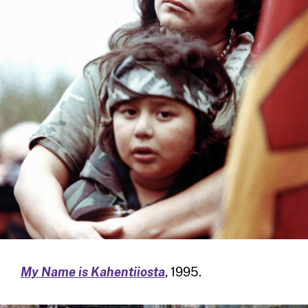
My Name is Kahentiiosta
, 1995.