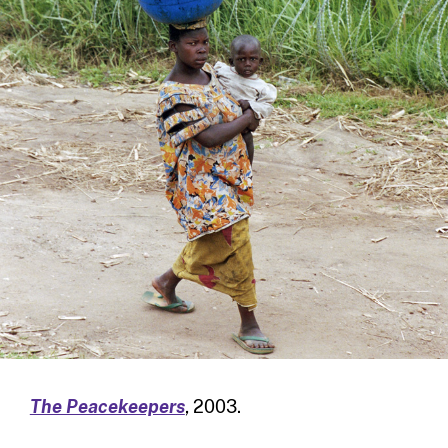
The Peacekeepers
, 2003.