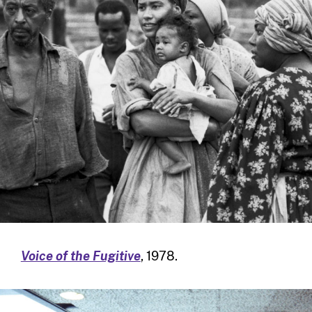
Voice of the Fugitive
, 1978.