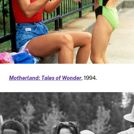
Motherland: Tales of Wonder
, 1994.