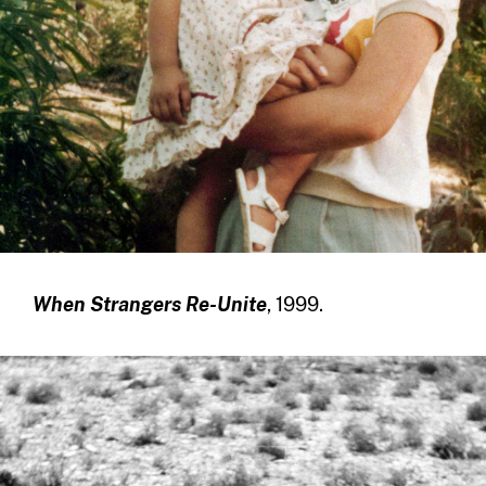
When Strangers Re-Unite
, 1999.