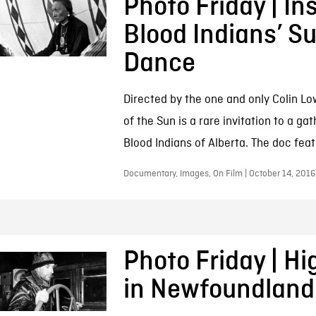
Photo Friday | In
Blood Indians’ S
Dance
Directed by the one and only Colin Low
of the Sun is a rare invitation to a gat
Blood Indians of Alberta. The doc feat
Documentary, Images, On Film | October 14, 2016
Photo Friday | Hi
in Newfoundland