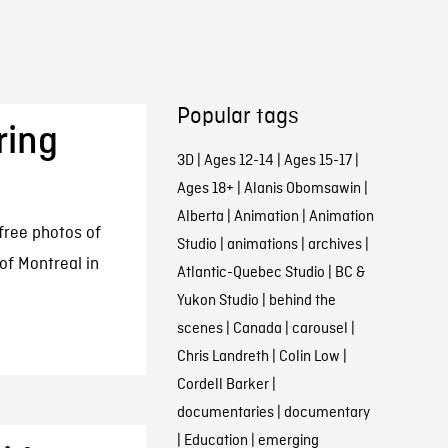
Popular tags
ring
3D
|
Ages 12-14
|
Ages 15-17
|
Ages 18+
|
Alanis Obomsawin
|
Alberta
|
Animation
|
Animation
free photos of
Studio
|
animations
|
archives
|
 of Montreal in
Atlantic-Quebec Studio
|
BC &
Yukon Studio
|
behind the
scenes
|
Canada
|
carousel
|
Chris Landreth
|
Colin Low
|
Cordell Barker
|
documentaries
|
documentary
|
Education
|
emerging