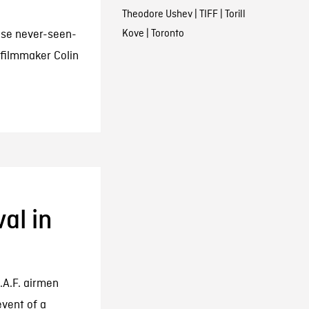
Theodore Ushev
|
TIFF
|
Torill
Kove
|
Toronto
ese never-seen-
filmmaker Colin
al in
.A.F. airmen
event of a