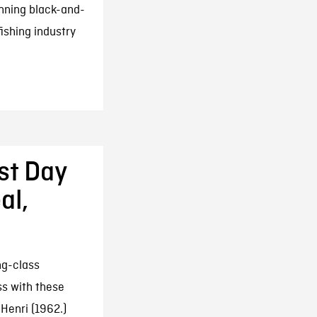
unning black-and-
ishing industry
rst Day
al,
ng-class
ss with these
Henri (1962.)