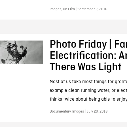
Images, On Film | September 2, 2016
Photo Friday | F
Electrification: 
There Was Light
Most of us take most things for grant
example clean running water, or elect
thinks twice about being able to enjo
Documentary, Images | July 29, 2016