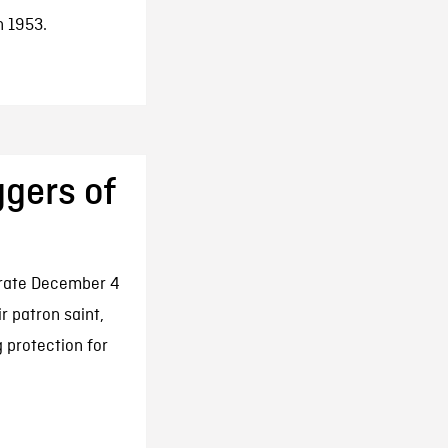
n 1953.
ggers of
brate December 4
 patron saint,
 protection for