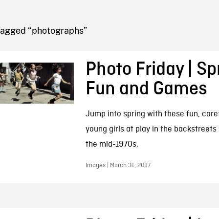
FB BLOG
Tagged “photographs”
Photo Friday | Sp
Fun and Games
Jump into spring with these fun, care
young girls at play in the backstreets
the mid-1970s.
Images | March 31, 2017