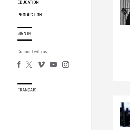
EDUCATION
PRODUCTION
SIGN IN
Connect with us
FRANÇAIS