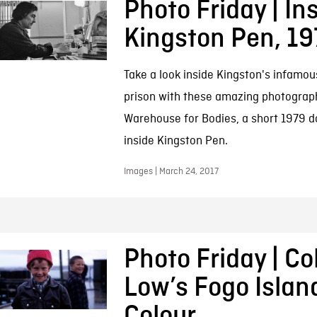
Photo Friday | In
Kingston Pen, 19
Take a look inside Kingston's infamou
prison with these amazing photograp
Warehouse for Bodies, a short 1979 do
inside Kingston Pen.
Images | March 24, 2017
Photo Friday | Co
Low’s Fogo Islan
Colour