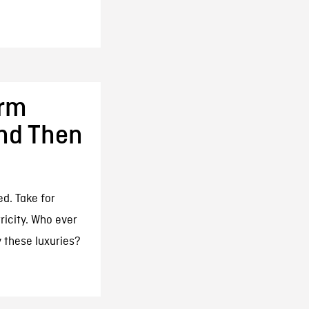
arm
And Then
ed. Take for
ricity. Who ever
y these luxuries?