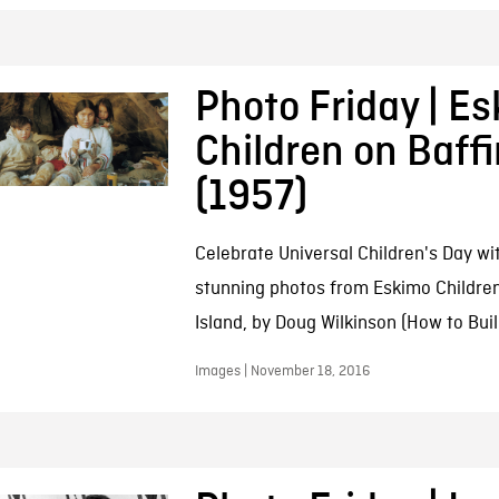
Photo Friday | E
Children on Baffi
(1957)
Celebrate Universal Children's Day wi
stunning photos from Eskimo Children
Island, by Doug Wilkinson (How to Buil
Images | November 18, 2016