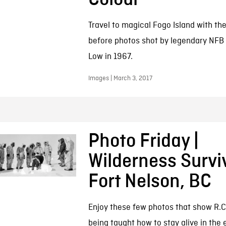
Travel to magical Fogo Island with th
before photos shot by legendary NFB 
Low in 1967.
Images | March 3, 2017
Photo Friday |
Wilderness Surviv
Fort Nelson, BC
Enjoy these few photos that show R.C
being taught how to stay alive in the 