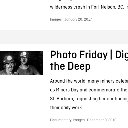
wilderness crash in Fort Nelson, BC, i
Images | January 20, 2017
Photo Friday | Di
the Deep
Around the world, many miners cele
as Miners Day and commemorate their
St. Barbara, requesting her continuing
their daily work
Documentary, Images | December 9, 2016