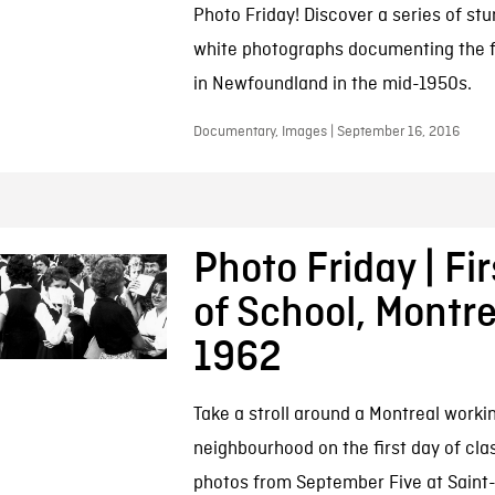
Photo Friday! Discover a series of st
white photographs documenting the f
in Newfoundland in the mid-1950s.
Documentary, Images | September 16, 2016
Photo Friday | Fi
of School, Montre
1962
Take a stroll around a Montreal worki
neighbourhood on the first day of cla
photos from September Five at Saint-