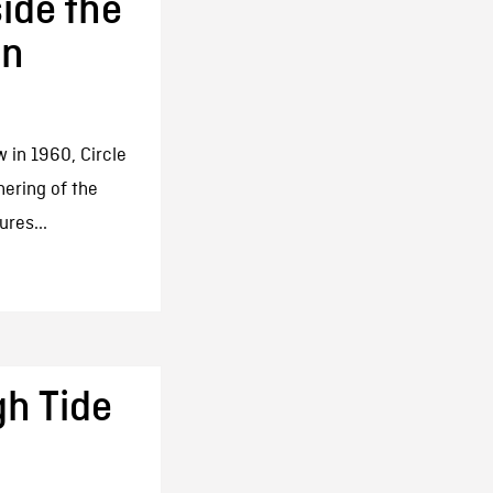
side the
un
 in 1960, Circle
hering of the
ures...
gh Tide