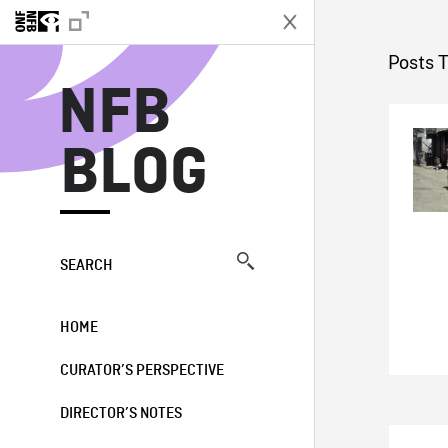
N
Posts 
NFB
BLOG
SEARCH
HOME
CURATOR’S PERSPECTIVE
DIRECTOR’S NOTES