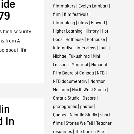
side
filmmakers
|
Evelyn Lambart
|
79
film
|
film festivals
|
filmmaking
|
films
|
Flawed
|
Higher Learning
|
History
|
Hot
s high security
Docs
|
Hothouse
|
Hothouse
|
hs from A
Interactive
|
Interviews
|
Inuit
|
c about life
Michael Fukushima
|
Mini
Lessons
|
Montreal
|
National
Film Board of Canada
|
NFB
|
NFB documentary
|
Norman
McLaren
|
North West Studio
|
Ontario Studio
|
Oscars
|
lin
photographs
|
photos
|
Quebec-Atlantic Studio
|
short
d In
films
|
Stories We Tell
|
Teacher
resources
|
The Danish Poet
|