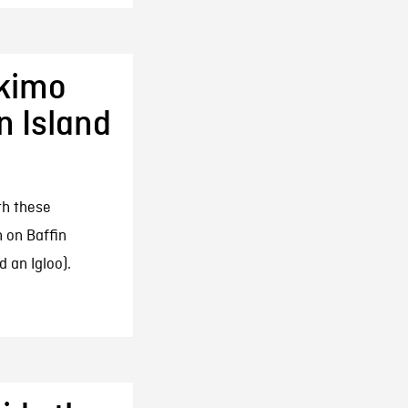
skimo
n Island
th these
 on Baffin
d an Igloo).