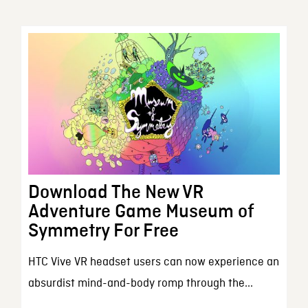
Download The New VR
Adventure Game Museum of
Symmetry For Free
HTC Vive VR headset users can now experience an
absurdist mind-and-body romp through the...