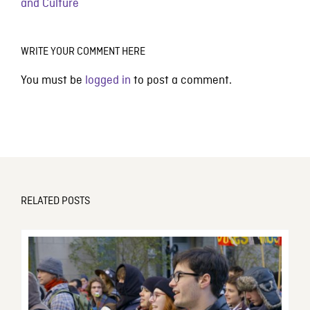
and Culture
WRITE YOUR COMMENT HERE
You must be
logged in
to post a comment.
RELATED POSTS