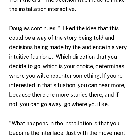
the installation interactive.
Douglas continues: “I liked the idea that this
could be a way of the story being told and
decisions being made by the audience in a very
intuitive fashion…. Which direction that you
decide to go, which is your choice, determines
where you will encounter something. If you’re
interested in that situation, you can hear more,
because there are more stories there, and if
not, you can go away, go where you like.
“What happens in the installation is that you
become the interface. Just with the movement