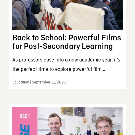
Back to School: Powerful Films
for Post-Secondary Learning
As professors ease into a new academic year, it’s
the perfect time to explore powerful film...
Education | September 12, 2025