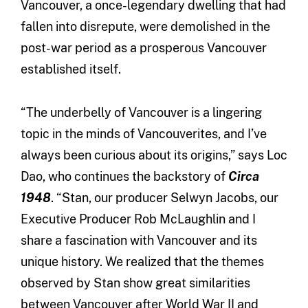
Vancouver, a once-legendary dwelling that had
fallen into disrepute, were demolished in the
post-war period as a prosperous Vancouver
established itself.
“The underbelly of Vancouver is a lingering
topic in the minds of Vancouverites, and I’ve
always been curious about its origins,” says Loc
Dao, who continues the backstory of
Circa
1948
. “Stan, our producer Selwyn Jacobs, our
Executive Producer Rob McLaughlin and I
share a fascination with Vancouver and its
unique history. We realized that the themes
observed by Stan show great similarities
between Vancouver after World War II and