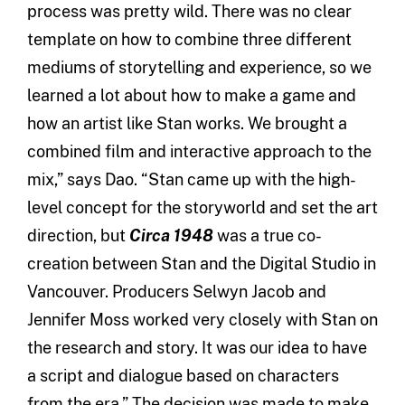
process was pretty wild. There was no clear
template on how to combine three different
mediums of storytelling and experience, so we
learned a lot about how to make a game and
how an artist like Stan works. We brought a
combined film and interactive approach to the
mix,” says Dao. “Stan came up with the high-
level concept for the storyworld and set the art
direction, but
Circa 1948
was a true co-
creation between Stan and the Digital Studio in
Vancouver. Producers Selwyn Jacob and
Jennifer Moss worked very closely with Stan on
the research and story. It was our idea to have
a script and dialogue based on characters
from the era.” The decision was made to make