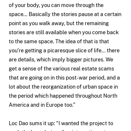
of your body, you can move through the
space… Basically the stories pause at a certain
point as you walk away, but the remaining
stories are still available when you come back
to the same space. The idea of that is that
you’re getting a picaresque slice of life… there
are details, which imply bigger pictures. We
get a sense of the various real estate scams
that are going on in this post-war period, and a
lot about the reorganization of urban space in
the period which happened throughout North
America and in Europe too.”
Loc Dao sums it up: “I wanted the project to