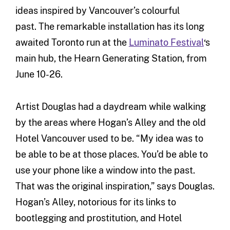
ideas inspired by Vancouver’s colourful
past. The remarkable installation has its long
awaited Toronto run at the
Luminato Festival
‘s
main hub, the Hearn Generating Station, from
June 10-26.
Artist Douglas had a daydream while walking
by the areas where Hogan’s Alley and the old
Hotel Vancouver used to be. “My idea was to
be able to be at those places. You’d be able to
use your phone like a window into the past.
That was the original inspiration,” says Douglas.
Hogan’s Alley, notorious for its links to
bootlegging and prostitution, and Hotel