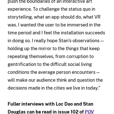
push the boundaries of an interactive art
experience. To challenge the status quo in
storytelling, what an app should do, what VR
was. I wanted the user to be immersed in the
time period and I feel the installation succeeds
in doing so. I really hope Stan’s observations—
holding up the mirror to the things that keep
repeating themselves, from corruption to
gentrification to the difficult social living
conditions the average person encounters—
will make our audience think and question the
decisions made in the cities we live in today.”
Fuller interviews with Loc Dao and Stan
Douglas
can be read in issue 102 of
POV