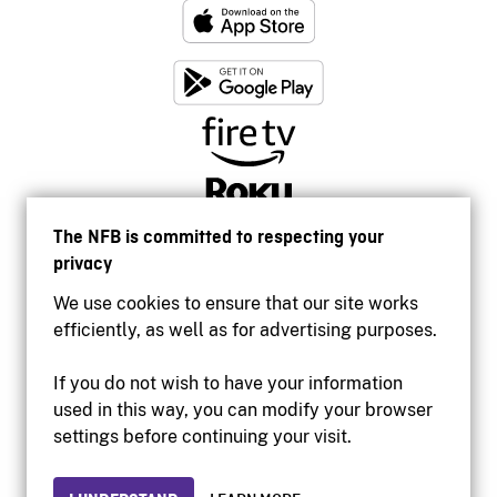
The NFB is committed to respecting your
privacy
We use cookies to ensure that our site works
efficiently, as well as for advertising purposes.
If you do not wish to have your information
used in this way, you can modify your browser
Accessibility
settings before continuing your visit.
Institutional website
Terms of use
Privacy