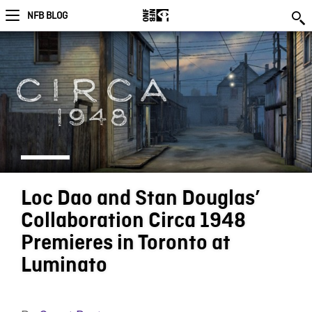
NFB BLOG
Loc Dao and Stan Douglas’
Collaboration Circa 1948
Premieres in Toronto at
Luminato