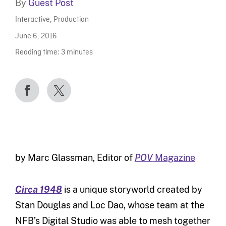
By
Guest Post
Interactive
,
Production
June 6, 2016
Reading time:
3
minutes
by Marc Glassman, Editor of
POV
Magazine
Circa 1948
is a unique storyworld created by
Stan Douglas and Loc Dao, whose team at the
NFB’s Digital Studio was able to mesh together