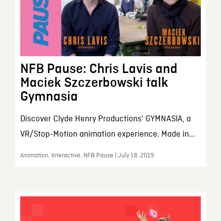
NFB Pause: Chris Lavis and
Maciek Szczerbowski talk
Gymnasia
Discover Clyde Henry Productions' GYMNASIA, a
VR/Stop-Motion animation experience. Made in...
Animation, Interactive, NFB Pause | July 18, 2019