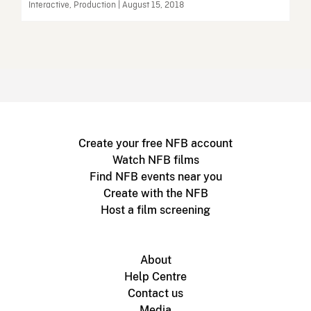
Interactive, Production | August 15, 2018
Create your free NFB account
Watch NFB films
Find NFB events near you
Create with the NFB
Host a film screening
About
Help Centre
Contact us
Media