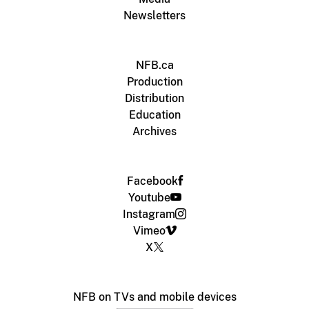
Newsletters
NFB.ca
Production
Distribution
Education
Archives
Facebook
Youtube
Instagram
Vimeo
X
NFB on TVs and mobile devices