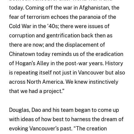
today. Coming off the war in Afghanistan, the
fear of terrorism echoes the paranoia of the
Cold War in the ’40s; there were issues of
corruption and gentrification back then as
there are now; and the displacement of
Chinatown today reminds us of the eradication
of Hogan’s Alley in the post-war years. History
is repeating itself not just in Vancouver but also
across North America. We knew instinctively
that we had a project.”
Douglas, Dao and his team began to come up
with ideas of how best to harness the dream of
evoking Vancouver’s past. “The creation