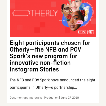
Eight participants chosen for
Otherly—the NFB and POV
Spark’s new program for
innovative non-fiction
Instagram Stories
The NFB and POV Spark have announced the eight
participants in Otherly—a partnership...
Documentary, Interactive, Production | June 27, 2019