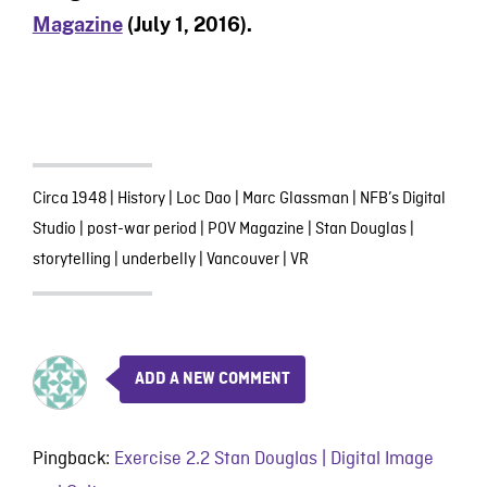
Magazine
(July 1, 2016).
Circa 1948
|
History
|
Loc Dao
|
Marc Glassman
|
NFB’s Digital
Studio
|
post-war period
|
POV Magazine
|
Stan Douglas
|
storytelling
|
underbelly
|
Vancouver
|
VR
ADD A NEW COMMENT
Pingback:
Exercise 2.2 Stan Douglas | Digital Image