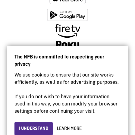
The NFB is committed to respecting your
privacy
We use cookies to ensure that our site works
efficiently, as well as for advertising purposes.
If you do not wish to have your information
used in this way, you can modify your browser
Accessibility
settings before continuing your visit.
Institutional website
Terms of use
Privacy
I UNDERSTAND
LEARN MORE
© 2026 National Film Board of Canada