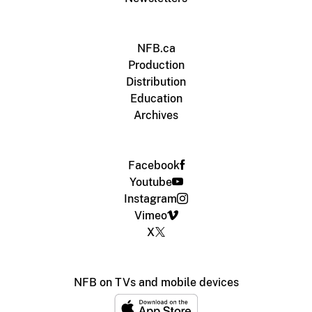
NFB.ca
Production
Distribution
Education
Archives
Facebook
Youtube
Instagram
Vimeo
X
NFB on TVs and mobile devices