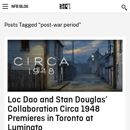
NFB BLOG
Posts Tagged “post-war period”
Loc Dao and Stan Douglas’
Collaboration Circa 1948
Premieres in Toronto at
Luminato