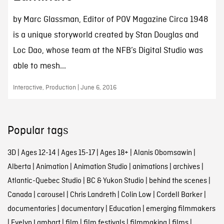
by Marc Glassman, Editor of POV Magazine Circa 1948
is a unique storyworld created by Stan Douglas and
Loc Dao, whose team at the NFB’s Digital Studio was
able to mesh...
Interactive, Production | June 6, 2016
Popular tags
3D
|
Ages 12-14
|
Ages 15-17
|
Ages 18+
|
Alanis Obomsawin
|
Alberta
|
Animation
|
Animation Studio
|
animations
|
archives
|
Atlantic-Quebec Studio
|
BC & Yukon Studio
|
behind the scenes
|
Canada
|
carousel
|
Chris Landreth
|
Colin Low
|
Cordell Barker
|
documentaries
|
documentary
|
Education
|
emerging filmmakers
|
Evelyn Lambart
|
film
|
film festivals
|
filmmaking
|
films
|