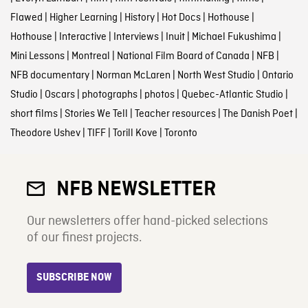
Flawed
|
Higher Learning
|
History
|
Hot Docs
|
Hothouse
|
Hothouse
|
Interactive
|
Interviews
|
Inuit
|
Michael Fukushima
|
Mini Lessons
|
Montreal
|
National Film Board of Canada
|
NFB
|
NFB documentary
|
Norman McLaren
|
North West Studio
|
Ontario
Studio
|
Oscars
|
photographs
|
photos
|
Quebec-Atlantic Studio
|
short films
|
Stories We Tell
|
Teacher resources
|
The Danish Poet
|
Theodore Ushev
|
TIFF
|
Torill Kove
|
Toronto
NFB NEWSLETTER
Our newsletters offer hand-picked selections
of our finest projects.
SUBSCRIBE NOW