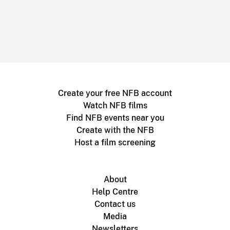
Create your free NFB account
Watch NFB films
Find NFB events near you
Create with the NFB
Host a film screening
About
Help Centre
Contact us
Media
Newsletters