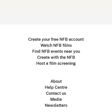
Create your free NFB account
Watch NFB films
Find NFB events near you
Create with the NFB
Host a film screening
About
Help Centre
Contact us
Media
Newsletters