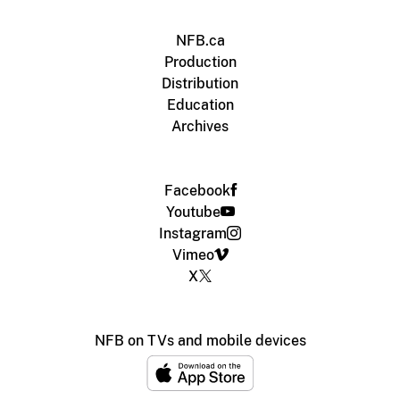
NFB.ca
Production
Distribution
Education
Archives
Facebook
Youtube
Instagram
Vimeo
X
NFB on TVs and mobile devices