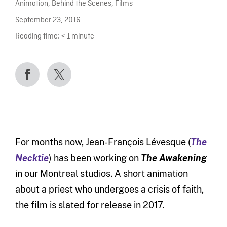
Animation
,
Behind the Scenes
,
Films
September 23, 2016
Reading time:
< 1
minute
For months now, Jean-François Lévesque (
The
Necktie
) has been working on
The Awakening
in our Montreal studios. A short animation
about a priest who undergoes a crisis of faith,
the film is slated for release in 2017.