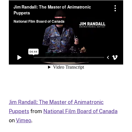
Jim Randall: The Master of Animatronic
Puppets
from
National Film Board of Canada
on
Vimeo
.