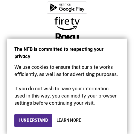
The NFB is committed to respecting your
privacy
We use cookies to ensure that our site works
efficiently, as well as for advertising purposes.
If you do not wish to have your information
used in this way, you can modify your browser
Accessibility
settings before continuing your visit.
Institutional website
Terms of use
Privacy
I UNDERSTAND
LEARN MORE
© 2026 National Film Board of Canada