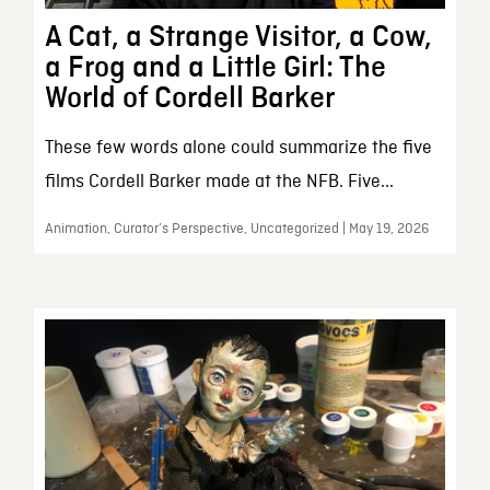
A Cat, a Strange Visitor, a Cow,
a Frog and a Little Girl: The
World of Cordell Barker
These few words alone could summarize the five
films Cordell Barker made at the NFB. Five...
Animation, Curator’s Perspective, Uncategorized | May 19, 2026