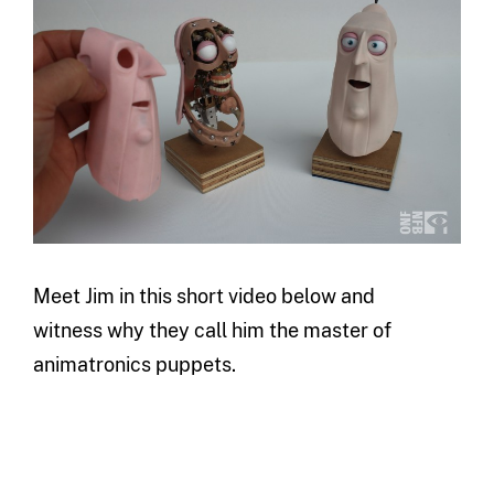
Meet Jim in this short video below and
witness why they call him the master of
animatronics puppets.