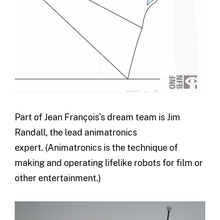
Part of Jean François’s dream team is Jim
Randall, the lead animatronics
expert. (Animatronics is the technique of
making and operating lifelike robots for film or
other entertainment.)