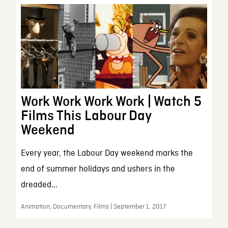
Work Work Work Work | Watch 5
Films This Labour Day
Weekend
Every year, the Labour Day weekend marks the
end of summer holidays and ushers in the
dreaded...
Animation, Documentary, Films | September 1, 2017