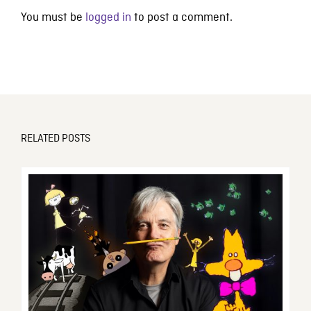
You must be
logged in
to post a comment.
RELATED POSTS