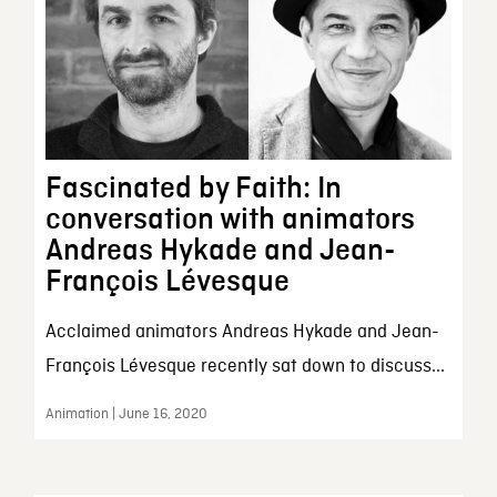
Fascinated by Faith: In
conversation with animators
Andreas Hykade and Jean-
François Lévesque
Acclaimed animators Andreas Hykade and Jean-
François Lévesque recently sat down to discuss...
Animation | June 16, 2020