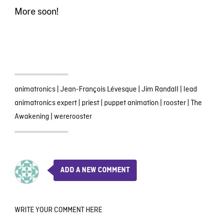
More soon!
animatronics
|
Jean-François Lévesque
|
Jim Randall
|
lead
animatronics expert
|
priest
|
puppet animation
|
rooster
|
The
Awakening
|
wererooster
ADD A NEW COMMENT
WRITE YOUR COMMENT HERE