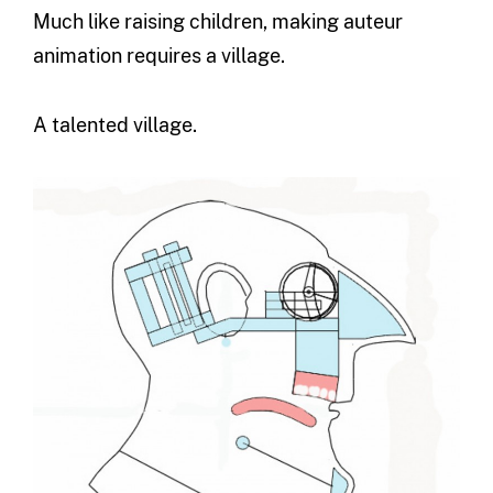
Much like raising children, making auteur
animation requires a village.
A talented village.