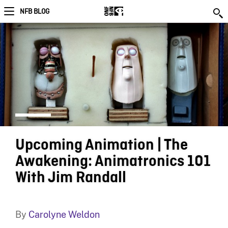
NFB BLOG
Upcoming Animation | The
Awakening: Animatronics 101
With Jim Randall
By
Carolyne Weldon