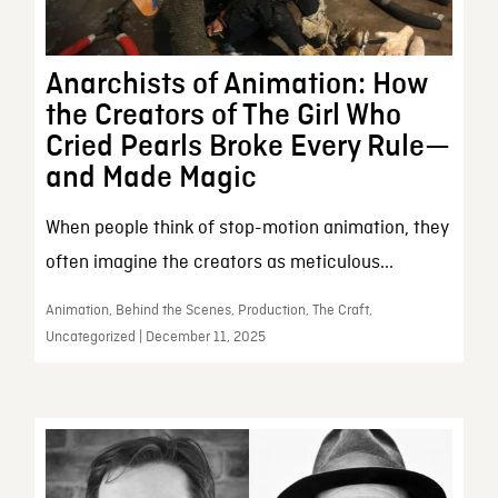
Anarchists of Animation: How
the Creators of The Girl Who
Cried Pearls Broke Every Rule—
and Made Magic
When people think of stop-motion animation, they
often imagine the creators as meticulous...
Animation, Behind the Scenes, Production, The Craft,
Uncategorized | December 11, 2025