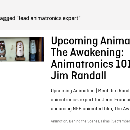
FB BLOG
Tagged “lead animatronics expert”
Upcoming Animat
The Awakening:
Animatronics 10
Jim Randall
Upcoming Animation | Meet Jim Randa
animatronics expert for Jean-Franco
upcoming NFB animated film, The Aw
Animation, Behind the Scenes, Films | September