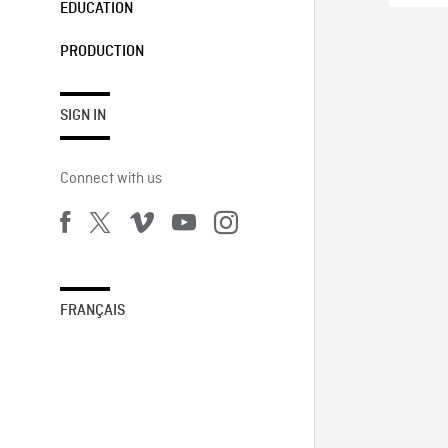
EDUCATION
PRODUCTION
SIGN IN
Connect with us
FRANÇAIS