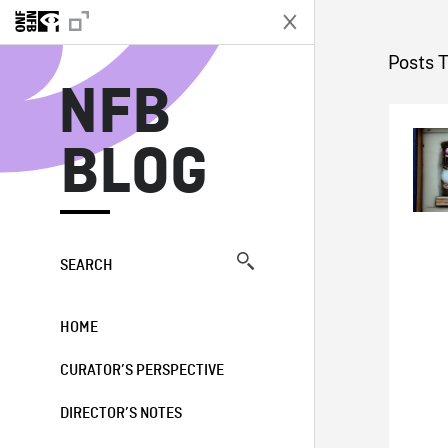
N
Posts 
NFB
BLOG
SEARCH
HOME
CURATOR’S PERSPECTIVE
DIRECTOR’S NOTES