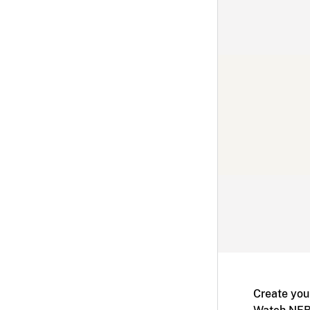
Create you