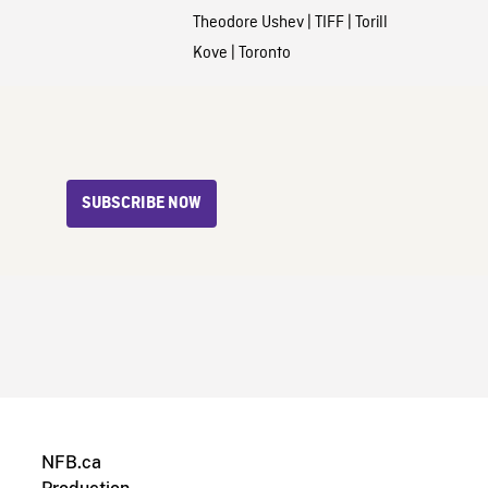
Theodore Ushev
|
TIFF
|
Torill
Kove
|
Toronto
SUBSCRIBE NOW
NFB.ca