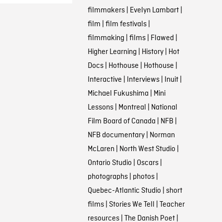
filmmakers
|
Evelyn Lambart
|
film
|
film festivals
|
filmmaking
|
films
|
Flawed
|
Higher Learning
|
History
|
Hot
Docs
|
Hothouse
|
Hothouse
|
Interactive
|
Interviews
|
Inuit
|
Michael Fukushima
|
Mini
Lessons
|
Montreal
|
National
Film Board of Canada
|
NFB
|
NFB documentary
|
Norman
McLaren
|
North West Studio
|
Ontario Studio
|
Oscars
|
photographs
|
photos
|
Quebec-Atlantic Studio
|
short
films
|
Stories We Tell
|
Teacher
resources
|
The Danish Poet
|