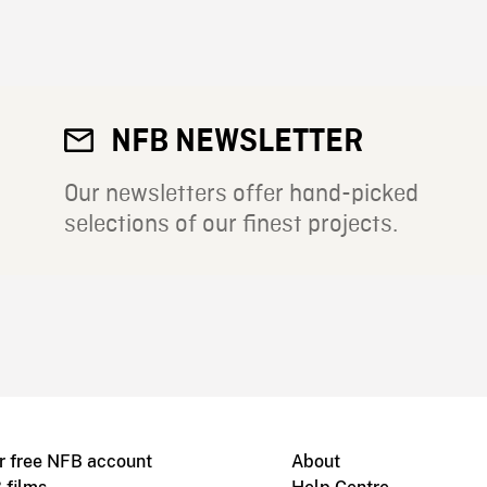
NFB NEWSLETTER
Our newsletters offer hand-picked
selections of our finest projects.
r free NFB account
About