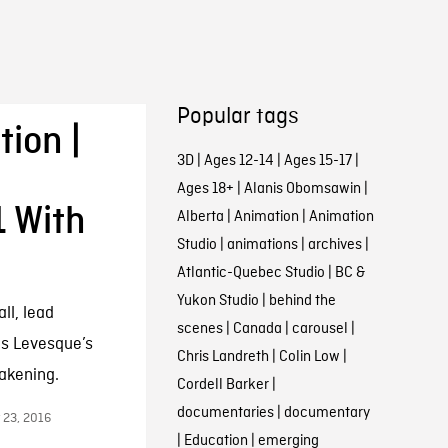
Popular tags
ion |
3D
|
Ages 12-14
|
Ages 15-17
|
Ages 18+
|
Alanis Obomsawin
|
1 With
Alberta
|
Animation
|
Animation
Studio
|
animations
|
archives
|
Atlantic-Quebec Studio
|
BC &
Yukon Studio
|
behind the
ll, lead
scenes
|
Canada
|
carousel
|
is Levesque’s
Chris Landreth
|
Colin Low
|
akening.
Cordell Barker
|
documentaries
|
documentary
 23, 2016
|
Education
|
emerging