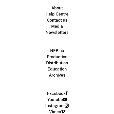
About
Help Centre
Contact us
Media
Newsletters
NFB.ca
Production
Distribution
Education
Archives
Facebook
Youtube
Instagram
Vimeo