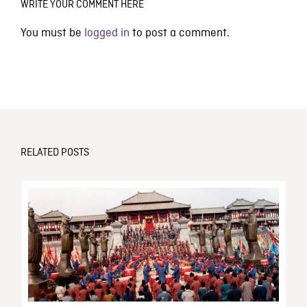
WRITE YOUR COMMENT HERE
You must be
logged in
to post a comment.
RELATED POSTS