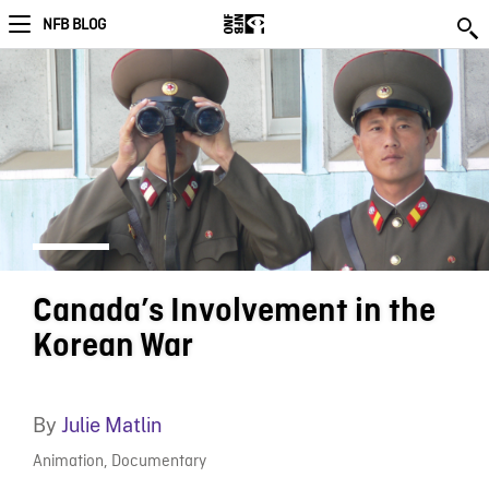
NFB BLOG
Canada’s Involvement in the
Korean War
By
Julie Matlin
Animation
,
Documentary