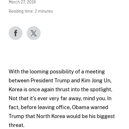
March 27, 2018
Reading time:
2
minutes
With the looming possibility of a meeting
between President Trump and Kim Jong Un,
Korea is once again thrust into the spotlight.
Not that it’s ever very far away, mind you. In
fact, before leaving office, Obama warned
Trump that North Korea would be his biggest
threat.