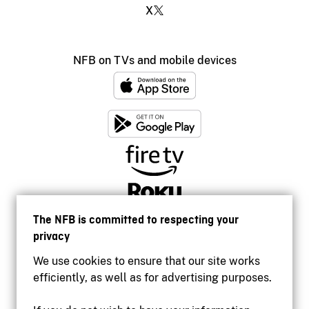
X
NFB on TVs and mobile devices
The NFB is committed to respecting your
privacy
We use cookies to ensure that our site works
efficiently, as well as for advertising purposes.