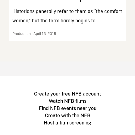
Historians generally refer to them as “the comfort
women,” but the term hardly begins to...
Production | April 13, 2015
Create your free NFB account
Watch NFB films
Find NFB events near you
Create with the NFB
Host a film screening