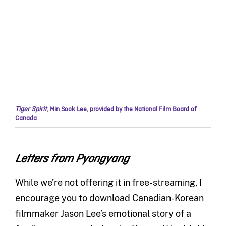
Tiger Spirit
,
Min Sook Lee
,
provided by the National Film Board of
Canada
Letters from Pyongyang
While we’re not offering it in free-streaming, I
encourage you to download Canadian-Korean
filmmaker Jason Lee’s emotional story of a