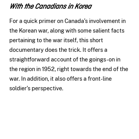
With the Canadians in Korea
For a quick primer on Canada’s involvement in
the Korean war, along with some salient facts
pertaining to the war itself, this short
documentary does the trick. It offers a
straightforward account of the goings-on in
the region in 1952, right towards the end of the
war. In addition, it also offers a front-line
soldier’s perspective.