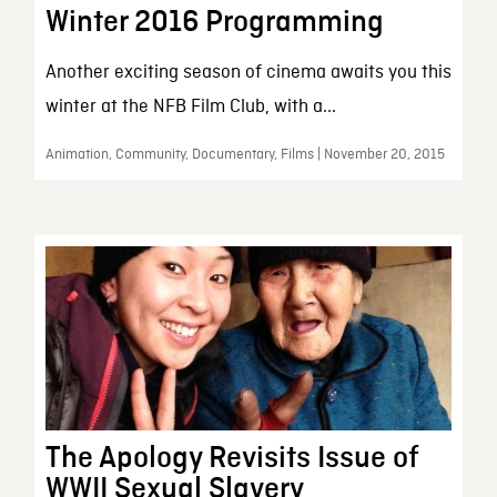
Winter 2016 Programming
Another exciting season of cinema awaits you this
winter at the NFB Film Club, with a...
Animation, Community, Documentary, Films | November 20, 2015
The Apology Revisits Issue of
WWII Sexual Slavery