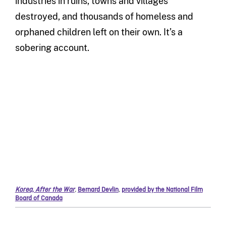
industries in ruins, towns and villages
destroyed, and thousands of homeless and
orphaned children left on their own. It’s a
sobering account.
Korea, After the War
,
Bernard Devlin
,
provided by the National Film
Board of Canada