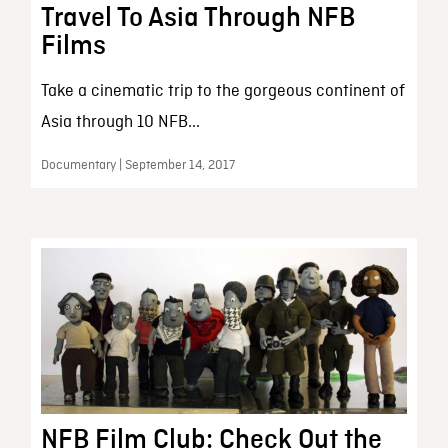
Travel To Asia Through NFB
Films
Take a cinematic trip to the gorgeous continent of
Asia through 10 NFB...
Documentary | September 14, 2017
NFB Film Club: Check Out the