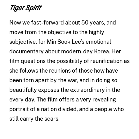
Tiger Spirit
Now we fast-forward about 50 years, and
move from the objective to the highly
subjective, for Min Sook Lee’s emotional
documentary about modern-day Korea. Her
film questions the possibility of reunification as
she follows the reunions of those how have
been torn apart by the war, and in doing so
beautifully exposes the extraordinary in the
every day. The film offers a very revealing
portrait of a nation divided, and a people who
still carry the scars.