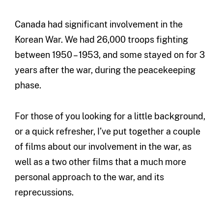
Canada had significant involvement in the
Korean War. We had 26,000 troops fighting
between 1950 – 1953, and some stayed on for 3
years after the war, during the peacekeeping
phase.
For those of you looking for a little background,
or a quick refresher, I’ve put together a couple
of films about our involvement in the war, as
well as a two other films that a much more
personal approach to the war, and its
reprecussions.