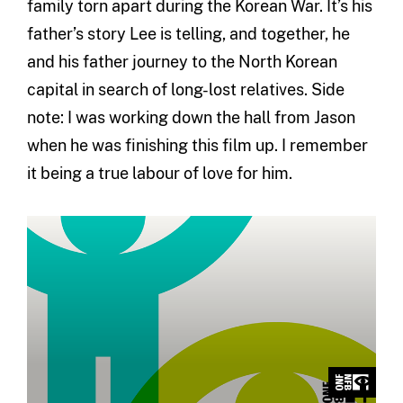
family torn apart during the Korean War. It’s his
father’s story Lee is telling, and together, he
and his father journey to the North Korean
capital in search of long-lost relatives. Side
note: I was working down the hall from Jason
when he was finishing this film up. I remember
it being a true labour of love for him.