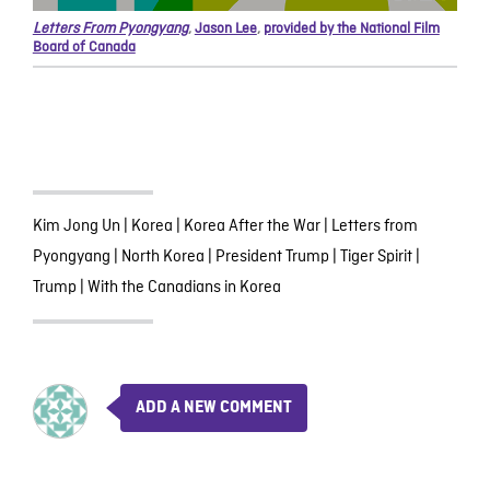
Letters From Pyongyang
,
Jason Lee
,
provided by the National Film
Board of Canada
Kim Jong Un
|
Korea
|
Korea After the War
|
Letters from
Pyongyang
|
North Korea
|
President Trump
|
Tiger Spirit
|
Trump
|
With the Canadians in Korea
ADD A NEW COMMENT