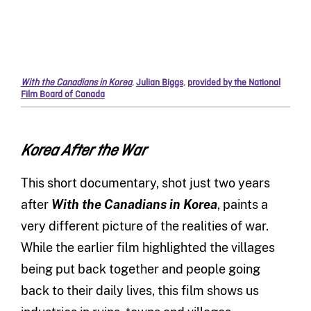
With the Canadians in Korea
,
Julian Biggs
,
provided by the National
Film Board of Canada
Korea After the War
This short documentary, shot just two years
after
With the Canadians in Korea
, paints a
very different picture of the realities of war.
While the earlier film highlighted the villages
being put back together and people going
back to their daily lives, this film shows us