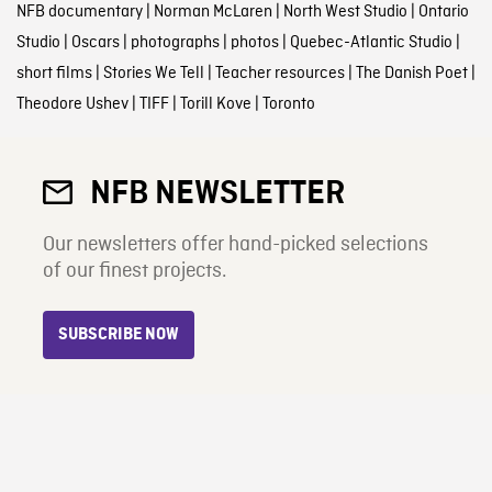
NFB documentary
|
Norman McLaren
|
North West Studio
|
Ontario
Studio
|
Oscars
|
photographs
|
photos
|
Quebec-Atlantic Studio
|
short films
|
Stories We Tell
|
Teacher resources
|
The Danish Poet
|
Theodore Ushev
|
TIFF
|
Torill Kove
|
Toronto
NFB NEWSLETTER
Our newsletters offer hand-picked selections
of our finest projects.
SUBSCRIBE NOW