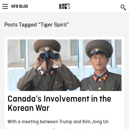
NFB BLOG
Posts Tagged “Tiger Spirit”
Canada’s Involvement in the
Korean War
With a meeting between Trump and Kim Jong Un