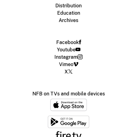
Distribution
Education
Archives
Facebook
Youtube
Instagram
Vimeo
X
NFB on TVs and mobile devices