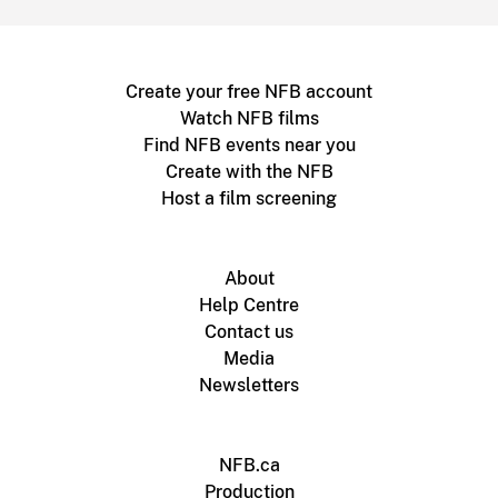
Create your free NFB account
Watch NFB films
Find NFB events near you
Create with the NFB
Host a film screening
About
Help Centre
Contact us
Media
Newsletters
NFB.ca
Production