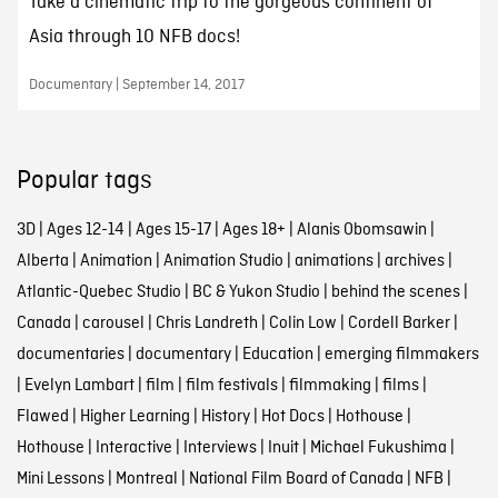
Take a cinematic trip to the gorgeous continent of
Asia through 10 NFB docs!
Documentary | September 14, 2017
Popular tags
3D
|
Ages 12-14
|
Ages 15-17
|
Ages 18+
|
Alanis Obomsawin
|
Alberta
|
Animation
|
Animation Studio
|
animations
|
archives
|
Atlantic-Quebec Studio
|
BC & Yukon Studio
|
behind the scenes
|
Canada
|
carousel
|
Chris Landreth
|
Colin Low
|
Cordell Barker
|
documentaries
|
documentary
|
Education
|
emerging filmmakers
|
Evelyn Lambart
|
film
|
film festivals
|
filmmaking
|
films
|
Flawed
|
Higher Learning
|
History
|
Hot Docs
|
Hothouse
|
Hothouse
|
Interactive
|
Interviews
|
Inuit
|
Michael Fukushima
|
Mini Lessons
|
Montreal
|
National Film Board of Canada
|
NFB
|