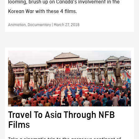
looming, brush up on Canada's involvement in the
Korean War with these 4 films.
Animation, Documentary | March 27, 2018
Travel To Asia Through NFB
Films