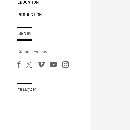
EDUCATION
PRODUCTION
SIGN IN
Connect with us
FRANÇAIS