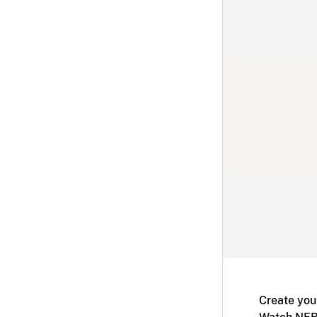
Create you