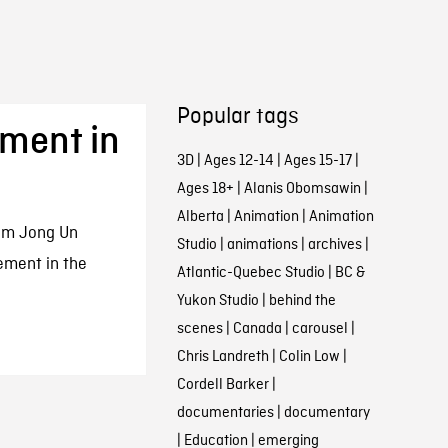
Popular tags
ment in
3D
|
Ages 12-14
|
Ages 15-17
|
Ages 18+
|
Alanis Obomsawin
|
Alberta
|
Animation
|
Animation
im Jong Un
Studio
|
animations
|
archives
|
ement in the
Atlantic-Quebec Studio
|
BC &
Yukon Studio
|
behind the
scenes
|
Canada
|
carousel
|
Chris Landreth
|
Colin Low
|
Cordell Barker
|
documentaries
|
documentary
|
Education
|
emerging