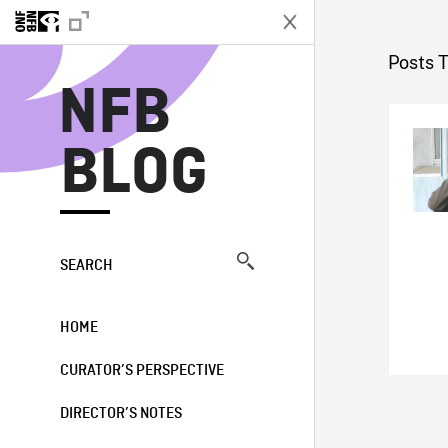
N
Posts 
NFB
BLOG
SEARCH
HOME
CURATOR’S PERSPECTIVE
DIRECTOR’S NOTES