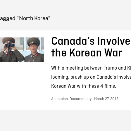
FB BLOG
Tagged “North Korea”
Canada’s Involve
the Korean War
With a meeting between Trump and K
looming, brush up on Canada's involv
Korean War with these 4 films.
Animation, Documentary | March 27, 2018