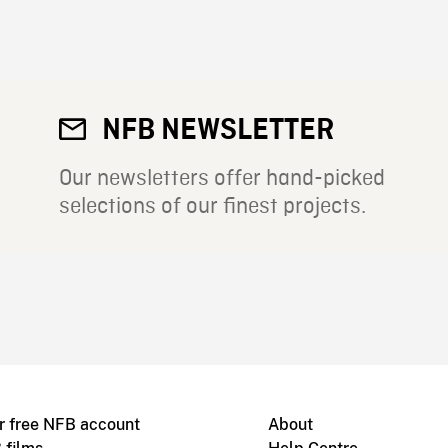
NFB NEWSLETTER
Our newsletters offer hand-picked
selections of our finest projects.
r free NFB account
About