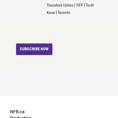
Theodore Ushev
|
TIFF
|
Torill
Kove
|
Toronto
SUBSCRIBE NOW
NFB.ca