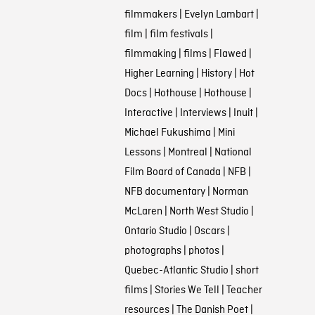
filmmakers
|
Evelyn Lambart
|
film
|
film festivals
|
filmmaking
|
films
|
Flawed
|
Higher Learning
|
History
|
Hot
Docs
|
Hothouse
|
Hothouse
|
Interactive
|
Interviews
|
Inuit
|
Michael Fukushima
|
Mini
Lessons
|
Montreal
|
National
Film Board of Canada
|
NFB
|
NFB documentary
|
Norman
McLaren
|
North West Studio
|
Ontario Studio
|
Oscars
|
photographs
|
photos
|
Quebec-Atlantic Studio
|
short
films
|
Stories We Tell
|
Teacher
resources
|
The Danish Poet
|