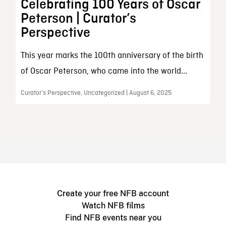
Celebrating 100 Years of Oscar
Peterson | Curator’s
Perspective
This year marks the 100th anniversary of the birth
of Oscar Peterson, who came into the world...
Curator’s Perspective, Uncategorized | August 6, 2025
Create your free NFB account
Watch NFB films
Find NFB events near you