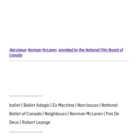
Narcissus
,
Norman McLaren
,
provided by the National Film Board of
Canada
ballet
|
Ballet Adagio
|
Ex Machina
|
Narcissuss
|
National
Ballet of Canada
|
Neighbours
|
Norman McLaren
|
Pas De
Deux
|
Robert Lepage