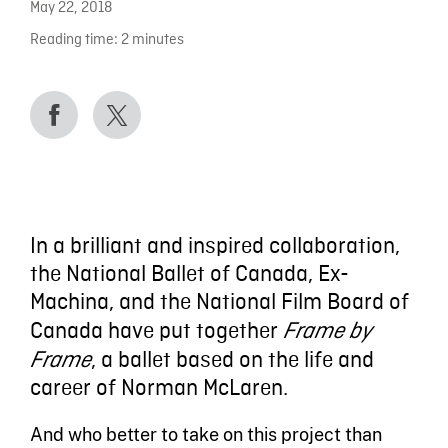
May 22, 2018
Reading time:
2
minutes
In a brilliant and inspired collaboration,
the National Ballet of Canada, Ex-
Machina, and the National Film Board of
Canada have put together
Frame by
, a ballet based on the life and
Frame
career of Norman McLaren.
And who better to take on this project than