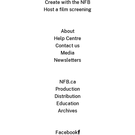
Create with the NFB
Host a film screening
About
Help Centre
Contact us
Media
Newsletters
NFB.ca
Production
Distribution
Education
Archives
Facebook