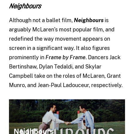
Neighbours
Although not a ballet film,
Neighbours
is
arguably McLaren’s most popular film, and
redefined the way movement appears on
screen in a significant way. It also figures
prominently in
Frame by Frame
. Dancers Jack
Bertinshaw, Dylan Tedaldi, and Skylar
Campbell take on the roles of McLaren, Grant
Munro, and Jean-Paul Ladouceur, respectively.