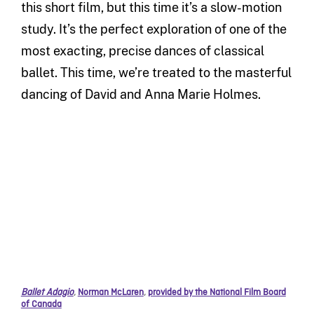
this short film, but this time it’s a slow-motion
study. It’s the perfect exploration of one of the
most exacting, precise dances of classical
ballet. This time, we’re treated to the masterful
dancing of David and Anna Marie Holmes.
Ballet Adagio
,
Norman McLaren
,
provided by the National Film Board
of Canada