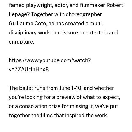
famed playwright, actor, and filmmaker Robert
Lepage? Together with choreographer
Guillaume Côté, he has created a multi-
disciplinary work that is sure to entertain and
enrapture.
https://www.youtube.com/watch?
v=7ZAUrfhHnx8
The ballet runs from June 1–10, and whether
you’re looking for a preview of what to expect,
or a consolation prize for missing it, we’ve put
together the films that inspired the work.