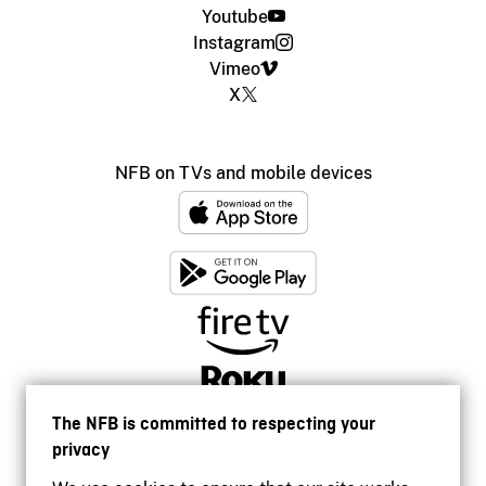
Youtube
Instagram
Vimeo
X
NFB on TVs and mobile devices
The NFB is committed to respecting your
privacy