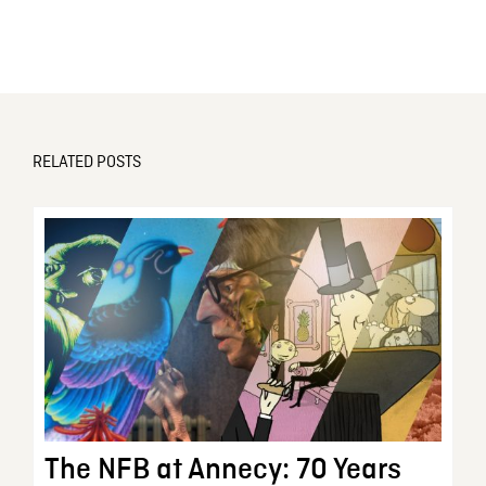
RELATED POSTS
The NFB at Annecy: 70 Years