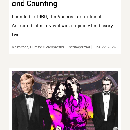
and Counting
Founded in 1960, the Annecy International
Animated Film Festival was originally held every
two...
Animation, Curator’s Perspective, Uncategorized | June 22, 2026