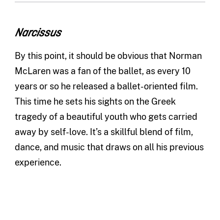
Narcissus
By this point, it should be obvious that Norman
McLaren was a fan of the ballet, as every 10
years or so he released a ballet-oriented film.
This time he sets his sights on the Greek
tragedy of a beautiful youth who gets carried
away by self-love. It’s a skillful blend of film,
dance, and music that draws on all his previous
experience.