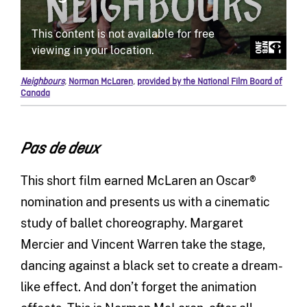
Neighbours
,
Norman McLaren
,
provided by the National Film Board of
Canada
Pas de deux
This short film earned McLaren an Oscar®
nomination and presents us with a cinematic
study of ballet choreography. Margaret
Mercier and Vincent Warren take the stage,
dancing against a black set to create a dream-
like effect. And don’t forget the animation