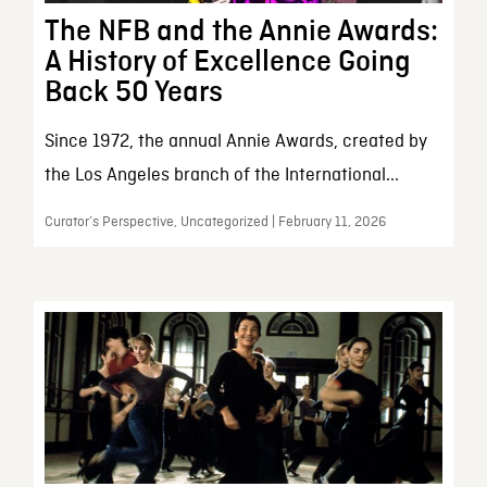
The NFB and the Annie Awards:
A History of Excellence Going
Back 50 Years
Since 1972, the annual Annie Awards, created by
the Los Angeles branch of the International...
Curator’s Perspective, Uncategorized | February 11, 2026