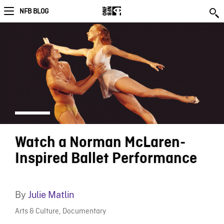
NFB BLOG
Watch a Norman McLaren-
Inspired Ballet Performance
By
Julie Matlin
Arts & Culture
,
Documentary