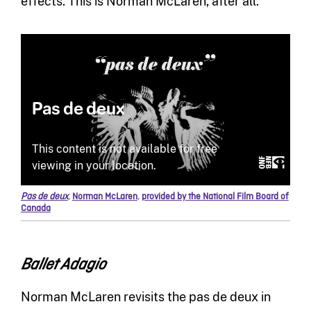
effects. This is Norman McLaren, after all.
Pas de deux
,
Norman McLaren
,
provided by the National Film Board of
Canada
Ballet Adagio
Norman McLaren revisits the pas de deux in