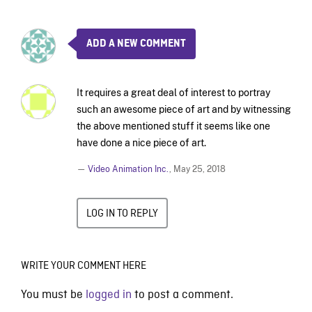
ADD A NEW COMMENT
It requires a great deal of interest to portray
such an awesome piece of art and by witnessing
the above mentioned stuff it seems like one
have done a nice piece of art.
—
Video Animation Inc.
,
May 25, 2018
LOG IN TO REPLY
WRITE YOUR COMMENT HERE
You must be
logged in
to post a comment.