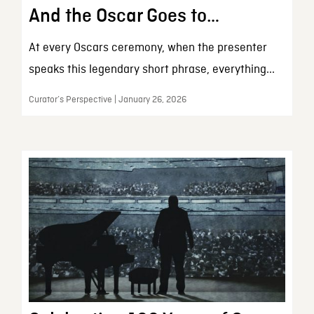
And the Oscar Goes to…
At every Oscars ceremony, when the presenter
speaks this legendary short phrase, everything...
Curator’s Perspective | January 26, 2026