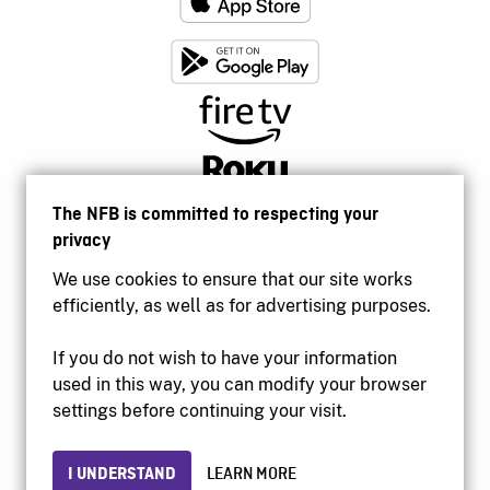
The NFB is committed to respecting your
privacy
We use cookies to ensure that our site works
efficiently, as well as for advertising purposes.
If you do not wish to have your information
used in this way, you can modify your browser
Accessibility
settings before continuing your visit.
Institutional website
Terms of use
Privacy
I UNDERSTAND
LEARN MORE