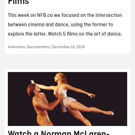
Films
This week on NFB.ca we focused on the intersection
between cinema and dance, using the former to
explore the latter. Watch 5 films on the art of dance.
Animation, Documentary | December 14, 2018
Watch a Norman McLaren-