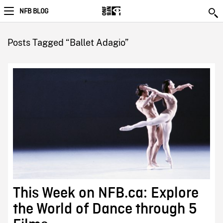
NFB BLOG
Posts Tagged “Ballet Adagio”
This Week on NFB.ca: Explore
the World of Dance through 5