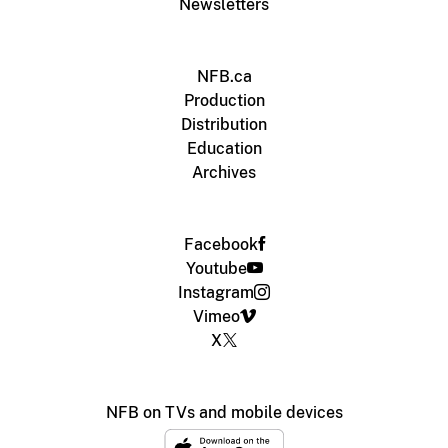
Newsletters
NFB.ca
Production
Distribution
Education
Archives
Facebook
Youtube
Instagram
Vimeo
X
NFB on TVs and mobile devices