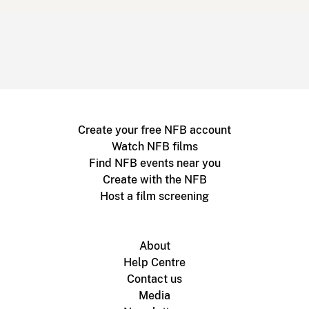
Create your free NFB account
Watch NFB films
Find NFB events near you
Create with the NFB
Host a film screening
About
Help Centre
Contact us
Media