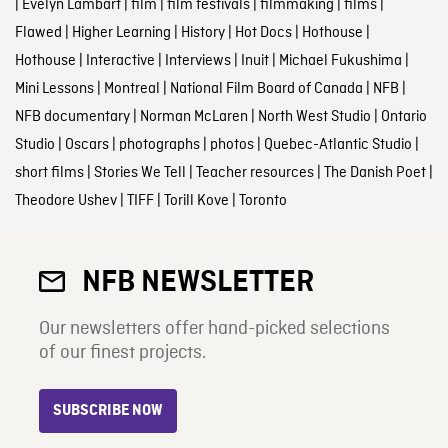
|
Evelyn Lambart
|
film
|
film festivals
|
filmmaking
|
films
|
Flawed
|
Higher Learning
|
History
|
Hot Docs
|
Hothouse
|
Hothouse
|
Interactive
|
Interviews
|
Inuit
|
Michael Fukushima
|
Mini Lessons
|
Montreal
|
National Film Board of Canada
|
NFB
|
NFB documentary
|
Norman McLaren
|
North West Studio
|
Ontario
Studio
|
Oscars
|
photographs
|
photos
|
Quebec-Atlantic Studio
|
short films
|
Stories We Tell
|
Teacher resources
|
The Danish Poet
|
Theodore Ushev
|
TIFF
|
Torill Kove
|
Toronto
NFB NEWSLETTER
Our newsletters offer hand-picked selections
of our finest projects.
SUBSCRIBE NOW