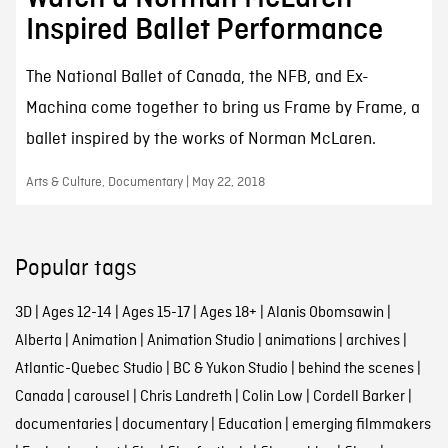
Inspired Ballet Performance
The National Ballet of Canada, the NFB, and Ex-
Machina come together to bring us Frame by Frame, a
ballet inspired by the works of Norman McLaren.
Arts & Culture, Documentary | May 22, 2018
Popular tags
3D
|
Ages 12-14
|
Ages 15-17
|
Ages 18+
|
Alanis Obomsawin
|
Alberta
|
Animation
|
Animation Studio
|
animations
|
archives
|
Atlantic-Quebec Studio
|
BC & Yukon Studio
|
behind the scenes
|
Canada
|
carousel
|
Chris Landreth
|
Colin Low
|
Cordell Barker
|
documentaries
|
documentary
|
Education
|
emerging filmmakers