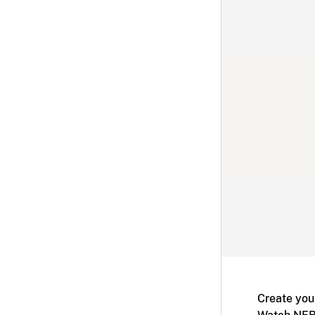
Create you