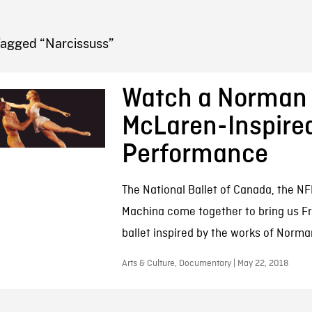
FB BLOG
Tagged “Narcissuss”
Watch a Norman
McLaren-Inspired
Performance
The National Ballet of Canada, the NF
Machina come together to bring us F
ballet inspired by the works of Norm
Arts & Culture, Documentary | May 22, 2018