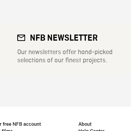
NFB NEWSLETTER
Our newsletters offer hand-picked
selections of our finest projects.
r free NFB account
About