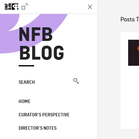
N
Posts 
NFB
BLOG
SEARCH
HOME
CURATOR’S PERSPECTIVE
DIRECTOR’S NOTES