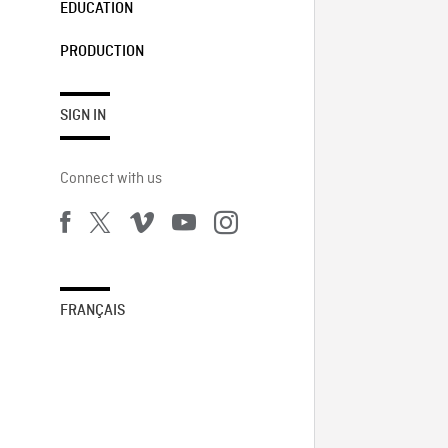
EDUCATION
PRODUCTION
SIGN IN
Connect with us
FRANÇAIS