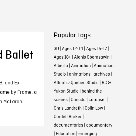
Popular tags
3D
|
Ages 12-14
|
Ages 15-17
|
 Ballet
Ages 18+
|
Alanis Obomsawin
|
Alberta
|
Animation
|
Animation
Studio
|
animations
|
archives
|
B, and Ex-
Atlantic-Quebec Studio
|
BC &
Yukon Studio
|
behind the
rame by Frame, a
scenes
|
Canada
|
carousel
|
an McLaren.
Chris Landreth
|
Colin Low
|
Cordell Barker
|
documentaries
|
documentary
|
Education
|
emerging