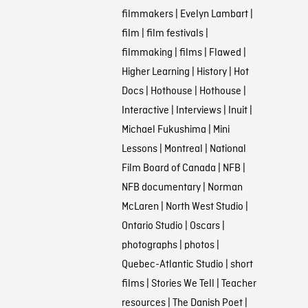
filmmakers
|
Evelyn Lambart
|
film
|
film festivals
|
filmmaking
|
films
|
Flawed
|
Higher Learning
|
History
|
Hot
Docs
|
Hothouse
|
Hothouse
|
Interactive
|
Interviews
|
Inuit
|
Michael Fukushima
|
Mini
Lessons
|
Montreal
|
National
Film Board of Canada
|
NFB
|
NFB documentary
|
Norman
McLaren
|
North West Studio
|
Ontario Studio
|
Oscars
|
photographs
|
photos
|
Quebec-Atlantic Studio
|
short
films
|
Stories We Tell
|
Teacher
resources
|
The Danish Poet
|