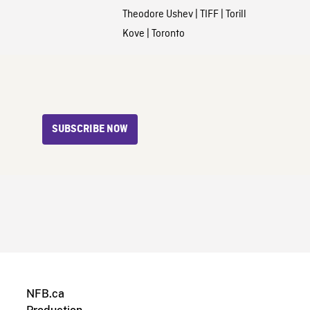
Theodore Ushev
|
TIFF
|
Torill
Kove
|
Toronto
SUBSCRIBE NOW
NFB.ca