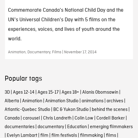
Commemorate Canada's National Child Day and the
UN's Universal Children's Day with 5 films on the
experiences, voices, and lives of youth around the
world.
Animation, Documentary, Films | November 17, 2014
Popular tags
3D
|
Ages 12-14
|
Ages 15-17
|
Ages 18+
|
Alanis Obomsawin
|
Alberta
|
Animation
|
Animation Studio
|
animations
|
archives
|
Atlantic-Quebec Studio
|
BC & Yukon Studio
|
behind the scenes
|
Canada
|
carousel
|
Chris Landreth
|
Colin Low
|
Cordell Barker
|
documentaries
|
documentary
|
Education
|
emerging filmmakers
|
Evelyn Lambart
|
film
|
film festivals
|
filmmaking
|
films
|