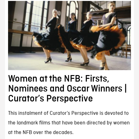
Women at the NFB: Firsts,
Nominees and Oscar Winners |
Curator’s Perspective
This instalment of Curator’s Perspective is devoted to
the landmark films that have been directed by women
at the NFB over the decades.