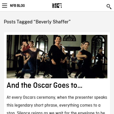
NFB BLOG
Posts Tagged “Beverly Shaffer”
And the Oscar Goes to…
At every Oscars ceremony, when the presenter speaks
this legendary short phrase, everything comes to a
stop. Silence reigns as we wait for the envelope to be