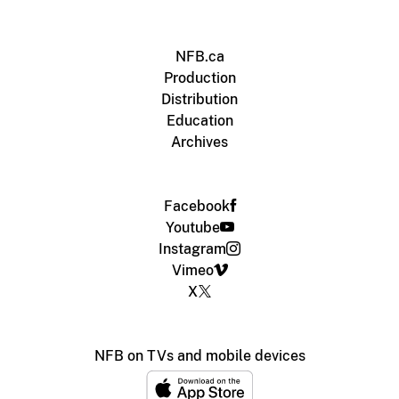
NFB.ca
Production
Distribution
Education
Archives
Facebook
Youtube
Instagram
Vimeo
X
NFB on TVs and mobile devices