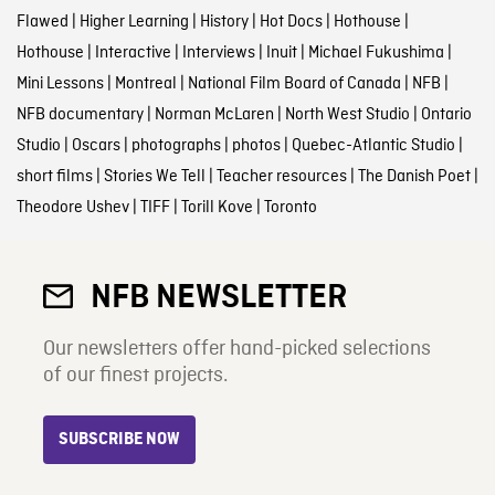
Flawed
|
Higher Learning
|
History
|
Hot Docs
|
Hothouse
|
Hothouse
|
Interactive
|
Interviews
|
Inuit
|
Michael Fukushima
|
Mini Lessons
|
Montreal
|
National Film Board of Canada
|
NFB
|
NFB documentary
|
Norman McLaren
|
North West Studio
|
Ontario
Studio
|
Oscars
|
photographs
|
photos
|
Quebec-Atlantic Studio
|
short films
|
Stories We Tell
|
Teacher resources
|
The Danish Poet
|
Theodore Ushev
|
TIFF
|
Torill Kove
|
Toronto
NFB NEWSLETTER
Our newsletters offer hand-picked selections
of our finest projects.
SUBSCRIBE NOW