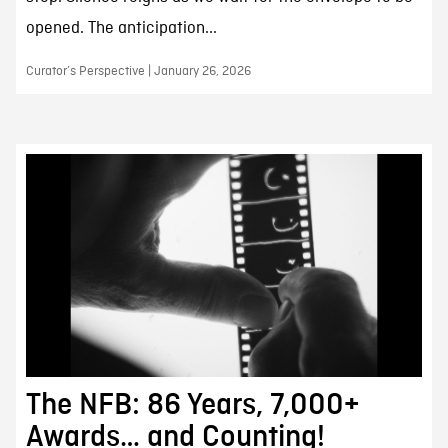
opened. The anticipation...
Curator’s Perspective | January 26, 2026
The NFB: 86 Years, 7,000+
Awards… and Counting!