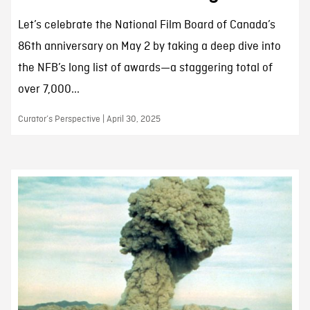
Let’s celebrate the National Film Board of Canada’s
86th anniversary on May 2 by taking a deep dive into
the NFB’s long list of awards—a staggering total of
over 7,000...
Curator’s Perspective | April 30, 2025