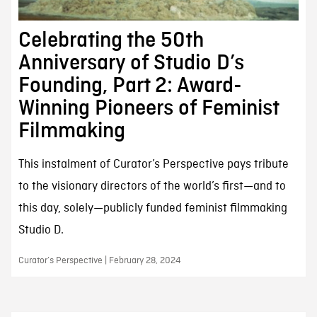
Celebrating the 50th
Anniversary of Studio D’s
Founding, Part 2: Award-
Winning Pioneers of Feminist
Filmmaking
This instalment of Curator’s Perspective pays tribute
to the visionary directors of the world’s first—and to
this day, solely—publicly funded feminist filmmaking
Studio D.
Curator’s Perspective | February 28, 2024