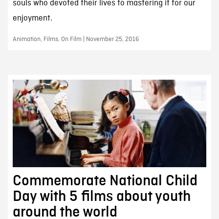
souls who devoted their lives to mastering it for our
enjoyment.
Animation, Films, On Film | November 25, 2016
Commemorate National Child
Day with 5 films about youth
around the world