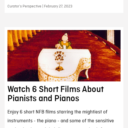
Curator’s Perspective | February 27, 2023
Watch 6 Short Films About
Pianists and Pianos
Enjoy 6 short NFB films starring the mightiest of
instruments - the piano - and some of the sensitive