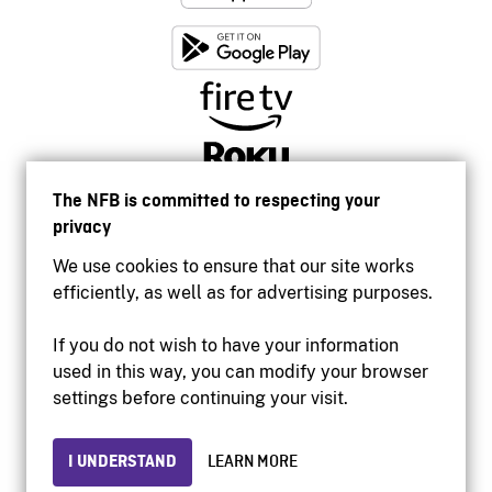
The NFB is committed to respecting your
privacy
We use cookies to ensure that our site works
efficiently, as well as for advertising purposes.
If you do not wish to have your information
used in this way, you can modify your browser
Accessibility
settings before continuing your visit.
Institutional website
Terms of use
Privacy
I UNDERSTAND
LEARN MORE
© 2026 National Film Board of Canada