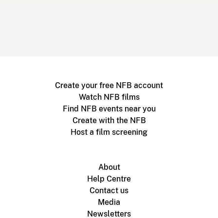
Create your free NFB account
Watch NFB films
Find NFB events near you
Create with the NFB
Host a film screening
About
Help Centre
Contact us
Media
Newsletters