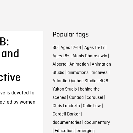
Popular tags
B:
3D
|
Ages 12-14
|
Ages 15-17
|
 and
Ages 18+
|
Alanis Obomsawin
|
Alberta
|
Animation
|
Animation
Studio
|
animations
|
archives
|
ctive
Atlantic-Quebec Studio
|
BC &
Yukon Studio
|
behind the
ive is devoted to
scenes
|
Canada
|
carousel
|
irected by women
Chris Landreth
|
Colin Low
|
Cordell Barker
|
documentaries
|
documentary
|
Education
|
emerging