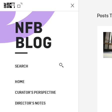
N
Posts 
NFB
BLOG
SEARCH
HOME
CURATOR’S PERSPECTIVE
DIRECTOR’S NOTES