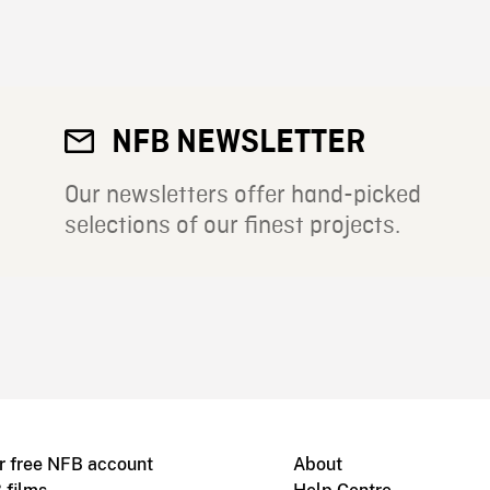
NFB NEWSLETTER
Our newsletters offer hand-picked
selections of our finest projects.
r free NFB account
About