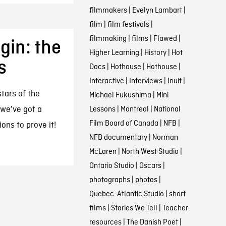
filmmakers
|
Evelyn Lambart
|
film
|
film festivals
|
filmmaking
|
films
|
Flawed
|
gin: the
Higher Learning
|
History
|
Hot
s
Docs
|
Hothouse
|
Hothouse
|
Interactive
|
Interviews
|
Inuit
|
tars of the
Michael Fukushima
|
Mini
 we've got a
Lessons
|
Montreal
|
National
Film Board of Canada
|
NFB
|
ons to prove it!
NFB documentary
|
Norman
McLaren
|
North West Studio
|
Ontario Studio
|
Oscars
|
photographs
|
photos
|
Quebec-Atlantic Studio
|
short
films
|
Stories We Tell
|
Teacher
resources
|
The Danish Poet
|