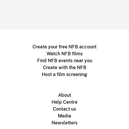
Create your free NFB account
Watch NFB films
Find NFB events near you
Create with the NFB
Host a film screening
About
Help Centre
Contact us
Media
Newsletters