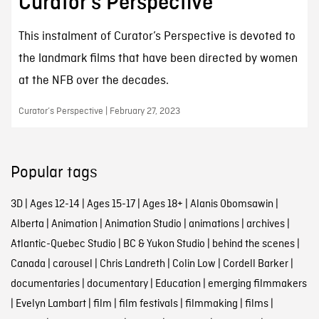
Curator’s Perspective
This instalment of Curator’s Perspective is devoted to
the landmark films that have been directed by women
at the NFB over the decades.
Curator’s Perspective | February 27, 2023
Popular tags
3D
|
Ages 12-14
|
Ages 15-17
|
Ages 18+
|
Alanis Obomsawin
|
Alberta
|
Animation
|
Animation Studio
|
animations
|
archives
|
Atlantic-Quebec Studio
|
BC & Yukon Studio
|
behind the scenes
|
Canada
|
carousel
|
Chris Landreth
|
Colin Low
|
Cordell Barker
|
documentaries
|
documentary
|
Education
|
emerging filmmakers
|
Evelyn Lambart
|
film
|
film festivals
|
filmmaking
|
films
|