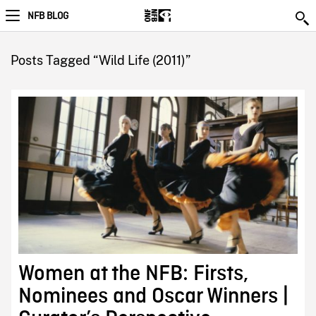
NFB BLOG
Posts Tagged “Wild Life (2011)”
Women at the NFB: Firsts,
Nominees and Oscar Winners |