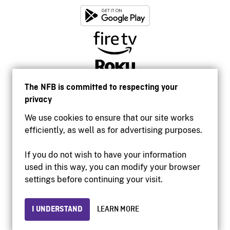
The NFB is committed to respecting your
privacy
We use cookies to ensure that our site works
efficiently, as well as for advertising purposes.
If you do not wish to have your information
used in this way, you can modify your browser
Accessibility
settings before continuing your visit.
Institutional website
Terms of use
Privacy
I UNDERSTAND
LEARN MORE
© 2026 National Film Board of Canada