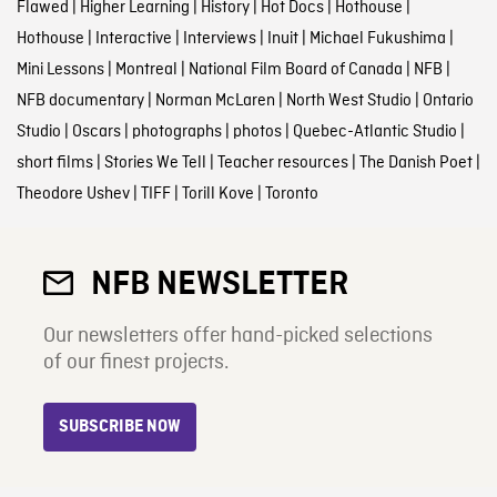
Flawed
|
Higher Learning
|
History
|
Hot Docs
|
Hothouse
|
Hothouse
|
Interactive
|
Interviews
|
Inuit
|
Michael Fukushima
|
Mini Lessons
|
Montreal
|
National Film Board of Canada
|
NFB
|
NFB documentary
|
Norman McLaren
|
North West Studio
|
Ontario
Studio
|
Oscars
|
photographs
|
photos
|
Quebec-Atlantic Studio
|
short films
|
Stories We Tell
|
Teacher resources
|
The Danish Poet
|
Theodore Ushev
|
TIFF
|
Torill Kove
|
Toronto
NFB NEWSLETTER
Our newsletters offer hand-picked selections
of our finest projects.
SUBSCRIBE NOW