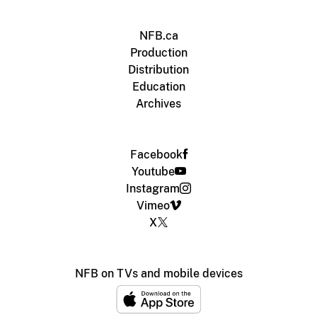
NFB.ca
Production
Distribution
Education
Archives
Facebook
Youtube
Instagram
Vimeo
X
NFB on TVs and mobile devices