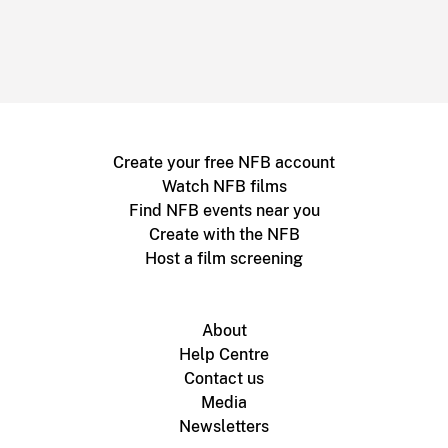
Create your free NFB account
Watch NFB films
Find NFB events near you
Create with the NFB
Host a film screening
About
Help Centre
Contact us
Media
Newsletters