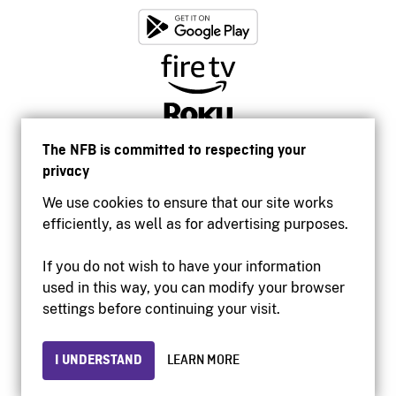
The NFB is committed to respecting your
privacy
We use cookies to ensure that our site works
efficiently, as well as for advertising purposes.
If you do not wish to have your information
used in this way, you can modify your browser
Accessibility
settings before continuing your visit.
Institutional website
Terms of use
Privacy
I UNDERSTAND
LEARN MORE
© 2026 National Film Board of Canada