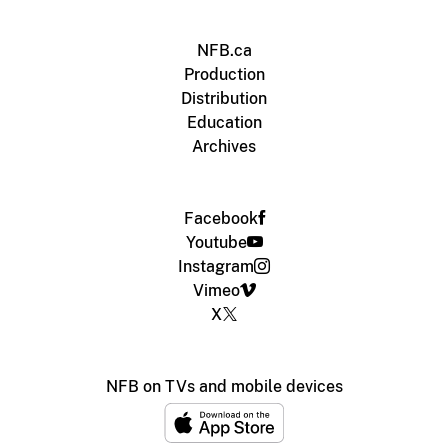
NFB.ca
Production
Distribution
Education
Archives
Facebook
Youtube
Instagram
Vimeo
X
NFB on TVs and mobile devices