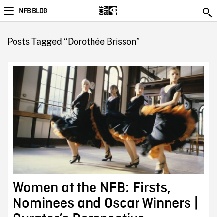
NFB BLOG
Posts Tagged “Dorothée Brisson”
Women at the NFB: Firsts,
Nominees and Oscar Winners |