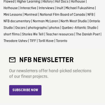
Flawed
|
Higher Learning
|
History
|
Hot Docs
|
Hothouse
|
Hothouse
|
Interactive
|
Interviews
|
Inuit
|
Michael Fukushima
|
Mini Lessons
|
Montreal
|
National Film Board of Canada
|
NFB
|
NFB documentary
|
Norman McLaren
|
North West Studio
|
Ontario
Studio
|
Oscars
|
photographs
|
photos
|
Quebec-Atlantic Studio
|
short films
|
Stories We Tell
|
Teacher resources
|
The Danish Poet
|
Theodore Ushev
|
TIFF
|
Torill Kove
|
Toronto
NFB NEWSLETTER
Our newsletters offer hand-picked selections
of our finest projects.
SUBSCRIBE NOW