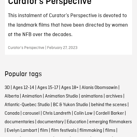
Curator’s Perspective
This instalment of Curator’s Perspective is devoted to
the landmark films that have been directed by women
at the NFB over the decades.
Curator’s Perspective | February 27, 2023
Popular tags
3D
|
Ages 12-14
|
Ages 15-17
|
Ages 18+
|
Alanis Obomsawin
|
Alberta
|
Animation
|
Animation Studio
|
animations
|
archives
|
Atlantic-Quebec Studio
|
BC & Yukon Studio
|
behind the scenes
|
Canada
|
carousel
|
Chris Landreth
|
Colin Low
|
Cordell Barker
|
documentaries
|
documentary
|
Education
|
emerging filmmakers
|
Evelyn Lambart
|
film
|
film festivals
|
filmmaking
|
films
|