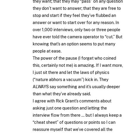
they want; that they may “pass” on any question
they don’t want to answer; that they are free to
stop and start if they feel they’ve flubbed an
answer or want to start over for any reason. In
over 1,000 interviews, only two or three people
have ever told the camera operator to “cut.” But
knowing that’s an option seems to put many
people at ease.
The power of the pause (I forget who coined
this, certainly not me) is amazing. If I want more,
I just sit there and let the laws of physics
(“nature abhors a vacuum”) kick in. They
ALWAYS say something and it’s usually deeper
than what they’ve already said.
I agree with Rick Grant’s comments about
asking just one question and letting the
interview flow from there … but I always keep a
“cheat sheet” of questions or points so I can
reassure myself that we’ve covered all the