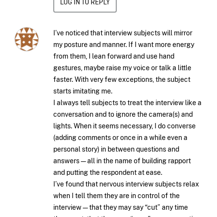
LOG IN TO REPLY
I’ve noticed that interview subjects will mirror
my posture and manner. If I want more energy
from them, I lean forward and use hand
gestures, maybe raise my voice or talk a little
faster. With very few exceptions, the subject
starts imitating me.
I always tell subjects to treat the interview like a
conversation and to ignore the camera(s) and
lights. When it seems necessary, I do converse
(adding comments or once in a while even a
personal story) in between questions and
answers — all in the name of building rapport
and putting the respondent at ease.
I’ve found that nervous interview subjects relax
when I tell them they are in control of the
interview — that they may say “cut” any time