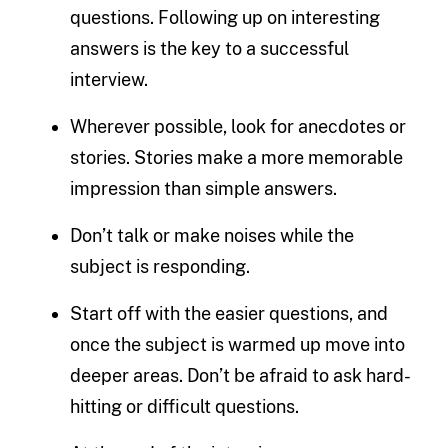
questions. Following up on interesting
answers is the key to a successful
interview.
Wherever possible, look for anecdotes or
stories. Stories make a more memorable
impression than simple answers.
Don’t talk or make noises while the
subject is responding.
Start off with the easier questions, and
once the subject is warmed up move into
deeper areas. Don’t be afraid to ask hard-
hitting or difficult questions.