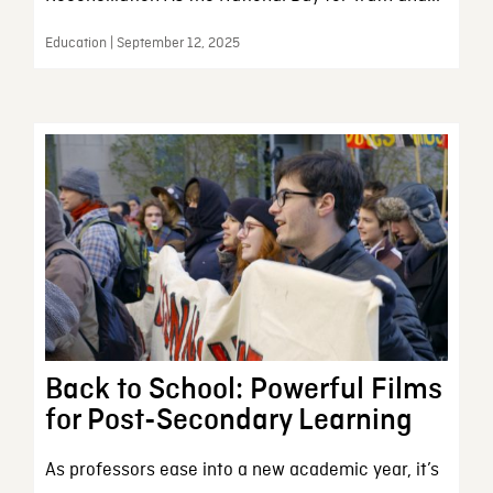
Education | September 12, 2025
Back to School: Powerful Films
for Post-Secondary Learning
As professors ease into a new academic year, it’s