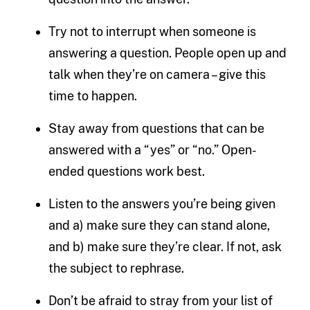
Try not to interrupt when someone is
answering a question. People open up and
talk when they’re on camera – give this
time to happen.
Stay away from questions that can be
answered with a “yes” or “no.” Open-
ended questions work best.
Listen to the answers you’re being given
and a) make sure they can stand alone,
and b) make sure they’re clear. If not, ask
the subject to rephrase.
Don’t be afraid to stray from your list of