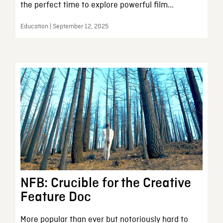
the perfect time to explore powerful film...
Education | September 12, 2025
NFB: Crucible for the Creative
Feature Doc
More popular than ever but notoriously hard to