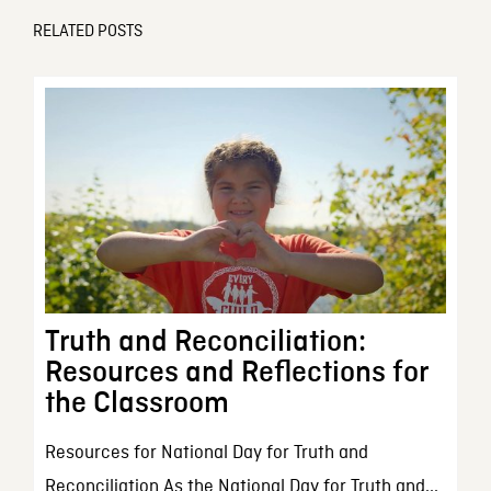
RELATED POSTS
Truth and Reconciliation:
Resources and Reflections for
the Classroom
Resources for National Day for Truth and
Reconciliation As the National Day for Truth and...