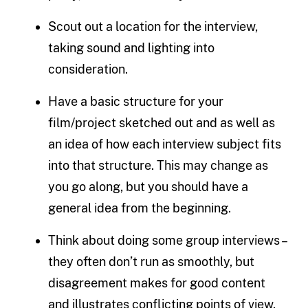
Scout out a location for the interview,
taking sound and lighting into
consideration.
Have a basic structure for your
film/project sketched out and as well as
an idea of how each interview subject fits
into that structure. This may change as
you go along, but you should have a
general idea from the beginning.
Think about doing some group interviews –
they often don’t run as smoothly, but
disagreement makes for good content
and illustrates conflicting points of view.