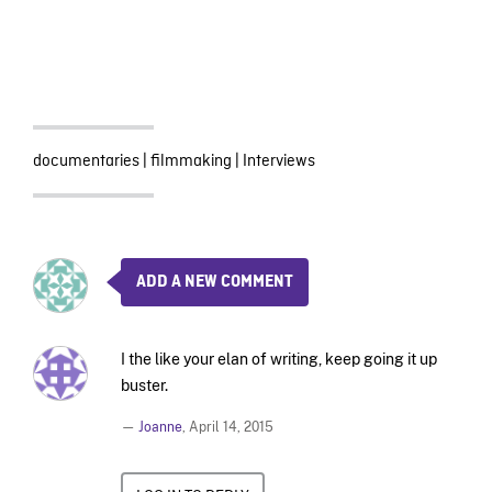
documentaries
|
filmmaking
|
Interviews
ADD A NEW COMMENT
I the like your elan of writing, keep going it up
buster.
—
Joanne
,
April 14, 2015