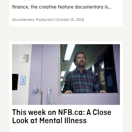
finance, the creative feature documentary is...
Documentary, Production | October 16, 2018
This week on NFB.ca: A Close
Look at Mental Illness