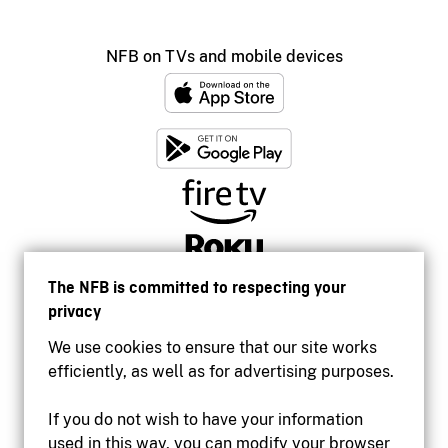
NFB on TVs and mobile devices
The NFB is committed to respecting your
privacy
We use cookies to ensure that our site works
efficiently, as well as for advertising purposes.
If you do not wish to have your information
used in this way, you can modify your browser