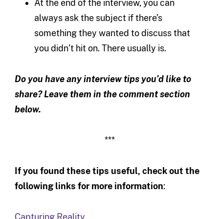
At the end of the interview, you can
always ask the subject if there’s
something they wanted to discuss that
you didn’t hit on. There usually is.
Do you have any interview tips you’d like to
share? Leave them in the comment section
below.
***
If you found these tips useful, check out the
following links for more information
:
Capturing Reality