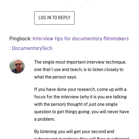
LOG IN TO REPLY
Pingback:
Interview tips for documentary filmmakers
: DocumentaryTech
The single most important interview technique,
one that I use and teach, is to listen closely to
what the person says.
If you have done your research, come up with a
focus for the interview (why it is you are talking
with the person) thought of just one single
question to get things going, you will never have
a problem.
By listening you will get your second and
subsequent questions; they will flow in coherent