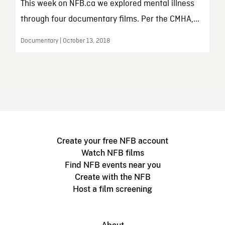
This week on NFB.ca we explored mental illness
through four documentary films. Per the CMHA,...
Documentary | October 13, 2018
Create your free NFB account
Watch NFB films
Find NFB events near you
Create with the NFB
Host a film screening