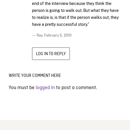
end of the interview because they think the
person is going to walk out. But what they have
to realize is, is that if the person walks out, they
have a pretty successful story.”
— Ray,
February 5, 2010
LOG IN TO REPLY
WRITE YOUR COMMENT HERE
You must be
logged in
to post a comment.