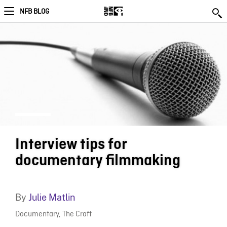
NFB BLOG
Interview tips for
documentary filmmaking
By
Julie Matlin
Documentary
,
The Craft