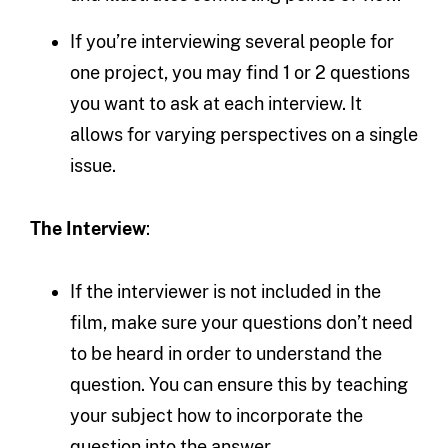
If you’re interviewing several people for
one project, you may find 1 or 2 questions
you want to ask at each interview. It
allows for varying perspectives on a single
issue.
The Interview
:
If the interviewer is not included in the
film, make sure your questions don’t need
to be heard in order to understand the
question. You can ensure this by teaching
your subject how to incorporate the
question into the answer.