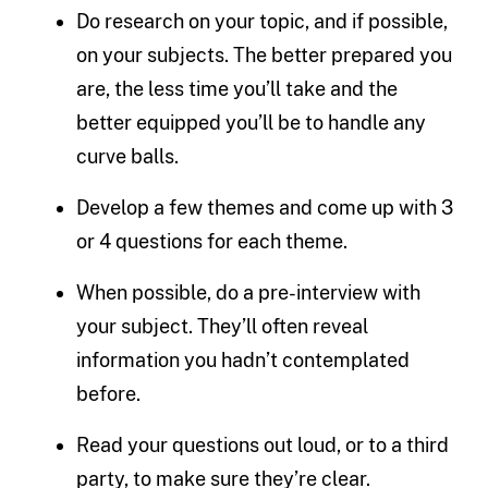
Do research on your topic, and if possible,
on your subjects. The better prepared you
are, the less time you’ll take and the
better equipped you’ll be to handle any
curve balls.
Develop a few themes and come up with 3
or 4 questions for each theme.
When possible, do a pre-interview with
your subject. They’ll often reveal
information you hadn’t contemplated
before.
Read your questions out loud, or to a third
party, to make sure they’re clear.