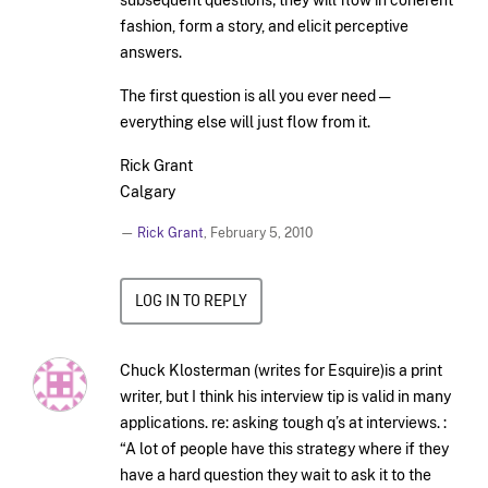
fashion, form a story, and elicit perceptive
answers.
The first question is all you ever need —
everything else will just flow from it.
Rick Grant
Calgary
—
Rick Grant
,
February 5, 2010
LOG IN TO REPLY
Chuck Klosterman (writes for Esquire)is a print
writer, but I think his interview tip is valid in many
applications. re: asking tough q’s at interviews. :
“A lot of people have this strategy where if they
have a hard question they wait to ask it to the