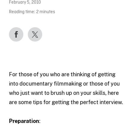
February 5, 2010
Reading time:
2
minutes
For those of you who are thinking of getting
into documentary filmmaking or those of you
who just want to brush up on your skills, here
are some tips for getting the perfect interview.
Preparation
: