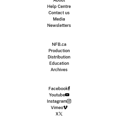
About
Help Centre
Contact us
Media
Newsletters
NFB.ca
Production
Distribution
Education
Archives
Facebook
Youtube
Instagram
Vimeo
X