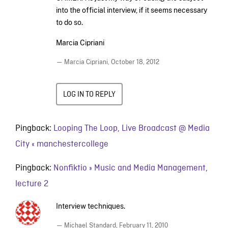
into the official interview, if it seems necessary
to do so.
Marcia Cipriani
— Marcia Cipriani,
October 18, 2012
LOG IN TO REPLY
Pingback:
Looping The Loop, Live Broadcast @ Media
City « manchestercollege
Pingback:
Nonfiktio » Music and Media Management,
lecture 2
Interview techniques.
— Michael Standard,
February 11, 2010