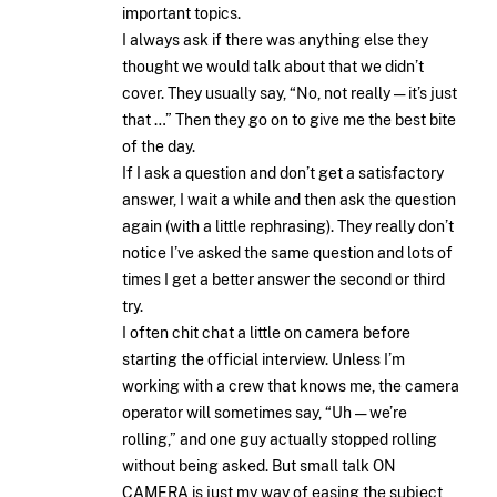
important topics.
I always ask if there was anything else they
thought we would talk about that we didn’t
cover. They usually say, “No, not really — it’s just
that …” Then they go on to give me the best bite
of the day.
If I ask a question and don’t get a satisfactory
answer, I wait a while and then ask the question
again (with a little rephrasing). They really don’t
notice I’ve asked the same question and lots of
times I get a better answer the second or third
try.
I often chit chat a little on camera before
starting the official interview. Unless I’m
working with a crew that knows me, the camera
operator will sometimes say, “Uh — we’re
rolling,” and one guy actually stopped rolling
without being asked. But small talk ON
CAMERA is just my way of easing the subject