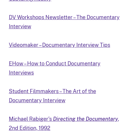
DV Workshops Newsletter – The Documentary
Interview
Videomaker – Documentary Interview Tips
EHow – How to Conduct Documentary
Interviews
Student Filmmakers – The Art of the
Documentary Interview
Michael Rabiger’s
Directing the Documentary
,
2nd Edition, 1992