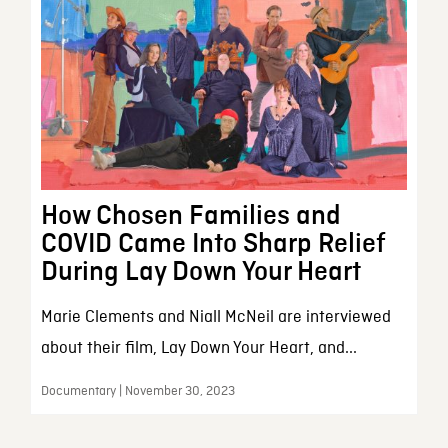
How Chosen Families and
COVID Came Into Sharp Relief
During Lay Down Your Heart
Marie Clements and Niall McNeil are interviewed
about their film, Lay Down Your Heart, and...
Documentary | November 30, 2023