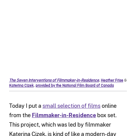
The Seven Interventions of Filmmaker-in-Residence
,
Heather Frise
&
Katerina Cizek
,
provided by the National Film Board of Canada
Today I put a
small selection of films
online
from the
Filmmaker-in-Residence
box set.
This project, which was led by filmmaker
Katerina Cizek, is kind of like a modern-day