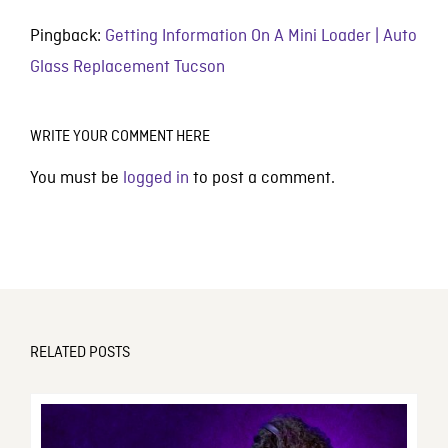
Pingback:
Getting Information On A Mini Loader | Auto
Glass Replacement Tucson
WRITE YOUR COMMENT HERE
You must be
logged in
to post a comment.
RELATED POSTS