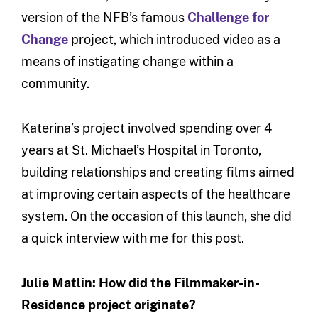
version of the NFB’s famous
Challenge for
Change
project, which introduced video as a
means of instigating change within a
community.
Katerina’s project involved spending over 4
years at St. Michael’s Hospital in Toronto,
building relationships and creating films aimed
at improving certain aspects of the healthcare
system. On the occasion of this launch, she did
a quick interview with me for this post.
Julie Matlin: How did the Filmmaker-in-
Residence project originate?