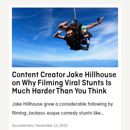
Content Creator Jake Hillhouse
on Why Filming Viral Stunts Is
Much Harder Than You Think
Jake Hillhouse grew a considerable following by
filming Jackass-esque comedy stunts like...
Documentary | November 13, 2023