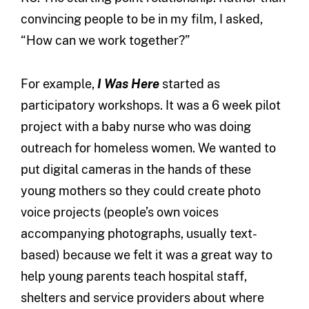
convincing people to be in my film, I asked,
“How can we work together?”
For example,
I Was Here
started as
participatory workshops. It was a 6 week pilot
project with a baby nurse who was doing
outreach for homeless women. We wanted to
put digital cameras in the hands of these
young mothers so they could create photo
voice projects (people’s own voices
accompanying photographs, usually text-
based) because we felt it was a great way to
help young parents teach hospital staff,
shelters and service providers about where