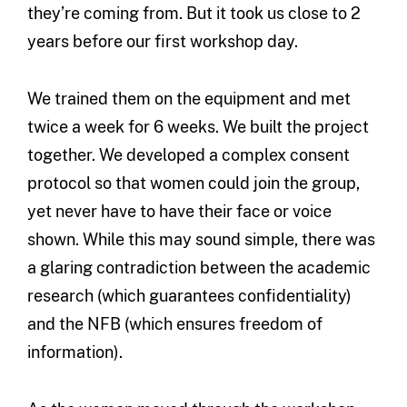
they’re coming from. But it took us close to 2
years before our first workshop day.
We trained them on the equipment and met
twice a week for 6 weeks. We built the project
together. We developed a complex consent
protocol so that women could join the group,
yet never have to have their face or voice
shown. While this may sound simple, there was
a glaring contradiction between the academic
research (which guarantees confidentiality)
and the NFB (which ensures freedom of
information).