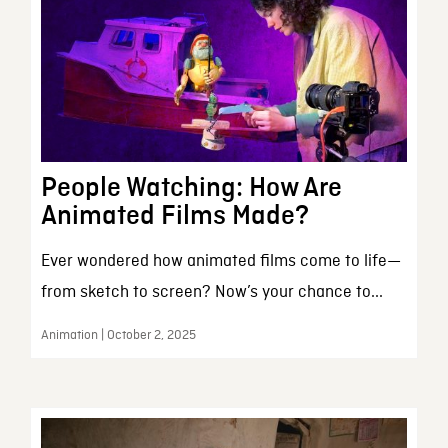
People Watching: How Are
Animated Films Made?
Ever wondered how animated films come to life—
from sketch to screen? Now’s your chance to...
Animation | October 2, 2025