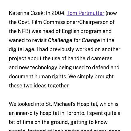
Katerina Cizek: In 2004,
Tom Perlmutter
(now
the Govt. Film Commissioner/Chairperson of
the NFB) was head of English program and
waned to revisit
Challenge for Change
in the
digital age. I had previously worked on another
project about the use of handheld cameras
and new technology being used to defend and
document human rights. We simply brought
these two ideas together.
We looked into St. Michael’s Hospital, which is
an inner-city hospital in Toronto. I spent quite a
bit of time on the ground, getting to know