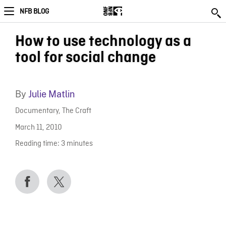
NFB BLOG
How to use technology as a
tool for social change
By
Julie Matlin
Documentary
,
The Craft
March 11, 2010
Reading time:
3
minutes