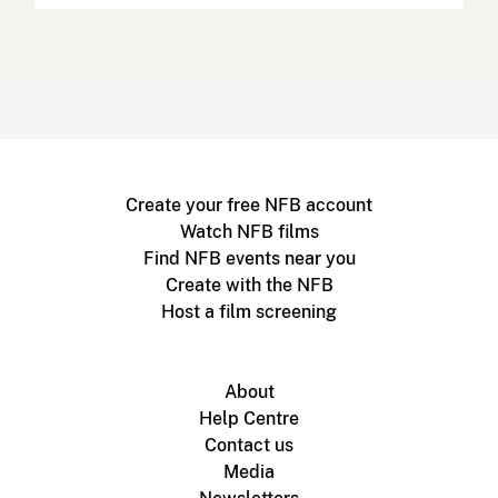
Create your free NFB account
Watch NFB films
Find NFB events near you
Create with the NFB
Host a film screening
About
Help Centre
Contact us
Media