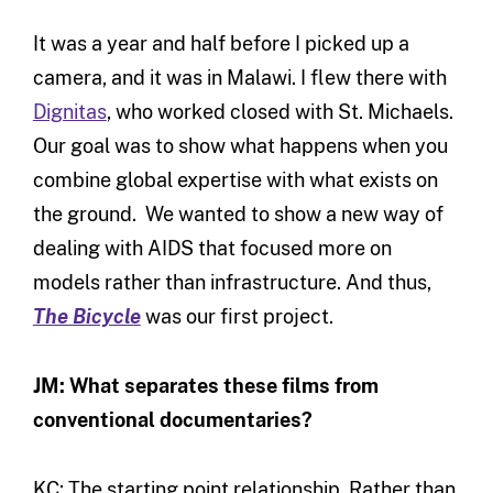
It was a year and half before I picked up a
camera, and it was in Malawi. I flew there with
Dignitas
, who worked closed with St. Michaels.
Our goal was to show what happens when you
combine global expertise with what exists on
the ground. We wanted to show a new way of
dealing with AIDS that focused more on
models rather than infrastructure. And thus,
The Bicycle
was our first project.
JM: What separates these films from
conventional documentaries?
KC: The starting point relationship. Rather than