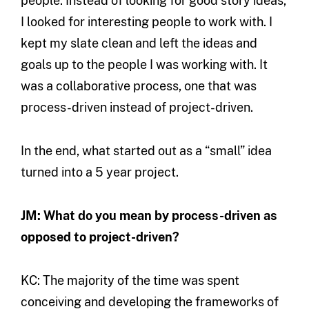
people. Instead of looking for good story ideas,
I looked for interesting people to work with. I
kept my slate clean and left the ideas and
goals up to the people I was working with. It
was a collaborative process, one that was
process-driven instead of project-driven.
In the end, what started out as a “small” idea
turned into a 5 year project.
JM: What do you mean by process-driven as
opposed to project-driven?
KC: The majority of the time was spent
conceiving and developing the frameworks of