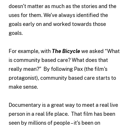
doesn’t matter as much as the stories and the
uses for them. We’ve always identified the
goals early on and worked towards those
goals.
For example, with
The Bicycle
we asked “What
is community based care? What does that
really mean?” By following Pax (the film’s
protagonist), community based care starts to
make sense.
Documentary is a great way to meet a real live
person in a real life place. That film has been
seen by millions of people – it’s been on