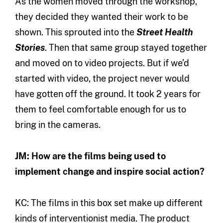
As the women moved through the workshop,
they decided they wanted their work to be
shown. This sprouted into the
Street Health
Stories
. Then that same group stayed together
and moved on to video projects. But if we’d
started with video, the project never would
have gotten off the ground. It took 2 years for
them to feel comfortable enough for us to
bring in the cameras.
JM: How are the films being used to
implement change and inspire social action?
KC: The films in this box set make up different
kinds of interventionist media. The product