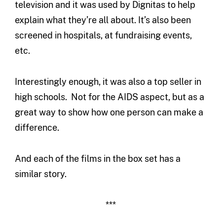
television and it was used by Dignitas to help
explain what they’re all about. It’s also been
screened in hospitals, at fundraising events,
etc.
Interestingly enough, it was also a top seller in
high schools. Not for the AIDS aspect, but as a
great way to show how one person can make a
difference.
And each of the films in the box set has a
similar story.
***