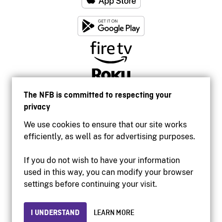
The NFB is committed to respecting your
privacy
We use cookies to ensure that our site works
efficiently, as well as for advertising purposes.
If you do not wish to have your information
used in this way, you can modify your browser
Accessibility
settings before continuing your visit.
Institutional website
Terms of use
Privacy
I UNDERSTAND
LEARN MORE