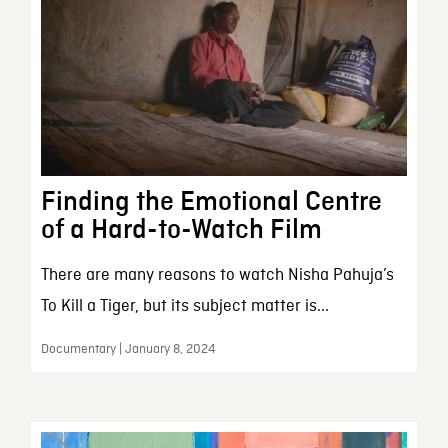
Finding the Emotional Centre
of a Hard-to-Watch Film
There are many reasons to watch Nisha Pahuja’s
To Kill a Tiger, but its subject matter is...
Documentary | January 8, 2024