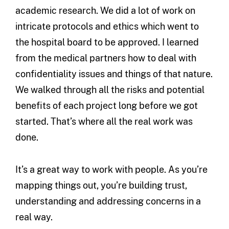
academic research. We did a lot of work on
intricate protocols and ethics which went to
the hospital board to be approved. I learned
from the medical partners how to deal with
confidentiality issues and things of that nature.
We walked through all the risks and potential
benefits of each project long before we got
started. That’s where all the real work was
done.
It’s a great way to work with people. As you’re
mapping things out, you’re building trust,
understanding and addressing concerns in a
real way.