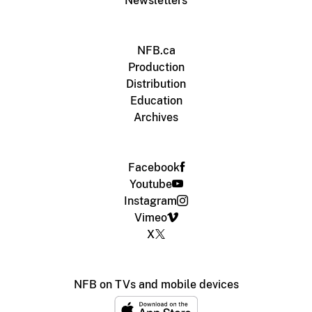
Newsletters
NFB.ca
Production
Distribution
Education
Archives
Facebook
Youtube
Instagram
Vimeo
X
NFB on TVs and mobile devices