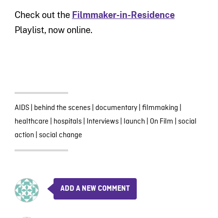
Check out the
Filmmaker-in-Residence
Playlist, now online.
AIDS
|
behind the scenes
|
documentary
|
filmmaking
|
healthcare
|
hospitals
|
Interviews
|
launch
|
On Film
|
social
action
|
social change
ADD A NEW COMMENT