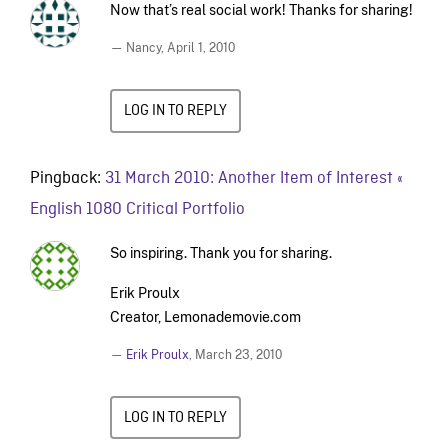
Now that’s real social work! Thanks for sharing!
— Nancy,
April 1, 2010
LOG IN TO REPLY
Pingback:
31 March 2010: Another Item of Interest «
English 1080 Critical Portfolio
So inspiring. Thank you for sharing.
Erik Proulx
Creator, Lemonademovie.com
—
Erik Proulx
,
March 23, 2010
LOG IN TO REPLY