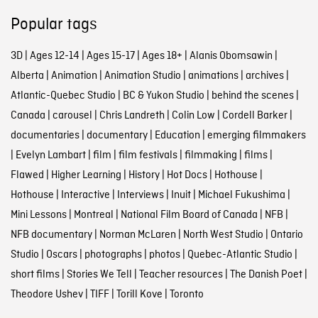
Popular tags
3D
|
Ages 12-14
|
Ages 15-17
|
Ages 18+
|
Alanis Obomsawin
|
Alberta
|
Animation
|
Animation Studio
|
animations
|
archives
|
Atlantic-Quebec Studio
|
BC & Yukon Studio
|
behind the scenes
|
Canada
|
carousel
|
Chris Landreth
|
Colin Low
|
Cordell Barker
|
documentaries
|
documentary
|
Education
|
emerging filmmakers
|
Evelyn Lambart
|
film
|
film festivals
|
filmmaking
|
films
|
Flawed
|
Higher Learning
|
History
|
Hot Docs
|
Hothouse
|
Hothouse
|
Interactive
|
Interviews
|
Inuit
|
Michael Fukushima
|
Mini Lessons
|
Montreal
|
National Film Board of Canada
|
NFB
|
NFB documentary
|
Norman McLaren
|
North West Studio
|
Ontario
Studio
|
Oscars
|
photographs
|
photos
|
Quebec-Atlantic Studio
|
short films
|
Stories We Tell
|
Teacher resources
|
The Danish Poet
|
Theodore Ushev
|
TIFF
|
Torill Kove
|
Toronto