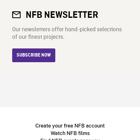
NFB NEWSLETTER
Our newsletters offer hand-picked selections
of our finest projects.
SUBSCRIBE NOW
Create your free NFB account
Watch NFB films