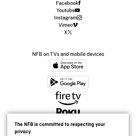
Facebook
Youtube
Instagram
Vimeo
X
NFB on TVs and mobile devices
The NFB is committed to respecting your
privacy