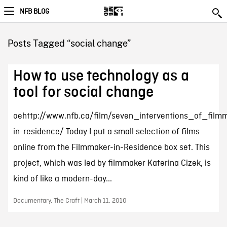
NFB BLOG
Posts Tagged “social change”
How to use technology as a
tool for social change
oehttp://www.nfb.ca/film/seven_interventions_of_film
in-residence/ Today I put a small selection of films
online from the Filmmaker-in-Residence box set. This
project, which was led by filmmaker Katerina Cizek, is
kind of like a modern-day...
Documentary, The Craft | March 11, 2010