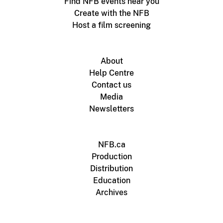
Find NFB events near you
Create with the NFB
Host a film screening
About
Help Centre
Contact us
Media
Newsletters
NFB.ca
Production
Distribution
Education
Archives