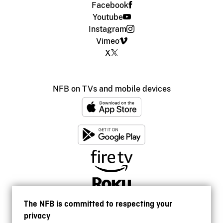
Facebook
Youtube
Instagram
Vimeo
X
NFB on TVs and mobile devices
The NFB is committed to respecting your
privacy