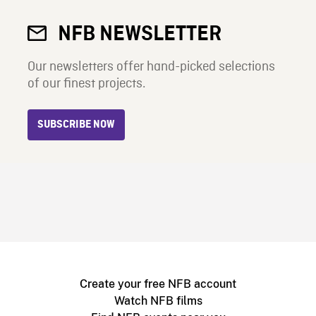
NFB NEWSLETTER
Our newsletters offer hand-picked selections
of our finest projects.
SUBSCRIBE NOW
Create your free NFB account
Watch NFB films