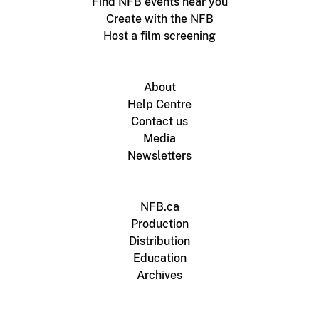
Find NFB events near you
Create with the NFB
Host a film screening
About
Help Centre
Contact us
Media
Newsletters
NFB.ca
Production
Distribution
Education
Archives