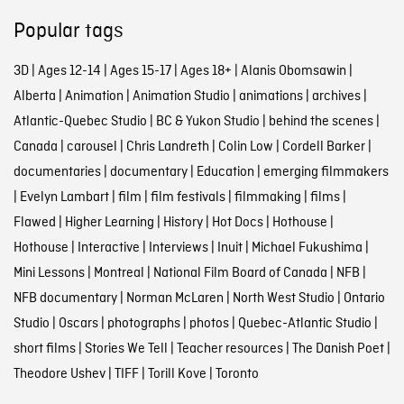
Popular tags
3D
|
Ages 12-14
|
Ages 15-17
|
Ages 18+
|
Alanis Obomsawin
|
Alberta
|
Animation
|
Animation Studio
|
animations
|
archives
|
Atlantic-Quebec Studio
|
BC & Yukon Studio
|
behind the scenes
|
Canada
|
carousel
|
Chris Landreth
|
Colin Low
|
Cordell Barker
|
documentaries
|
documentary
|
Education
|
emerging filmmakers
|
Evelyn Lambart
|
film
|
film festivals
|
filmmaking
|
films
|
Flawed
|
Higher Learning
|
History
|
Hot Docs
|
Hothouse
|
Hothouse
|
Interactive
|
Interviews
|
Inuit
|
Michael Fukushima
|
Mini Lessons
|
Montreal
|
National Film Board of Canada
|
NFB
|
NFB documentary
|
Norman McLaren
|
North West Studio
|
Ontario
Studio
|
Oscars
|
photographs
|
photos
|
Quebec-Atlantic Studio
|
short films
|
Stories We Tell
|
Teacher resources
|
The Danish Poet
|
Theodore Ushev
|
TIFF
|
Torill Kove
|
Toronto