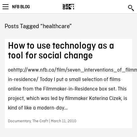
NFB BLOG
Posts Tagged “healthcare”
How to use technology as a
tool for social change
oehttp://www.nfb.ca/film/seven_interventions_of_film
in-residence/ Today I put a small selection of films
online from the Filmmaker-in-Residence box set. This
project, which was led by filmmaker Katerina Cizek, is
kind of like a modern-day...
Documentary, The Craft | March 11, 2010