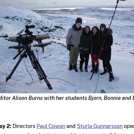
ditor Alison Burns with her students Bjorn, Bonnie and 
ay 2:
Directors
Paul Cowan
and
Sturla Gunnarsson
open