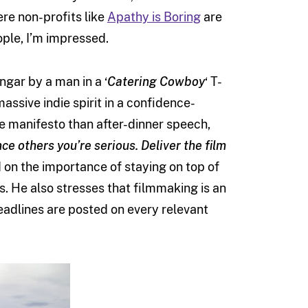
e non-profits like
Apathy is Boring
are
ople, I’m impressed.
ngar by a man in a ‘
Catering Cowboy
‘ T-
assive indie spirit in a confidence-
e manifesto than after-dinner speech,
ce others you’re serious. Deliver the film
on the importance of staying on top of
es. He also stresses that filmmaking is an
adlines are posted on every relevant