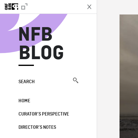
N
NFB
BLOG
SEARCH
HOME
CURATOR’S PERSPECTIVE
DIRECTOR’S NOTES