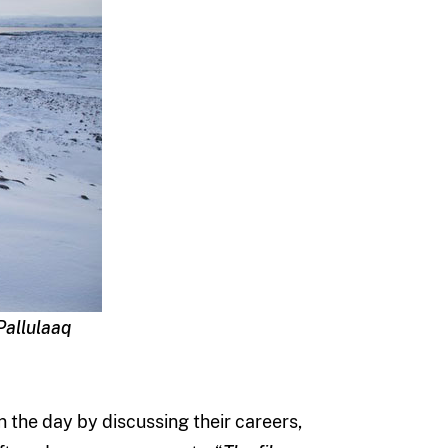
Pallulaaq
 the day by discussing their careers,