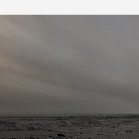
FB BLOG