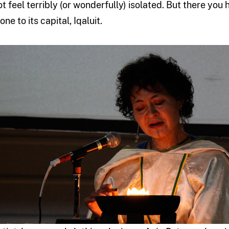
ot feel terribly (or wonderfully) isolated. But there you 
one to its capital, Iqaluit.