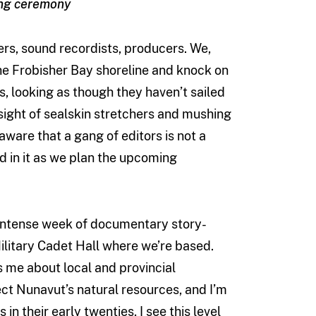
ing ceremony
ers, sound recordists, producers. We,
 the Frobisher Bay shoreline and knock on
s, looking as though they haven’t sailed
e sight of sealskin stretchers and mushing
aware that a gang of editors is not a
 in it as we plan the upcoming
intense week of documentary story-
Military Cadet Hall where we’re based.
ls me about local and provincial
ct Nunavut’s natural resources, and I’m
 in their early twenties, I see this level