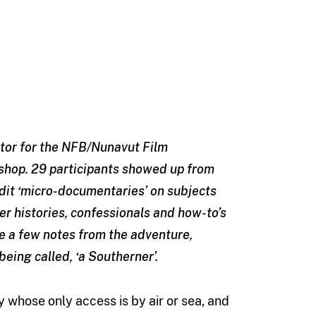
uctor for the NFB/Nunavut Film
hop. 29 participants showed up from
dit ‘micro-documentaries’ on subjects
er histories, confessionals and how-to’s
e a few notes from the adventure,
being called, ‘a Southerner’.
y whose only access is by air or sea, and