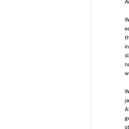
A
W
e
t
i
s
n
w
W
j
A
g
s