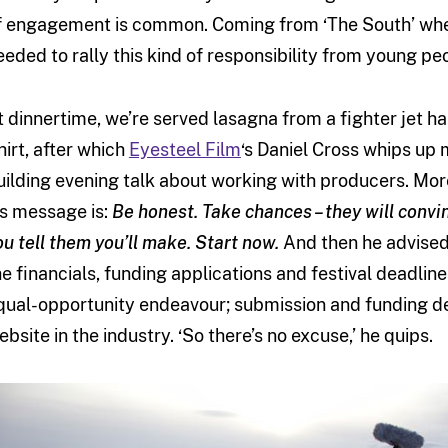
f engagement is common. Coming from ‘The South’ wher
eeded to rally this kind of responsibility from young pe
t dinnertime, we’re served lasagna from a fighter jet ha
hirt, after which
Eyesteel Film
‘s Daniel Cross whips up m
uilding evening talk about working with producers. Mor
is message is:
Be honest. Take chances – they will convin
ou tell them you’ll make. Start now.
And then he advised 
he financials, funding applications and festival deadlin
qual-opportunity endeavour; submission and funding de
ebsite in the industry. ‘So there’s no excuse,’ he quips.