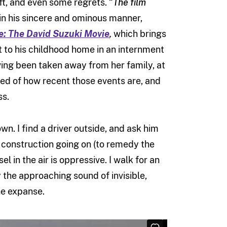
aft, and even some regrets. “
The film
 in his sincere and ominous manner,
e: The David Suzuki Movie
,
which brings
it to his childhood home in an internment
ving been taken away from her family, at
nded of how recent those events are, and
ss.
. I find a driver outside, and ask him
ud construction going on (to remedy the
l in the air is oppressive. I walk for an
y the approaching sound of invisible,
he expanse.