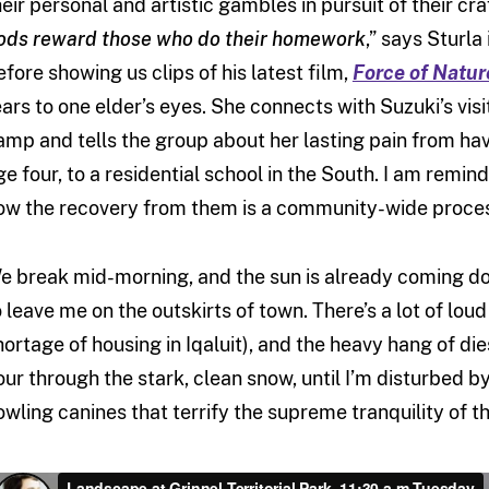
heir personal and artistic gambles in pursuit of their cr
ods reward those who do their homework
,” says Sturla
efore showing us clips of his latest film,
Force of Natur
ears to one elder’s eyes. She connects with Suzuki’s vis
amp and tells the group about her lasting pain from ha
ge four, to a residential school in the South. I am remi
ow the recovery from them is a community-wide proce
e break mid-morning, and the sun is already coming down
o leave me on the outskirts of town. There’s a lot of lo
hortage of housing in Iqaluit), and the heavy hang of diese
our through the stark, clean snow, until I’m disturbed b
owling canines that terrify the supreme tranquility of t