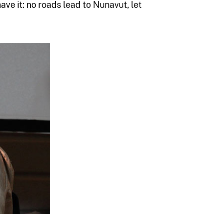
have it: no roads lead to Nunavut, let