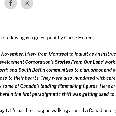
he following is a guest post by Carrie Haber.
n November, I flew from Montreal to Iqaluit as an instr
evelopment Corporation’s
Stories From Our Land
works
orth and South Baffin communities to plan, shoot and e
lose to their hearts. They were also inundated with care
y some of Canada’s leading filmmaking figures. Here ar
herein the first paradigmatic shift was getting used to 
ay 1:
It’s hard to imagine walking around a Canadian cit