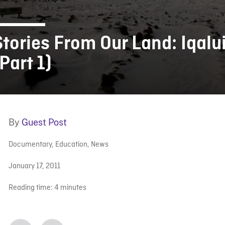
Stories From Our Land: Iqalu
Part 1)
By
Guest Post
Documentary
,
Education
,
News
January 17, 2011
Reading time:
4
minutes