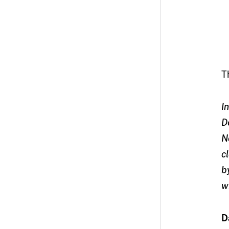
T
I
D
N
c
b
w
D