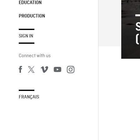
EDUCATION
PRODUCTION
(
SIGN IN
Connect with us
FRANÇAIS