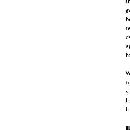
t
g
b
t
c
a
h
W
t
s
h
h