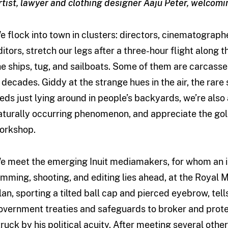
rtist, lawyer and clothing designer Aaju Peter, welcom
e flock into town in clusters: directors, cinematograph
ditors, stretch our legs after a three-hour flight along
he ships, tug, and sailboats. Some of them are carcasse
n decades. Giddy at the strange hues in the air, the rar
leds just lying around in people’s backyards, we’re also 
aturally occurring phenomenon, and appreciate the gold
orkshop.
e meet the emerging Inuit mediamakers, for whom an 
amming, shooting, and editing lies ahead, at the Royal 
lan, sporting a tilted ball cap and pierced eyebrow, tel
overnment treaties and safeguards to broker and prote
truck by his political acuity. After meeting several others