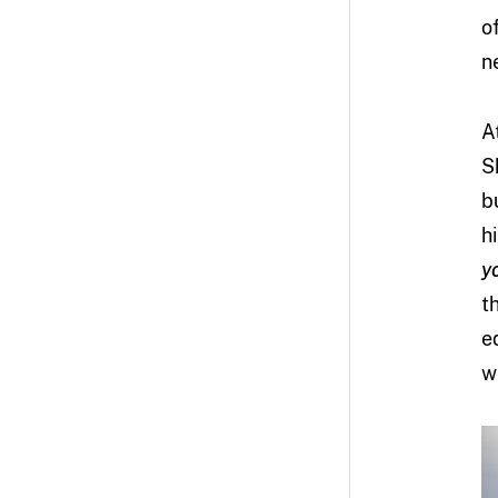
o
n
A
S
b
h
y
t
e
w