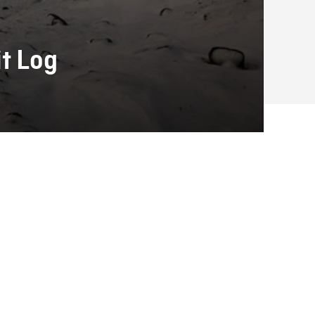
it Log