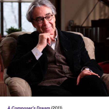
A Composer’s Dream
(2011)