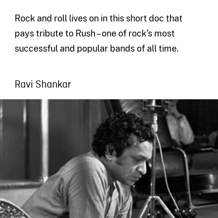
Rock and roll lives on in this short doc that
pays tribute to Rush – one of rock’s most
successful and popular bands of all time.
Ravi Shankar