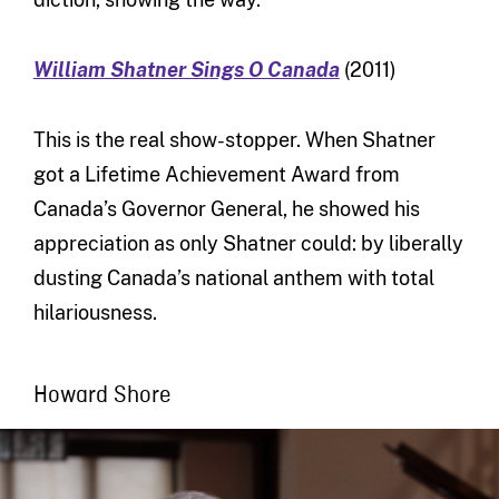
William Shatner Sings O Canada
(2011)
This is the real show-stopper. When Shatner
got a Lifetime Achievement Award from
Canada’s Governor General, he showed his
appreciation as only Shatner could: by liberally
dusting Canada’s national anthem with total
hilariousness.
Howard Shore