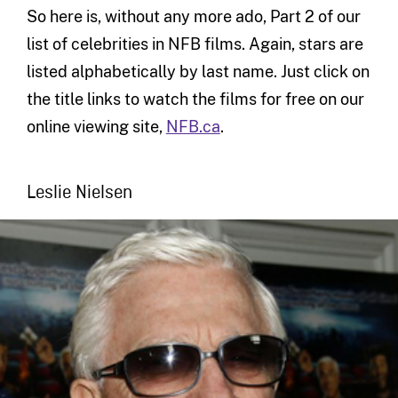
So here is, without any more ado, Part 2 of our
list of celebrities in NFB films. Again, stars are
listed alphabetically by last name. Just click on
the title links to watch the films for free on our
online viewing site,
NFB.ca
.
Leslie Nielsen