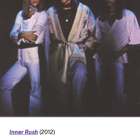
Inner Rush
(2012)