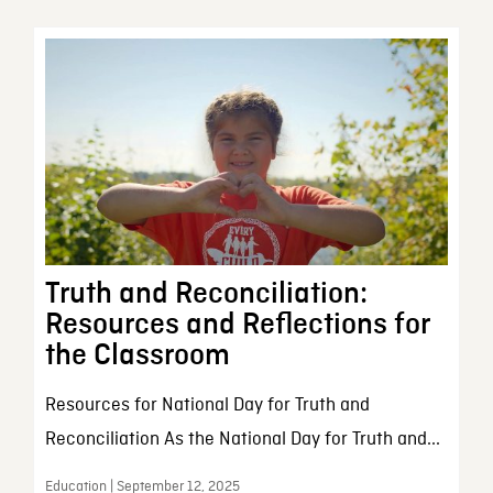
Truth and Reconciliation:
Resources and Reflections for
the Classroom
Resources for National Day for Truth and
Reconciliation As the National Day for Truth and...
Education | September 12, 2025