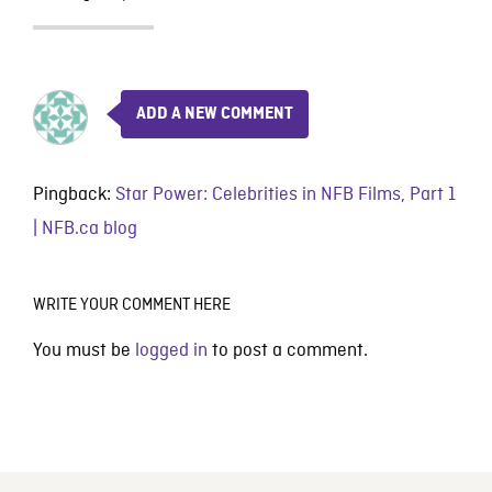
ADD A NEW COMMENT
Pingback:
Star Power: Celebrities in NFB Films, Part 1
| NFB.ca blog
WRITE YOUR COMMENT HERE
You must be
logged in
to post a comment.