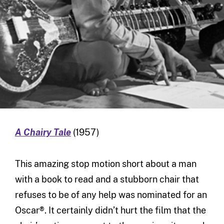
A Chairy Tale
(1957)
This amazing stop motion short about a man
with a book to read and a stubborn chair that
refuses to be of any help was nominated for an
Oscar®. It certainly didn’t hurt the film that the