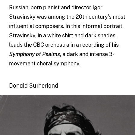
Russian-born pianist and director Igor
Stravinsky was among the 20th century’s most
influential composers. In this informal portrait,
Stravinsky, in a white shirt and dark shades,
leads the CBC orchestra in a recording of his
Symphony of Psalms
, a dark and intense 3-
movement choral symphony.
Donald Sutherland