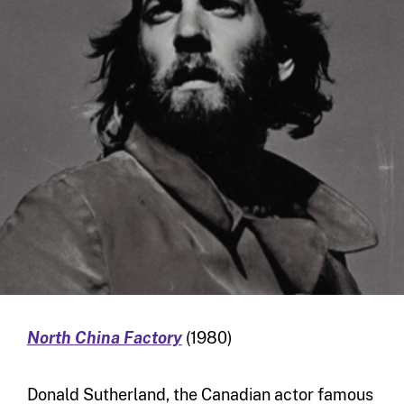
North China Factory
(1980)
Donald Sutherland, the Canadian actor famous