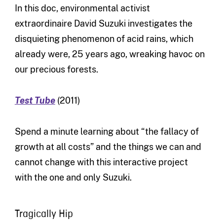
In this doc, environmental activist
extraordinaire David Suzuki investigates the
disquieting phenomenon of acid rains, which
already were, 25 years ago, wreaking havoc on
our precious forests.
Test Tube
(2011)
Spend a minute learning about “the fallacy of
growth at all costs” and the things we can and
cannot change with this interactive project
with the one and only Suzuki.
Tragically Hip