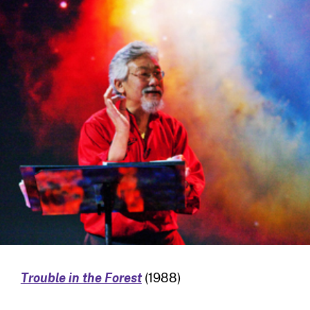
Trouble in the Forest
(1988)