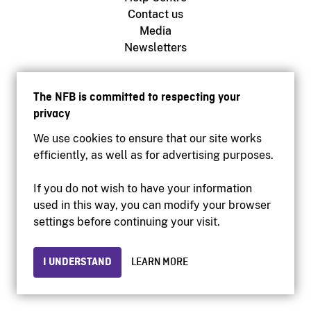
Contact us
Media
Newsletters
NFB.ca
The NFB is committed to respecting your
Production
privacy
Distribution
We use cookies to ensure that our site works
Education
efficiently, as well as for advertising purposes.
Archives
If you do not wish to have your information
used in this way, you can modify your browser
Facebook
settings before continuing your visit.
Youtube
Instagram
I UNDERSTAND
LEARN MORE
Vimeo
X