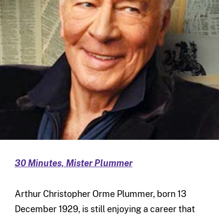
30 Minutes, Mister Plummer
Arthur Christopher Orme Plummer, born 13
December 1929, is still enjoying a career that