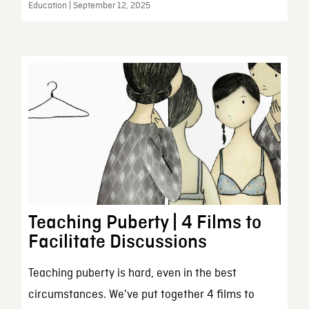
Education | September 12, 2025
Teaching Puberty | 4 Films to
Facilitate Discussions
Teaching puberty is hard, even in the best
circumstances. We've put together 4 films to