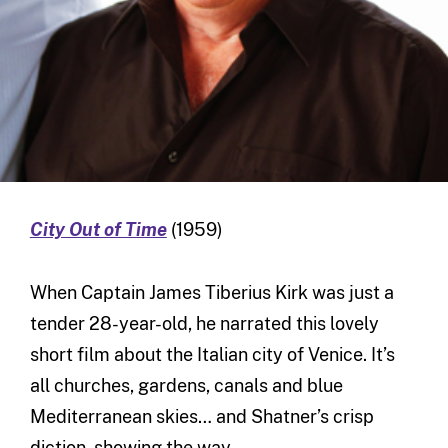
City Out of Time
(1959)
When Captain James Tiberius Kirk was just a
tender 28-year-old, he narrated this lovely
short film about the Italian city of Venice. It’s
all churches, gardens, canals and blue
Mediterranean skies… and Shatner’s crisp
diction, showing the way.