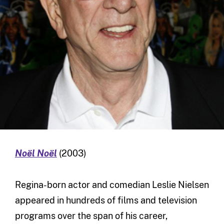
Noël Noël
(2003)
Regina-born actor and comedian Leslie Nielsen
appeared in hundreds of films and television
programs over the span of his career,