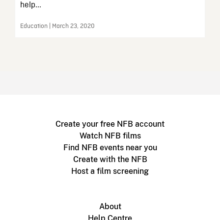
help...
Education | March 23, 2020
Create your free NFB account
Watch NFB films
Find NFB events near you
Create with the NFB
Host a film screening
About
Help Centre