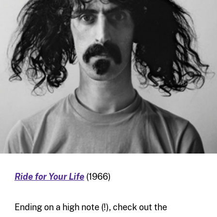
Ride for Your Life
(1966)
Ending on a high note (!), check out the