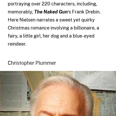
portraying over 220 characters, including,
memorably,
The Naked Gun
‘s Frank Drebin.
Here Nielsen narrates a sweet yet quirky
Christmas romance involving a billionaire, a
fairy, a little girl, her dog and a blue-eyed
reindeer.
Christopher Plummer