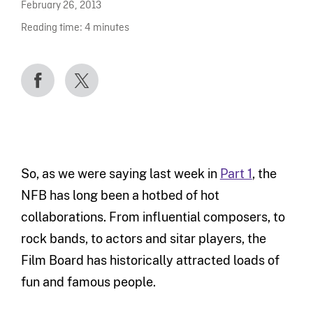
February 26, 2013
Reading time:
4
minutes
So, as we were saying last week in
Part 1
, the
NFB has long been a hotbed of hot
collaborations. From influential composers, to
rock bands, to actors and sitar players, the
Film Board has historically attracted loads of
fun and famous people.