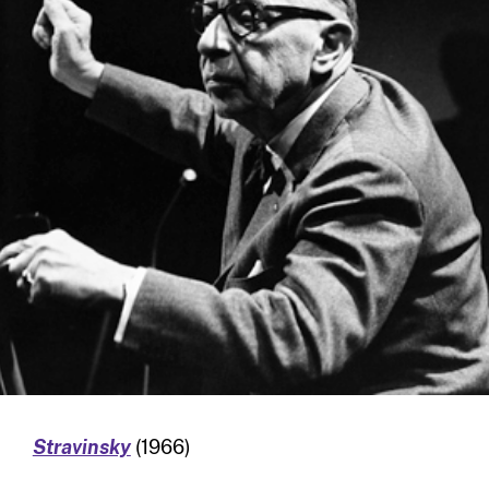
Stravinsky
(1966)