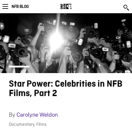
NFB BLOG
Star Power: Celebrities in NFB
Films, Part 2
By
Carolyne Weldon
Documentary
,
Films