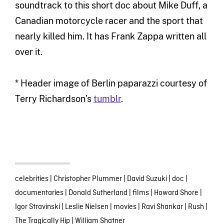
soundtrack to this short doc about Mike Duff, a
Canadian motorcycle racer and the sport that
nearly killed him. It has Frank Zappa written all
over it.
* Header image of Berlin paparazzi courtesy of
Terry Richardson’s
tumblr
.
celebrities
|
Christopher Plummer
|
David Suzuki
|
doc
|
documentaries
|
Donald Sutherland
|
films
|
Howard Shore
|
Igor Stravinski
|
Leslie Nielsen
|
movies
|
Ravi Shankar
|
Rush
|
The Tragically Hip
|
William Shatner