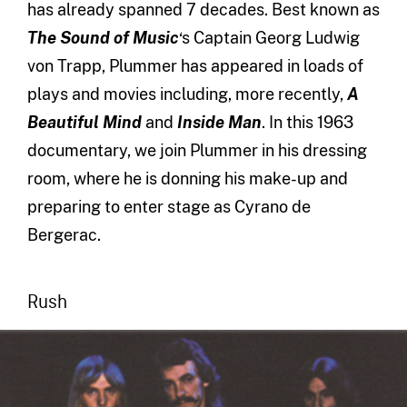
has already spanned 7 decades. Best known as
The Sound of Music
‘s Captain Georg Ludwig
von Trapp, Plummer has appeared in loads of
plays and movies including, more recently,
A
Beautiful Mind
and
Inside Man
. In this 1963
documentary, we join Plummer in his dressing
room, where he is donning his make-up and
preparing to enter stage as Cyrano de
Bergerac.
Rush