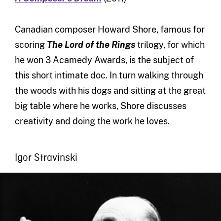
Canadian composer Howard Shore, famous for
scoring
The Lord of the Rings
trilogy, for which
he won 3 Acamedy Awards, is the subject of
this short intimate doc. In turn walking through
the woods with his dogs and sitting at the great
big table where he works, Shore discusses
creativity and doing the work he loves.
Igor Stravinski