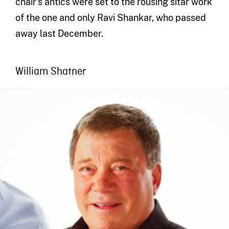
chair’s antics were set to the rousing sitar work
of the one and only Ravi Shankar, who passed
away last December.
William Shatner