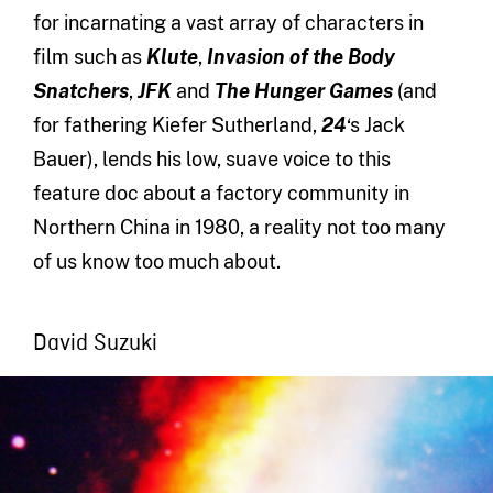
for incarnating a vast array of characters in
film such as
Klute
,
Invasion of the Body
Snatchers
,
JFK
and
The Hunger Games
(and
for fathering Kiefer Sutherland,
24
‘s Jack
Bauer), lends his low, suave voice to this
feature doc about a factory community in
Northern China in 1980, a reality not too many
of us know too much about.
David Suzuki