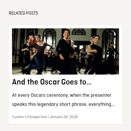
RELATED POSTS
And the Oscar Goes to…
At every Oscars ceremony, when the presenter
speaks this legendary short phrase, everything...
Curator’s Perspective | January 26, 2026