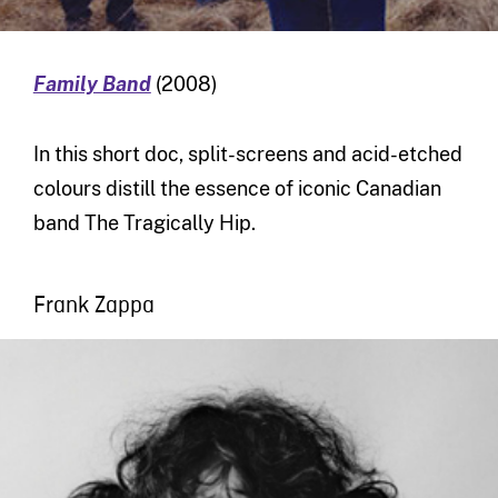
Family Band
(2008)
In this short doc, split-screens and acid-etched
colours distill the essence of iconic Canadian
band The Tragically Hip.
Frank Zappa