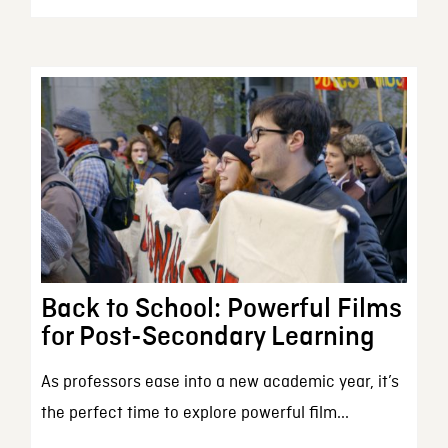
Back to School: Powerful Films
for Post-Secondary Learning
As professors ease into a new academic year, it’s
the perfect time to explore powerful film...