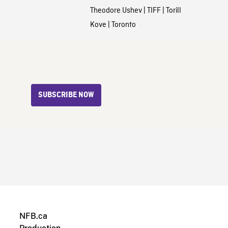
Theodore Ushev
|
TIFF
|
Torill
Kove
|
Toronto
SUBSCRIBE NOW
NFB.ca