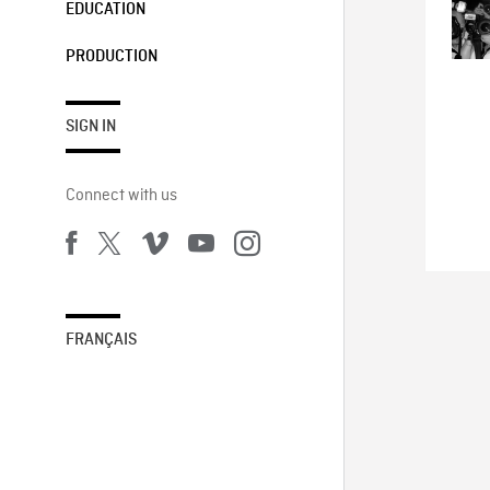
EDUCATION
PRODUCTION
SIGN IN
Connect with us
FRANÇAIS