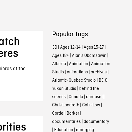
Popular tags
atch
3D
|
Ages 12-14
|
Ages 15-17
|
eres
Ages 18+
|
Alanis Obomsawin
|
Alberta
|
Animation
|
Animation
mieres at the
Studio
|
animations
|
archives
|
Atlantic-Quebec Studio
|
BC &
Yukon Studio
|
behind the
scenes
|
Canada
|
carousel
|
Chris Landreth
|
Colin Low
|
Cordell Barker
|
documentaries
|
documentary
rities
|
Education
|
emerging