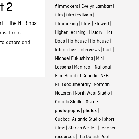
t 2
filmmakers
|
Evelyn Lambart
|
film
|
film festivals
|
rt 1, the NFB has
filmmaking
|
films
|
Flawed
|
Higher Learning
|
History
|
Hot
ons. From
Docs
|
Hothouse
|
Hothouse
|
 to actors and
Interactive
|
Interviews
|
Inuit
|
Michael Fukushima
|
Mini
Lessons
|
Montreal
|
National
Film Board of Canada
|
NFB
|
NFB documentary
|
Norman
McLaren
|
North West Studio
|
Ontario Studio
|
Oscars
|
photographs
|
photos
|
Quebec-Atlantic Studio
|
short
films
|
Stories We Tell
|
Teacher
resources
|
The Danish Poet
|