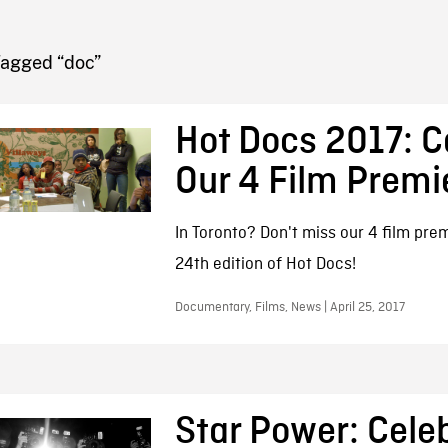
FB BLOG
Tagged “doc”
Hot Docs 2017: C
Our 4 Film Premi
In Toronto? Don't miss our 4 film pre
24th edition of Hot Docs!
Documentary, Films, News | April 25, 2017
Star Power: Celeb