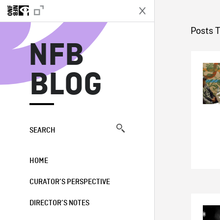
N
Posts 
NFB
BLOG
SEARCH
HOME
CURATOR’S PERSPECTIVE
DIRECTOR’S NOTES