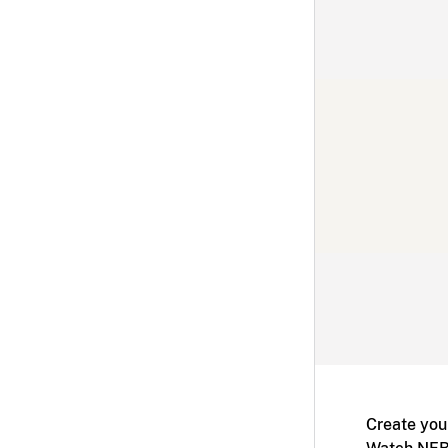
Create you