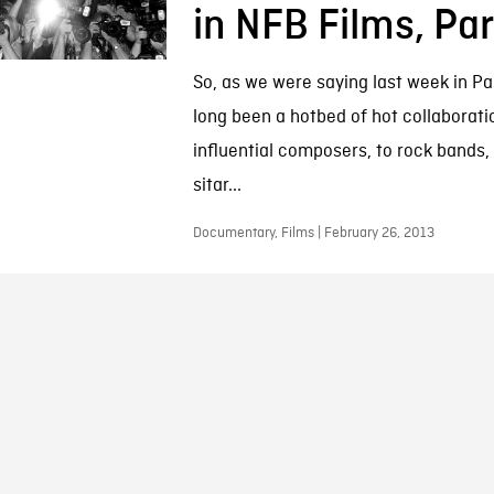
in NFB Films, Par
So, as we were saying last week in Pa
long been a hotbed of hot collaborati
influential composers, to rock bands,
sitar...
Documentary, Films | February 26, 2013