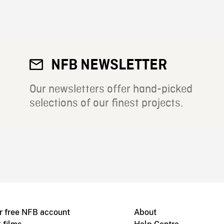
NFB NEWSLETTER
Our newsletters offer hand-picked
selections of our finest projects.
r free NFB account
About