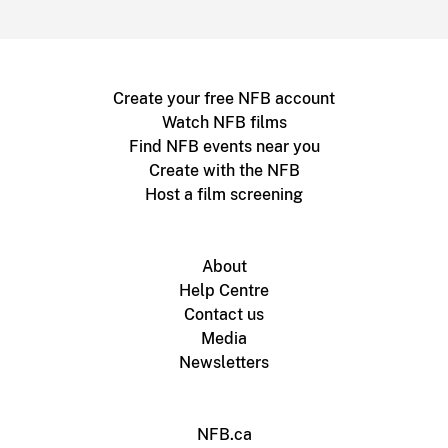
Create your free NFB account
Watch NFB films
Find NFB events near you
Create with the NFB
Host a film screening
About
Help Centre
Contact us
Media
Newsletters
NFB.ca