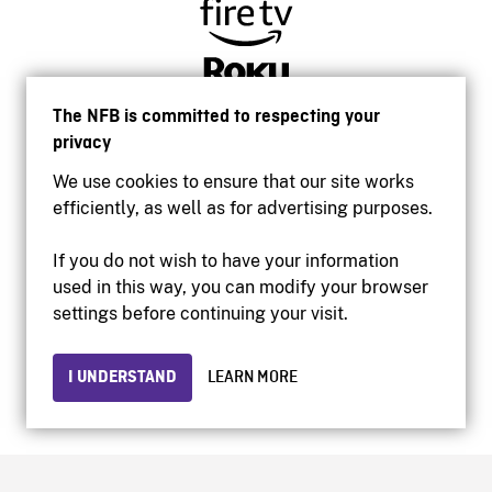
The NFB is committed to respecting your
privacy
We use cookies to ensure that our site works
efficiently, as well as for advertising purposes.
If you do not wish to have your information
used in this way, you can modify your browser
Accessibility
settings before continuing your visit.
Institutional website
Terms of use
Privacy
I UNDERSTAND
LEARN MORE
© 2026 National Film Board of Canada