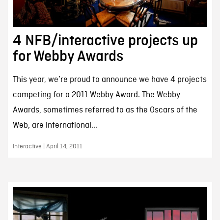
4 NFB/interactive projects up
for Webby Awards
This year, we’re proud to announce we have 4 projects
competing for a 2011 Webby Award. The Webby
Awards, sometimes referred to as the Oscars of the
Web, are international...
Interactive | April 14, 2011