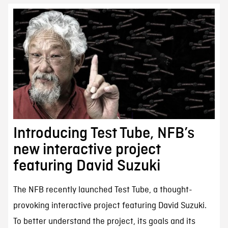
Introducing Test Tube, NFB’s
new interactive project
featuring David Suzuki
The NFB recently launched Test Tube, a thought-
provoking interactive project featuring David Suzuki.
To better understand the project, its goals and its