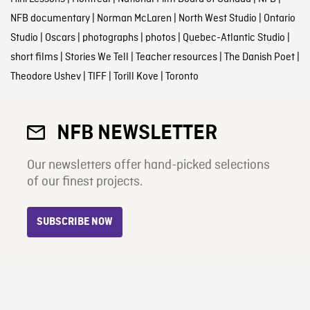
NFB documentary
|
Norman McLaren
|
North West Studio
|
Ontario
Studio
|
Oscars
|
photographs
|
photos
|
Quebec-Atlantic Studio
|
short films
|
Stories We Tell
|
Teacher resources
|
The Danish Poet
|
Theodore Ushev
|
TIFF
|
Torill Kove
|
Toronto
NFB NEWSLETTER
Our newsletters offer hand-picked selections
of our finest projects.
SUBSCRIBE NOW