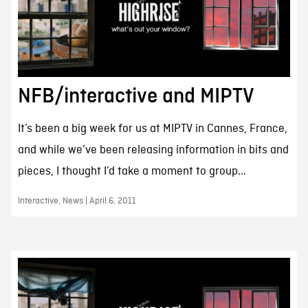
NFB/interactive and MIPTV
It’s been a big week for us at MIPTV in Cannes, France,
and while we’ve been releasing information in bits and
pieces, I thought I’d take a moment to group...
Interactive, News | April 6, 2011