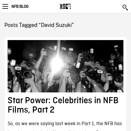
NFB BLOG
Posts Tagged “David Suzuki”
Star Power: Celebrities in NFB
Films, Part 2
So, as we were saying last week in Part 1, the NFB has