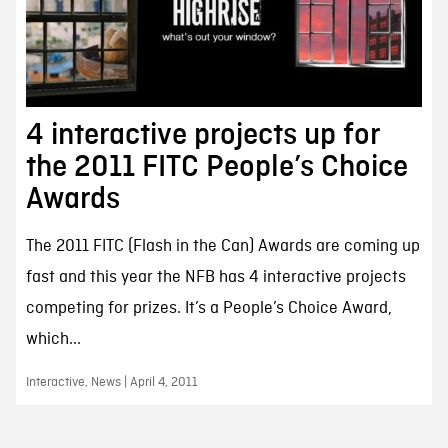
4 interactive projects up for
the 2011 FITC People’s Choice
Awards
The 2011 FITC (Flash in the Can) Awards are coming up
fast and this year the NFB has 4 interactive projects
competing for prizes. It’s a People’s Choice Award,
which...
Interactive, News | April 4, 2011