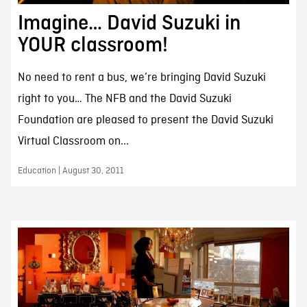
Imagine… David Suzuki in
YOUR classroom!
No need to rent a bus, we’re bringing David Suzuki
right to you… The NFB and the David Suzuki
Foundation are pleased to present the David Suzuki
Virtual Classroom on...
Education | August 30, 2011