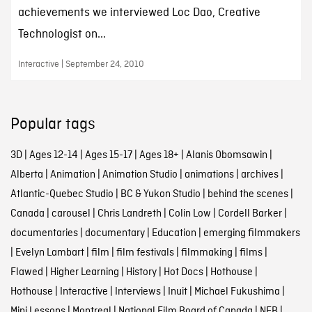
achievements we interviewed Loc Dao, Creative
Technologist on...
Interactive | September 24, 2010
Popular tags
3D
|
Ages 12-14
|
Ages 15-17
|
Ages 18+
|
Alanis Obomsawin
|
Alberta
|
Animation
|
Animation Studio
|
animations
|
archives
|
Atlantic-Quebec Studio
|
BC & Yukon Studio
|
behind the scenes
|
Canada
|
carousel
|
Chris Landreth
|
Colin Low
|
Cordell Barker
|
documentaries
|
documentary
|
Education
|
emerging filmmakers
|
Evelyn Lambart
|
film
|
film festivals
|
filmmaking
|
films
|
Flawed
|
Higher Learning
|
History
|
Hot Docs
|
Hothouse
|
Hothouse
|
Interactive
|
Interviews
|
Inuit
|
Michael Fukushima
|
Mini Lessons
|
Montreal
|
National Film Board of Canada
|
NFB
|