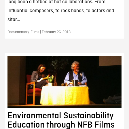
long been a hotbed of hot collaborations. From
influential composers, to rock bands, to actors and
sitar...
Documentary, Films | February 26, 2013
Environmental Sustainability
Education through NFB Films