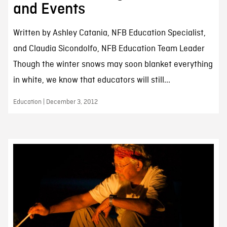
and Events
Written by Ashley Catania, NFB Education Specialist,
and Claudia Sicondolfo, NFB Education Team Leader
Though the winter snows may soon blanket everything
in white, we know that educators will still...
Education | December 3, 2012