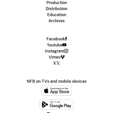
Production
Distribution
Education
Archives
Facebook
Youtube
Instagram
Vimeo
X
NFB on TVs and mobile devices