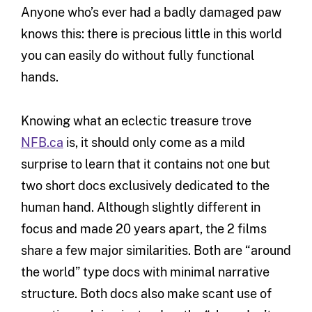
Anyone who’s ever had a badly damaged paw
knows this: there is precious little in this world
you can easily do without fully functional
hands.
Knowing what an eclectic treasure trove
NFB.ca
is, it should only come as a mild
surprise to learn that it contains not one but
two short docs exclusively dedicated to the
human hand. Although slightly different in
focus and made 20 years apart, the 2 films
share a few major similarities. Both are “around
the world” type docs with minimal narrative
structure. Both docs also make scant use of