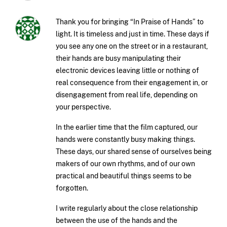
Thank you for bringing “In Praise of Hands” to
light. It is timeless and just in time. These days if
you see any one on the street or in a restaurant,
their hands are busy manipulating their
electronic devices leaving little or nothing of
real consequence from their engagement in, or
disengagement from real life, depending on
your perspective.
In the earlier time that the film captured, our
hands were constantly busy making things.
These days, our shared sense of ourselves being
makers of our own rhythms, and of our own
practical and beautiful things seems to be
forgotten.
I write regularly about the close relationship
between the use of the hands and the