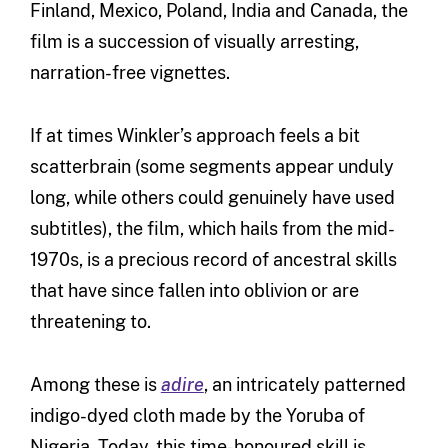
Finland, Mexico, Poland, India and Canada, the
film is a succession of visually arresting,
narration-free vignettes.
If at times Winkler’s approach feels a bit
scatterbrain (some segments appear unduly
long, while others could genuinely have used
subtitles), the film, which hails from the mid-
1970s, is a precious record of ancestral skills
that have since fallen into oblivion or are
threatening to.
Among these is
adire
, an intricately patterned
indigo-dyed cloth made by the Yoruba of
Nigeria. Today, this time-honoured skill is