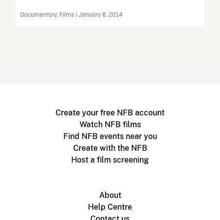
Documentary, Films | January 8, 2014
Create your free NFB account
Watch NFB films
Find NFB events near you
Create with the NFB
Host a film screening
About
Help Centre
Contact us