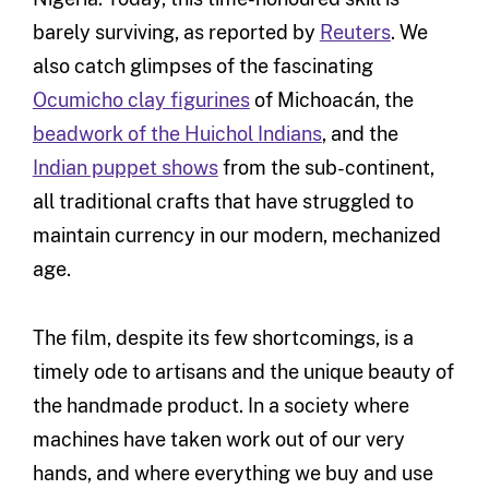
barely surviving, as reported by
Reuters
. We
also catch glimpses of the fascinating
Ocumicho clay figurines
of Michoacán, the
beadwork of the Huichol Indians
, and the
Indian puppet shows
from the sub-continent,
all traditional crafts that have struggled to
maintain currency in our modern, mechanized
age.
The film, despite its few shortcomings, is a
timely ode to artisans and the unique beauty of
the handmade product. In a society where
machines have taken work out of our very
hands, and where everything we buy and use