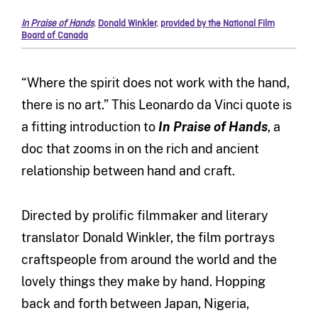
In Praise of Hands
,
Donald Winkler
,
provided by the National Film
Board of Canada
“Where the spirit does not work with the hand,
there is no art.” This Leonardo da Vinci quote is
a fitting introduction to
In Praise of Hands
, a
doc that zooms in on the rich and ancient
relationship between hand and craft.
Directed by prolific filmmaker and literary
translator Donald Winkler, the film portrays
craftspeople from around the world and the
lovely things they make by hand. Hopping
back and forth between Japan, Nigeria,