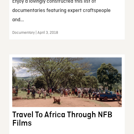
Enjoy a lovingly constructed this list of
documentaries featuring expert craftspeople
and...
Documentary | April 3, 2018
Travel To Africa Through NFB
Films