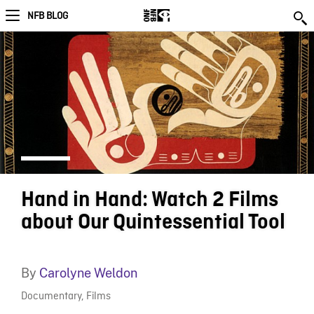
NFB BLOG
Hand in Hand: Watch 2 Films
about Our Quintessential Tool
By
Carolyne Weldon
Documentary
,
Films