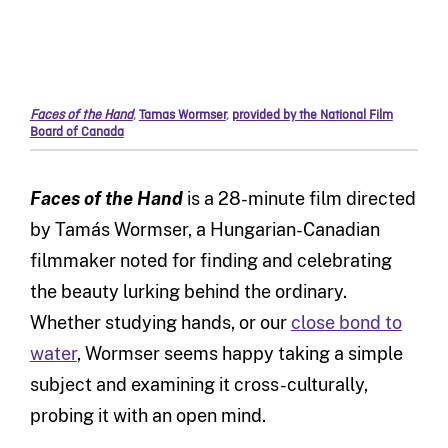
Faces of the Hand
,
Tamas Wormser
,
provided by the National Film
Board of Canada
Faces of the Hand
is a 28-minute film directed
by Tamás Wormser, a Hungarian-Canadian
filmmaker noted for finding and celebrating
the beauty lurking behind the ordinary.
Whether studying hands, or our
close bond to
water
, Wormser seems happy taking a simple
subject and examining it cross-culturally,
probing it with an open mind.