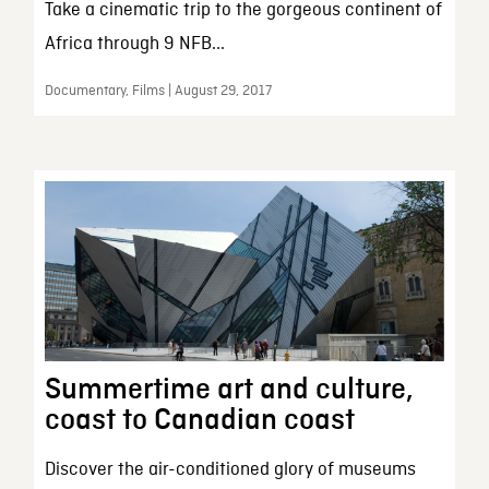
Take a cinematic trip to the gorgeous continent of
Africa through 9 NFB...
Documentary, Films | August 29, 2017
Summertime art and culture,
coast to Canadian coast
Discover the air-conditioned glory of museums