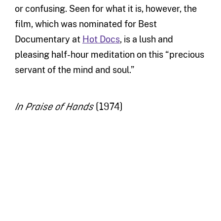
or confusing. Seen for what it is, however, the
film, which was nominated for Best
Documentary at
Hot Docs
, is a lush and
pleasing half-hour meditation on this “precious
servant of the mind and soul.”
(1974)
In Praise of Hands