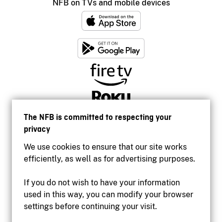
NFB on TVs and mobile devices
The NFB is committed to respecting your
privacy
We use cookies to ensure that our site works
efficiently, as well as for advertising purposes.
If you do not wish to have your information
used in this way, you can modify your browser
Accessibility
settings before continuing your visit.
Institutional website
Terms of use