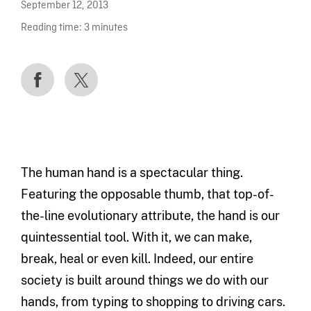
September 12, 2013
Reading time:
3
minutes
The human hand is a spectacular thing.
Featuring the opposable thumb, that top-of-
the-line evolutionary attribute, the hand is our
quintessential tool. With it, we can make,
break, heal or even kill. Indeed, our entire
society is built around things we do with our
hands, from typing to shopping to driving cars.