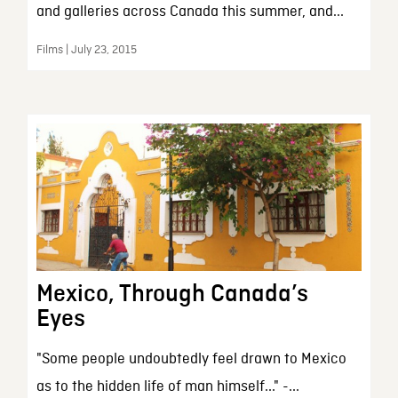
and galleries across Canada this summer, and...
Films | July 23, 2015
Mexico, Through Canada’s
Eyes
"Some people undoubtedly feel drawn to Mexico
as to the hidden life of man himself..." -...