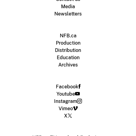
Media
Newsletters
NFB.ca
Production
Distribution
Education
Archives
Facebook
Youtube
Instagram
Vimeo
X