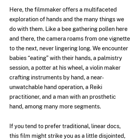
Here, the filmmaker offers a multifaceted
exploration of hands and the many things we
do with them. Like a bee gathering pollen here
and there, the camera roams from one vignette
to the next, never lingering long. We encounter
babies “eating” with their hands, a palmistry
session, a potter at his wheel, a violin maker
crafting instruments by hand, a near-
unwatchable hand operation, a Reiki
practitioner, and a man with an prosthetic
hand, among many more segments.
If you tend to prefer traditional, linear docs,
this film might strike you as a little disjointed,