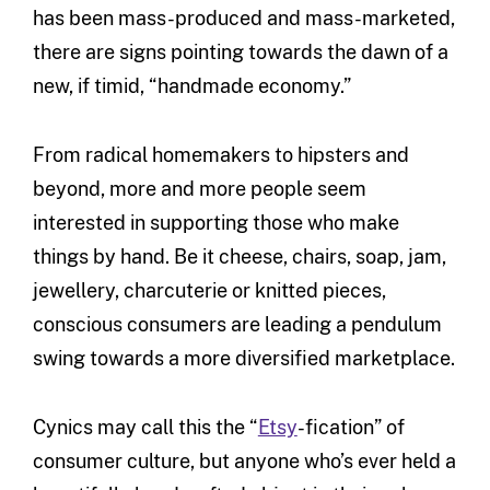
has been mass-produced and mass-marketed,
there are signs pointing towards the dawn of a
new, if timid, “handmade economy.”
From radical homemakers to hipsters and
beyond, more and more people seem
interested in supporting those who make
things by hand. Be it cheese, chairs, soap, jam,
jewellery, charcuterie or knitted pieces,
conscious consumers are leading a pendulum
swing towards a more diversified marketplace.
Cynics may call this the “
Etsy
-fication” of
consumer culture, but anyone who’s ever held a