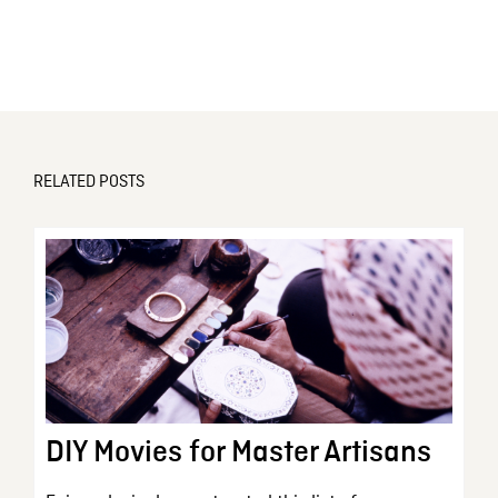
RELATED POSTS
DIY Movies for Master Artisans