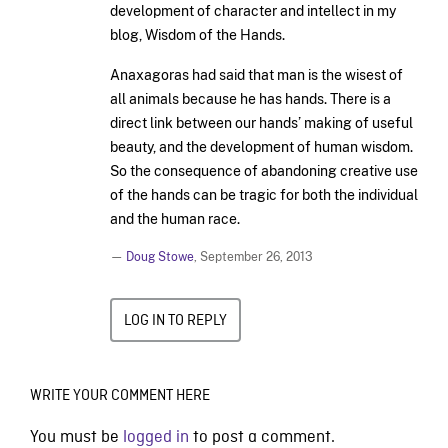
development of character and intellect in my
blog, Wisdom of the Hands.
Anaxagoras had said that man is the wisest of
all animals because he has hands. There is a
direct link between our hands’ making of useful
beauty, and the development of human wisdom.
So the consequence of abandoning creative use
of the hands can be tragic for both the individual
and the human race.
—
Doug Stowe
,
September 26, 2013
LOG IN TO REPLY
WRITE YOUR COMMENT HERE
You must be
logged in
to post a comment.