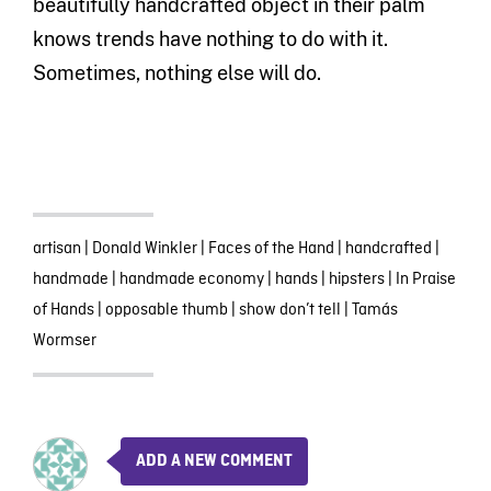
beautifully handcrafted object in their palm
knows trends have nothing to do with it.
Sometimes, nothing else will do.
artisan
|
Donald Winkler
|
Faces of the Hand
|
handcrafted
|
handmade
|
handmade economy
|
hands
|
hipsters
|
In Praise
of Hands
|
opposable thumb
|
show don’t tell
|
Tamás
Wormser
ADD A NEW COMMENT