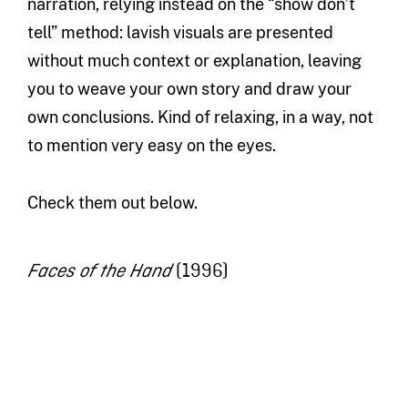
narration, relying instead on the “show don’t
tell” method: lavish visuals are presented
without much context or explanation, leaving
you to weave your own story and draw your
own conclusions. Kind of relaxing, in a way, not
to mention very easy on the eyes.
Check them out below.
(1996)
Faces of the Hand