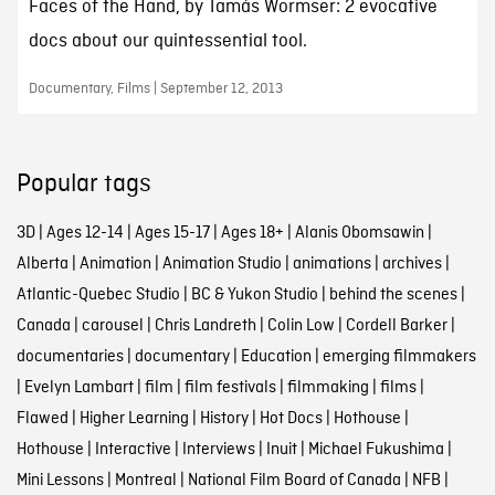
Faces of the Hand, by Tamás Wormser: 2 evocative
docs about our quintessential tool.
Documentary, Films | September 12, 2013
Popular tags
3D
|
Ages 12-14
|
Ages 15-17
|
Ages 18+
|
Alanis Obomsawin
|
Alberta
|
Animation
|
Animation Studio
|
animations
|
archives
|
Atlantic-Quebec Studio
|
BC & Yukon Studio
|
behind the scenes
|
Canada
|
carousel
|
Chris Landreth
|
Colin Low
|
Cordell Barker
|
documentaries
|
documentary
|
Education
|
emerging filmmakers
|
Evelyn Lambart
|
film
|
film festivals
|
filmmaking
|
films
|
Flawed
|
Higher Learning
|
History
|
Hot Docs
|
Hothouse
|
Hothouse
|
Interactive
|
Interviews
|
Inuit
|
Michael Fukushima
|
Mini Lessons
|
Montreal
|
National Film Board of Canada
|
NFB
|