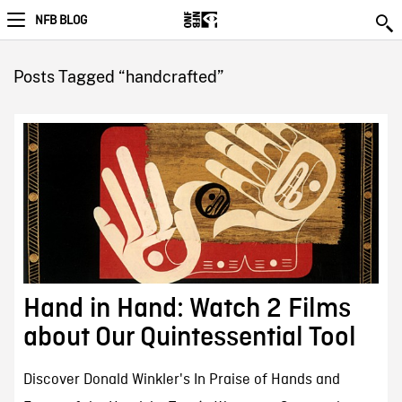
NFB BLOG
Posts Tagged “handcrafted”
Hand in Hand: Watch 2 Films
about Our Quintessential Tool
Discover Donald Winkler's In Praise of Hands and