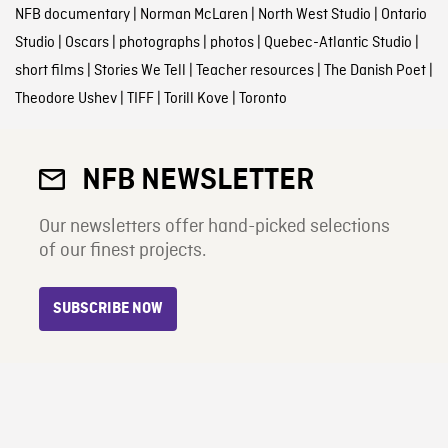
NFB documentary
|
Norman McLaren
|
North West Studio
|
Ontario
Studio
|
Oscars
|
photographs
|
photos
|
Quebec-Atlantic Studio
|
short films
|
Stories We Tell
|
Teacher resources
|
The Danish Poet
|
Theodore Ushev
|
TIFF
|
Torill Kove
|
Toronto
NFB NEWSLETTER
Our newsletters offer hand-picked selections
of our finest projects.
SUBSCRIBE NOW