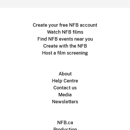
Create your free NFB account
Watch NFB films
Find NFB events near you
Create with the NFB
Host a film screening
About
Help Centre
Contact us
Media
Newsletters
NFB.ca
Production