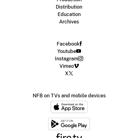
Distribution
Education
Archives
Facebook
Youtube
Instagram
Vimeo
X
NFB on TVs and mobile devices