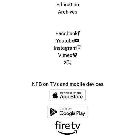
Education
Archives
Facebook
Youtube
Instagram
Vimeo
X
NFB on TVs and mobile devices