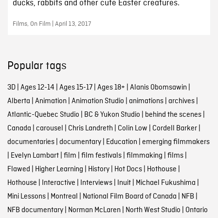
ducks, rabbits and other cute Easter creatures.
Films, On Film | April 13, 2017
Popular tags
3D
|
Ages 12-14
|
Ages 15-17
|
Ages 18+
|
Alanis Obomsawin
|
Alberta
|
Animation
|
Animation Studio
|
animations
|
archives
|
Atlantic-Quebec Studio
|
BC & Yukon Studio
|
behind the scenes
|
Canada
|
carousel
|
Chris Landreth
|
Colin Low
|
Cordell Barker
|
documentaries
|
documentary
|
Education
|
emerging filmmakers
|
Evelyn Lambart
|
film
|
film festivals
|
filmmaking
|
films
|
Flawed
|
Higher Learning
|
History
|
Hot Docs
|
Hothouse
|
Hothouse
|
Interactive
|
Interviews
|
Inuit
|
Michael Fukushima
|
Mini Lessons
|
Montreal
|
National Film Board of Canada
|
NFB
|
NFB documentary
|
Norman McLaren
|
North West Studio
|
Ontario