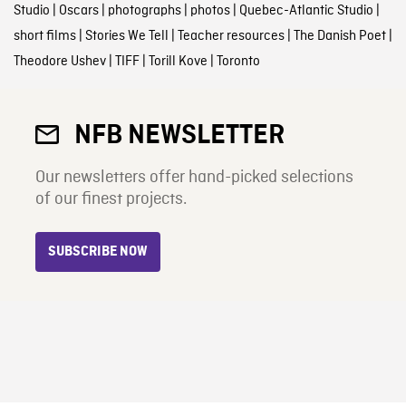
Studio
|
Oscars
|
photographs
|
photos
|
Quebec-Atlantic Studio
|
short films
|
Stories We Tell
|
Teacher resources
|
The Danish Poet
|
Theodore Ushev
|
TIFF
|
Torill Kove
|
Toronto
NFB NEWSLETTER
Our newsletters offer hand-picked selections
of our finest projects.
SUBSCRIBE NOW