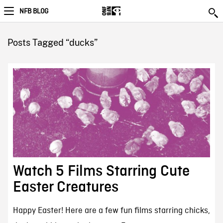
NFB BLOG
Posts Tagged “ducks”
Watch 5 Films Starring Cute
Easter Creatures
Happy Easter! Here are a few fun films starring chicks,