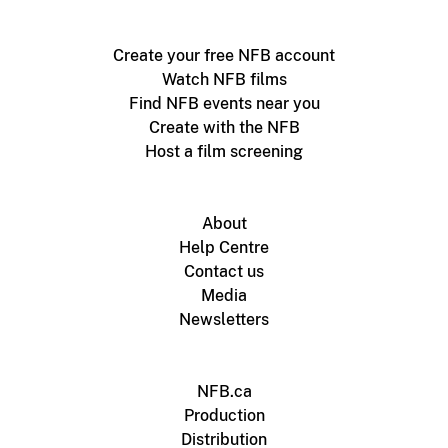
Create your free NFB account
Watch NFB films
Find NFB events near you
Create with the NFB
Host a film screening
About
Help Centre
Contact us
Media
Newsletters
NFB.ca
Production
Distribution