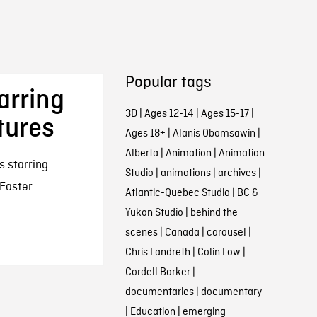
Popular tags
arring
3D
|
Ages 12-14
|
Ages 15-17
|
tures
Ages 18+
|
Alanis Obomsawin
|
Alberta
|
Animation
|
Animation
s starring
Studio
|
animations
|
archives
|
 Easter
Atlantic-Quebec Studio
|
BC &
Yukon Studio
|
behind the
scenes
|
Canada
|
carousel
|
Chris Landreth
|
Colin Low
|
Cordell Barker
|
documentaries
|
documentary
|
Education
|
emerging