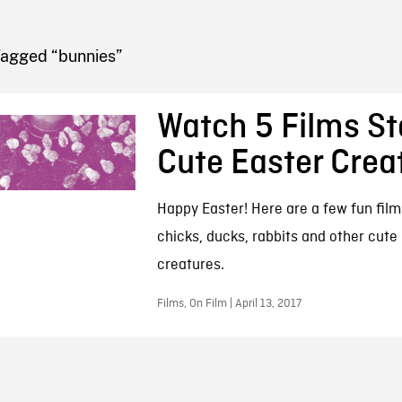
FB BLOG
Tagged “bunnies”
Watch 5 Films St
Cute Easter Crea
Happy Easter! Here are a few fun film
chicks, ducks, rabbits and other cute
creatures.
Films, On Film | April 13, 2017