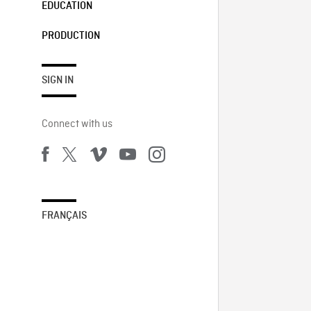
EDUCATION
PRODUCTION
SIGN IN
Connect with us
FRANÇAIS