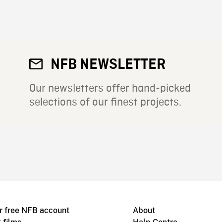
NFB NEWSLETTER
Our newsletters offer hand-picked
selections of our finest projects.
r free NFB account
About