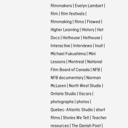
filmmakers
|
Evelyn Lambart
|
film
|
film festivals
|
filmmaking
|
films
|
Flawed
|
Higher Learning
|
History
|
Hot
Docs
|
Hothouse
|
Hothouse
|
Interactive
|
Interviews
|
Inuit
|
Michael Fukushima
|
Mini
Lessons
|
Montreal
|
National
Film Board of Canada
|
NFB
|
NFB documentary
|
Norman
McLaren
|
North West Studio
|
Ontario Studio
|
Oscars
|
photographs
|
photos
|
Quebec-Atlantic Studio
|
short
films
|
Stories We Tell
|
Teacher
resources
|
The Danish Poet
|