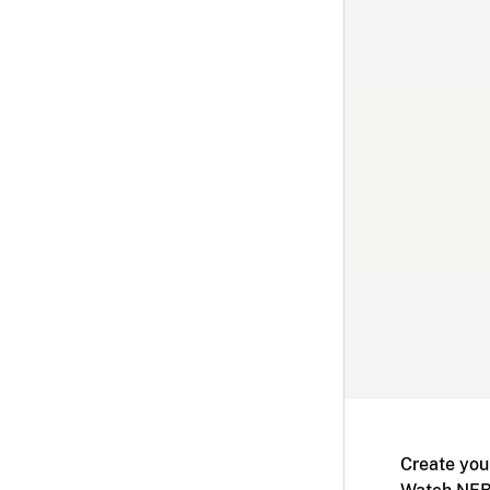
Create you