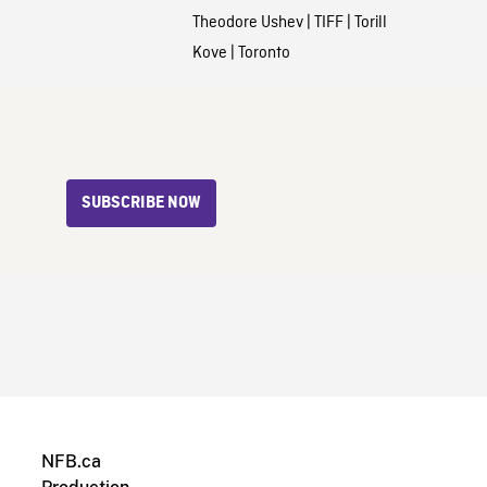
Theodore Ushev
|
TIFF
|
Torill
Kove
|
Toronto
SUBSCRIBE NOW
NFB.ca