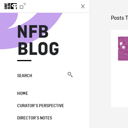
N
Posts 
NFB
BLOG
SEARCH
HOME
CURATOR’S PERSPECTIVE
DIRECTOR’S NOTES