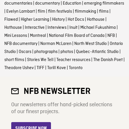
documentaries
|
documentary
|
Education
|
emerging filmmakers
|
Evelyn Lambart
|
film
|
film festivals
|
filmmaking
|
films
|
Flawed
|
Higher Learning
|
History
|
Hot Docs
|
Hothouse
|
Hothouse
|
Interactive
|
Interviews
|
Inuit
|
Michael Fukushima
|
Mini Lessons
|
Montreal
|
National Film Board of Canada
|
NFB
|
NFB documentary
|
Norman McLaren
|
North West Studio
|
Ontario
Studio
|
Oscars
|
photographs
|
photos
|
Quebec-Atlantic Studio
|
short films
|
Stories We Tell
|
Teacher resources
|
The Danish Poet
|
Theodore Ushev
|
TIFF
|
Torill Kove
|
Toronto
NFB NEWSLETTER
Our newsletters offer hand-picked selections
of our finest projects.
SUBSCRIBE NOW