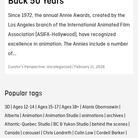
Back 50 Years
Since 1972, the annual Annie Awards, created by the
Los Angeles branch of the International Animated Film
Association (ASIFA-Hollywood), have recognized
excellence in animation. The Annies include a number
of...
Curator’s Perspective, Uncategorized | February 11, 2026
Popular tags
3D
|
Ages 12-14
|
Ages 15-17
|
Ages 18+
|
Alanis Obomsawin
|
Alberta
|
Animation
|
Animation Studio
|
animations
|
archives
|
Atlantic-Quebec Studio
|
BC & Yukon Studio
|
behind the scenes
|
Canada
|
carousel
|
Chris Landreth
|
Colin Low
|
Cordell Barker
|