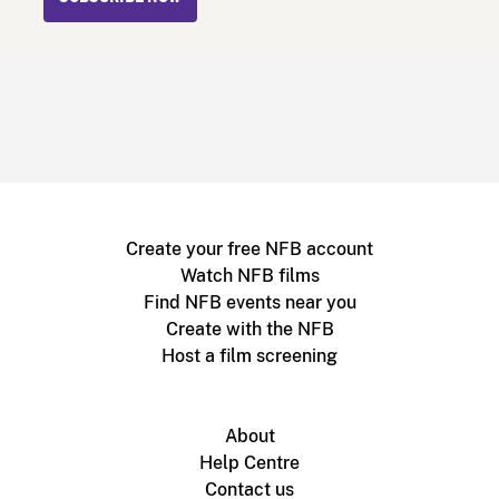
Create your free NFB account
Watch NFB films
Find NFB events near you
Create with the NFB
Host a film screening
About
Help Centre
Contact us