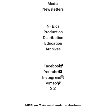
Media
Newsletters
NFB.ca
Production
Distribution
Education
Archives
Facebook
Youtube
Instagram
Vimeo
X
NFB on TVs and mobile devices