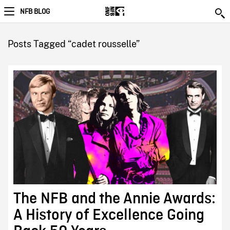
NFB BLOG
Posts Tagged “cadet rousselle”
The NFB and the Annie Awards:
A History of Excellence Going