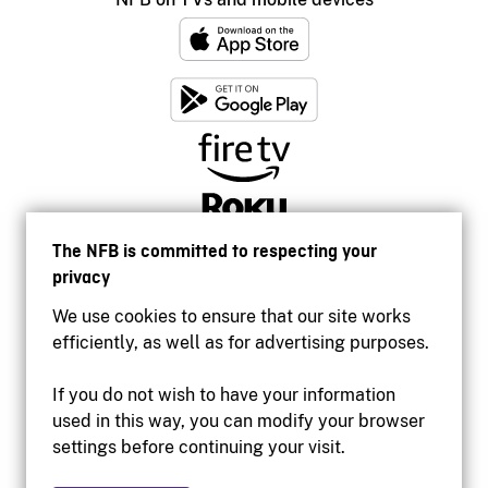
The NFB is committed to respecting your
privacy
We use cookies to ensure that our site works
efficiently, as well as for advertising purposes.
If you do not wish to have your information
used in this way, you can modify your browser
Accessibility
settings before continuing your visit.
Institutional website
Terms of use