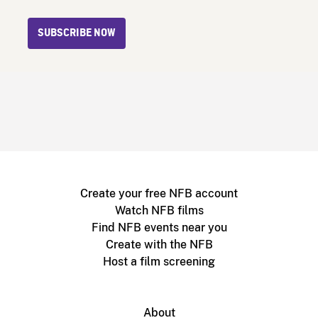
SUBSCRIBE NOW
Create your free NFB account
Watch NFB films
Find NFB events near you
Create with the NFB
Host a film screening
About