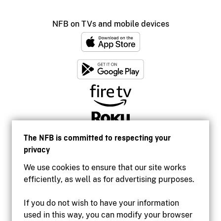
NFB on TVs and mobile devices
The NFB is committed to respecting your
privacy
We use cookies to ensure that our site works
efficiently, as well as for advertising purposes.
If you do not wish to have your information
used in this way, you can modify your browser
Accessibility