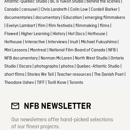
Atlantic-Quebec Studio
|
BC & Yukon Studio
|
behind the scenes
|
Canada
|
carousel
|
Chris Landreth
|
Colin Low
|
Cordell Barker
|
documentaries
|
documentary
|
Education
|
emerging filmmakers
|
Evelyn Lambart
|
film
|
film festivals
|
filmmaking
|
films
|
Flawed
|
Higher Learning
|
History
|
Hot Docs
|
Hothouse
|
Hothouse
|
Interactive
|
Interviews
|
Inuit
|
Michael Fukushima
|
Mini Lessons
|
Montreal
|
National Film Board of Canada
|
NFB
|
NFB documentary
|
Norman McLaren
|
North West Studio
|
Ontario
Studio
|
Oscars
|
photographs
|
photos
|
Quebec-Atlantic Studio
|
short films
|
Stories We Tell
|
Teacher resources
|
The Danish Poet
|
Theodore Ushev
|
TIFF
|
Torill Kove
|
Toronto
NFB NEWSLETTER
Our newsletters offer hand-picked selections
of our finest projects.