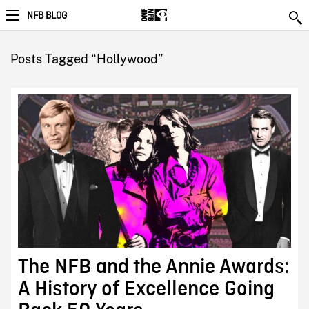
NFB BLOG
Posts Tagged “Hollywood”
The NFB and the Annie Awards:
A History of Excellence Going