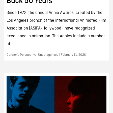
Back 50 Years
Since 1972, the annual Annie Awards, created by the
Los Angeles branch of the International Animated Film
Association (ASIFA-Hollywood), have recognized
excellence in animation. The Annies include a number
of...
Curator’s Perspective, Uncategorized | February 11, 2026