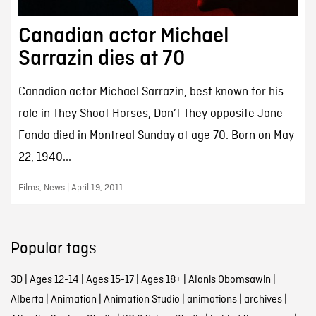
Canadian actor Michael
Sarrazin dies at 70
Canadian actor Michael Sarrazin, best known for his
role in They Shoot Horses, Don’t They opposite Jane
Fonda died in Montreal Sunday at age 70. Born on May
22, 1940...
Films, News | April 19, 2011
Popular tags
3D
|
Ages 12-14
|
Ages 15-17
|
Ages 18+
|
Alanis Obomsawin
|
Alberta
|
Animation
|
Animation Studio
|
animations
|
archives
|