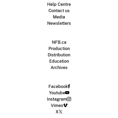
Help Centre
Contact us
Media
Newsletters
NFB.ca
Production
Distribution
Education
Archives
Facebook
Youtube
Instagram
Vimeo
X