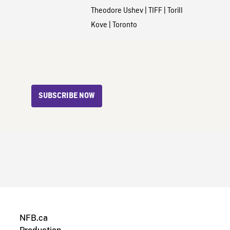
Theodore Ushev
|
TIFF
|
Torill
Kove
|
Toronto
SUBSCRIBE NOW
NFB.ca