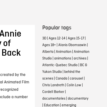
Popular tags
 Annie
3D
|
Ages 12-14
|
Ages 15-17
|
 of
Ages 18+
|
Alanis Obomsawin
|
g Back
Alberta
|
Animation
|
Animation
Studio
|
animations
|
archives
|
Atlantic-Quebec Studio
|
BC &
Yukon Studio
|
behind the
 created by the
scenes
|
Canada
|
carousel
|
nal Animated Film
Chris Landreth
|
Colin Low
|
 recognized
Cordell Barker
|
include a number
documentaries
|
documentary
|
Education
|
emerging