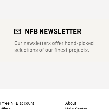
NFB NEWSLETTER
Our newsletters offer hand-picked
selections of our finest projects.
r free NFB account
About