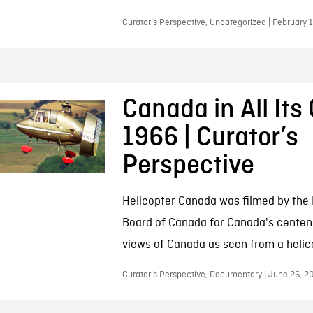
Curator’s Perspective, Uncategorized | February 
Canada in All Its 
1966 | Curator’s
Perspective
Helicopter Canada was filmed by the 
Board of Canada for Canada's centenni
views of Canada as seen from a helic
Curator’s Perspective, Documentary | June 26, 2