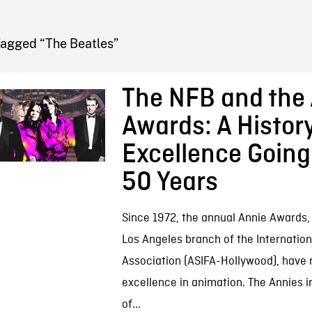
FB BLOG
Tagged “The Beatles”
The NFB and the
Awards: A History
Excellence Goin
50 Years
Since 1972, the annual Annie Awards,
Los Angeles branch of the Internatio
Association (ASIFA-Hollywood), have
excellence in animation. The Annies 
of...