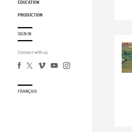
EDUCATION
PRODUCTION
SIGN IN
Connect with us
FRANÇAIS