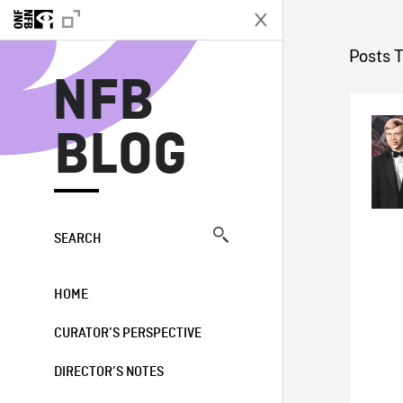
N
Posts 
NFB
BLOG
SEARCH
HOME
CURATOR’S PERSPECTIVE
DIRECTOR’S NOTES