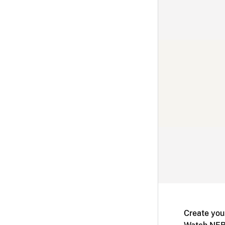
Create you