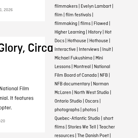
filmmakers
|
Evelyn Lambart
|
11, 2026
film
|
film festivals
|
filmmaking
|
films
|
Flawed
|
Higher Learning
|
History
|
Hot
Docs
|
Hothouse
|
Hothouse
|
Glory, Circa
Interactive
|
Interviews
|
Inuit
|
Michael Fukushima
|
Mini
Lessons
|
Montreal
|
National
Film Board of Canada
|
NFB
|
NFB documentary
|
Norman
National Film
McLaren
|
North West Studio
|
al. It features
Ontario Studio
|
Oscars
|
opter.
photographs
|
photos
|
Quebec-Atlantic Studio
|
short
020
films
|
Stories We Tell
|
Teacher
resources
|
The Danish Poet
|