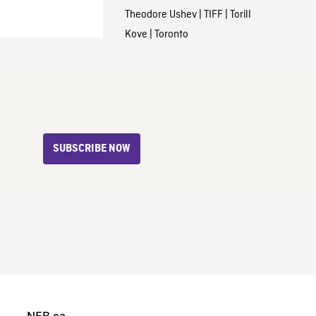
Theodore Ushev
|
TIFF
|
Torill
Kove
|
Toronto
SUBSCRIBE NOW