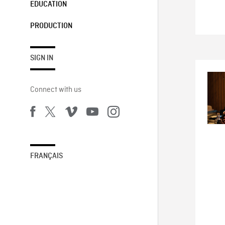
EDUCATION
PRODUCTION
SIGN IN
Connect with us
FRANÇAIS