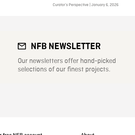
Curator’s Perspective | January 6, 2026
NFB NEWSLETTER
Our newsletters offer hand-picked
selections of our finest projects.