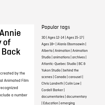
Popular tags
 Annie
3D
|
Ages 12-14
|
Ages 15-17
|
 of
Ages 18+
|
Alanis Obomsawin
|
g Back
Alberta
|
Animation
|
Animation
Studio
|
animations
|
archives
|
Atlantic-Quebec Studio
|
BC &
Yukon Studio
|
behind the
 created by the
scenes
|
Canada
|
carousel
|
nal Animated Film
Chris Landreth
|
Colin Low
|
 recognized
Cordell Barker
|
include a number
documentaries
|
documentary
|
Education
|
emerging