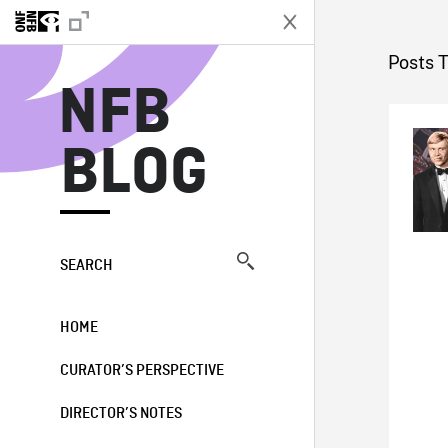
N
Posts T
NFB
BLOG
SEARCH
HOME
CURATOR’S PERSPECTIVE
DIRECTOR’S NOTES