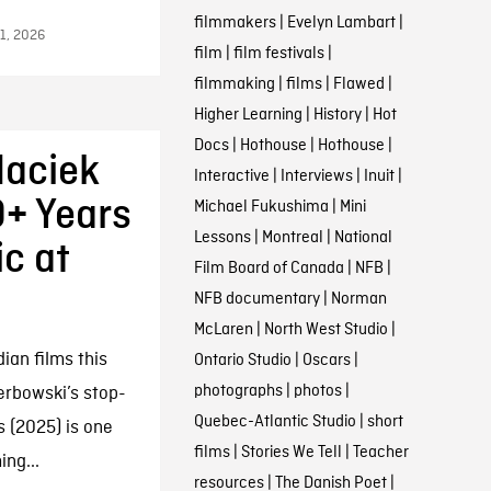
filmmakers
|
Evelyn Lambart
|
11, 2026
film
|
film festivals
|
filmmaking
|
films
|
Flawed
|
Higher Learning
|
History
|
Hot
Docs
|
Hothouse
|
Hothouse
|
Maciek
Interactive
|
Interviews
|
Inuit
|
+ Years
Michael Fukushima
|
Mini
Lessons
|
Montreal
|
National
c at
Film Board of Canada
|
NFB
|
NFB documentary
|
Norman
McLaren
|
North West Studio
|
an films this
Ontario Studio
|
Oscars
|
photographs
|
photos
|
erbowski’s stop-
Quebec-Atlantic Studio
|
short
s (2025) is one
films
|
Stories We Tell
|
Teacher
ng...
resources
|
The Danish Poet
|