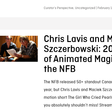
Curator’s Perspective, Uncategorized | February 
Chris Lavis and 
Szczerbowski: 20
of Animated Magi
the NFB
The NFB released 50+ standout Canadi
year, but Chris Lavis and Maciek Szcz
motion short The Girl Who Cried Pearl
you absolutely shouldn’t miss! Streami