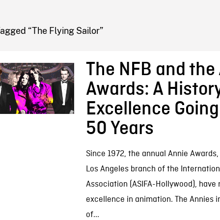
FB BLOG
agged “The Flying Sailor”
The NFB and the
Awards: A History
Excellence Goin
50 Years
Since 1972, the annual Annie Awards,
Los Angeles branch of the Internatio
Association (ASIFA-Hollywood), have
excellence in animation. The Annies 
of...