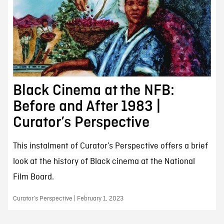
Black Cinema at the NFB:
Before and After 1983 |
Curator’s Perspective
This instalment of Curator’s Perspective offers a brief
look at the history of Black cinema at the National
Film Board.
Curator’s Perspective | February 1, 2023