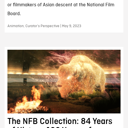
or filmmakers of Asian descent at the National Film
Board.
Animation, Curator’s Perspective | May 9, 2023
The NFB Collection: 84 Years