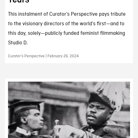
This instalment of Curator’s Perspective pays tribute
to the visionary directors of the world’s first—and to
this day, solely—publicly funded feminist filmmaking
Studio D.
Curator’s Perspective | February 26, 2024