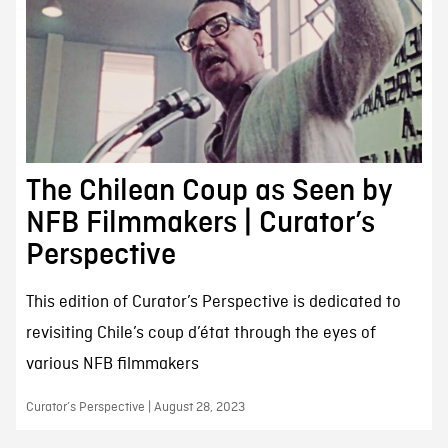
The Chilean Coup as Seen by
NFB Filmmakers | Curator’s
Perspective
This edition of Curator’s Perspective is dedicated to
revisiting Chile’s coup d’état through the eyes of
various NFB filmmakers
Curator’s Perspective | August 28, 2023