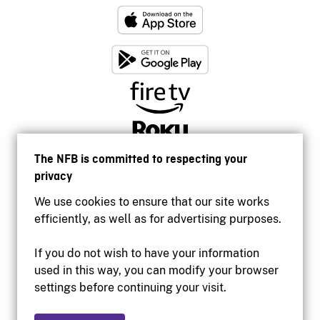
The NFB is committed to respecting your
privacy
We use cookies to ensure that our site works
efficiently, as well as for advertising purposes.
If you do not wish to have your information
used in this way, you can modify your browser
Accessibility
settings before continuing your visit.
Institutional website
Terms of use