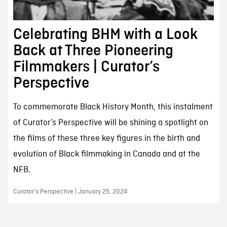
Celebrating BHM with a Look
Back at Three Pioneering
Filmmakers | Curator’s
Perspective
To commemorate Black History Month, this instalment
of Curator’s Perspective will be shining a spotlight on
the films of these three key figures in the birth and
evolution of Black filmmaking in Canada and at the
NFB.
Curator’s Perspective | January 25, 2024