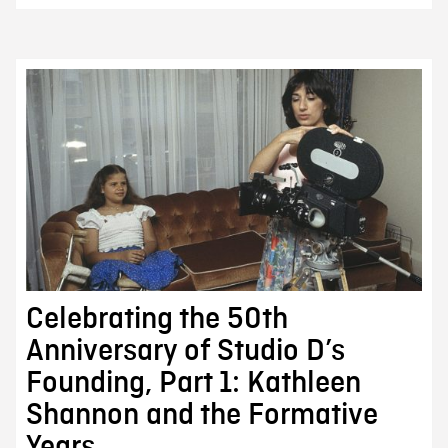
Celebrating the 50th
Anniversary of Studio D’s
Founding, Part 1: Kathleen
Shannon and the Formative
Years