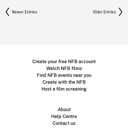
Posts Navigation
Newer Entries
Older Entries
Create your free NFB account
Watch NFB films
Find NFB events near you
Create with the NFB
Host a film screening
About
Help Centre
Contact us