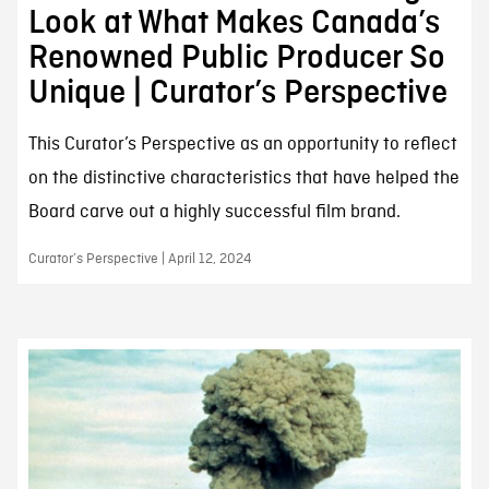
Look at What Makes Canada’s
Renowned Public Producer So
Unique | Curator’s Perspective
This Curator’s Perspective as an opportunity to reflect
on the distinctive characteristics that have helped the
Board carve out a highly successful film brand.
Curator’s Perspective | April 12, 2024