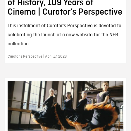
of History, 109 Years of
Cinema | Curator’s Perspective
This instalment of Curator’s Perspective is devoted to
celebrating the launch of a new website for the NFB
collection.
Curator’s Perspective | April 17, 2023