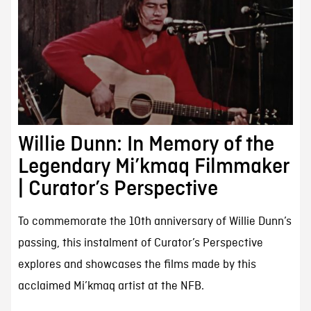
Willie Dunn: In Memory of the
Legendary Mi’kmaq Filmmaker
| Curator’s Perspective
To commemorate the 10th anniversary of Willie Dunn’s
passing, this instalment of Curator’s Perspective
explores and showcases the films made by this
acclaimed Mi’kmaq artist at the NFB.