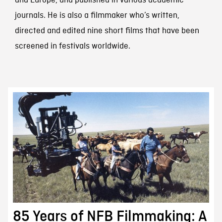
and Europe, and published in various academic
journals. He is also a filmmaker who’s written,
directed and edited nine short films that have been
screened in festivals worldwide.
85 Years of NFB Filmmaking: A