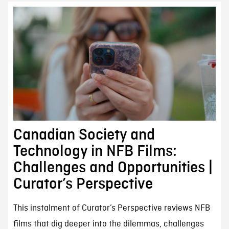
Canadian Society and
Technology in NFB Films:
Challenges and Opportunities |
Curator’s Perspective
This instalment of Curator’s Perspective reviews NFB
films that dig deeper into the dilemmas, challenges