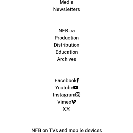
Media
Newsletters
NFB.ca
Production
Distribution
Education
Archives
Facebook
Youtube
Instagram
Vimeo
X
NFB on TVs and mobile devices