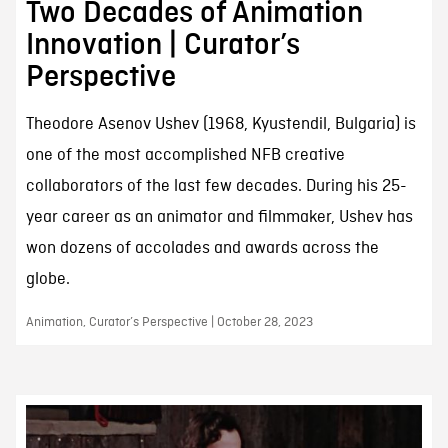
Two Decades of Animation
Innovation | Curator’s
Perspective
Theodore Asenov Ushev (1968, Kyustendil, Bulgaria) is
one of the most accomplished NFB creative
collaborators of the last few decades. During his 25-
year career as an animator and filmmaker, Ushev has
won dozens of accolades and awards across the
globe.
Animation, Curator’s Perspective | October 28, 2023