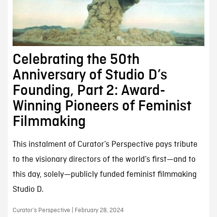
Celebrating the 50th
Anniversary of Studio D’s
Founding, Part 2: Award-
Winning Pioneers of Feminist
Filmmaking
This instalment of Curator’s Perspective pays tribute
to the visionary directors of the world’s first—and to
this day, solely—publicly funded feminist filmmaking
Studio D.
Curator’s Perspective | February 28, 2024