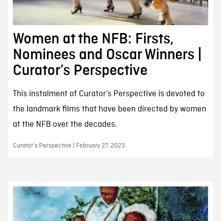
Women at the NFB: Firsts,
Nominees and Oscar Winners |
Curator’s Perspective
This instalment of Curator’s Perspective is devoted to
the landmark films that have been directed by women
at the NFB over the decades.
Curator’s Perspective | February 27, 2023