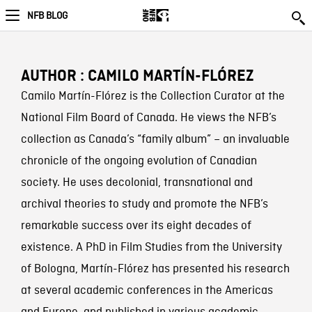
NFB BLOG
AUTHOR : CAMILO MARTÍN-FLÓREZ
Camilo Martín-Flórez is the Collection Curator at the
National Film Board of Canada. He views the NFB’s
collection as Canada’s “family album” – an invaluable
chronicle of the ongoing evolution of Canadian
society. He uses decolonial, transnational and
archival theories to study and promote the NFB’s
remarkable success over its eight decades of
existence. A PhD in Film Studies from the University
of Bologna, Martín-Flórez has presented his research
at several academic conferences in the Americas