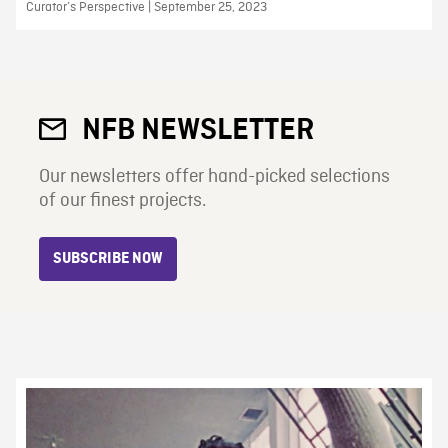
Curator’s Perspective | September 25, 2023
NFB NEWSLETTER
Our newsletters offer hand-picked selections
of our finest projects.
SUBSCRIBE NOW