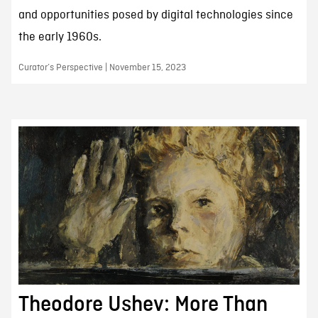
and opportunities posed by digital technologies since
the early 1960s.
Curator’s Perspective | November 15, 2023
Theodore Ushev: More Than