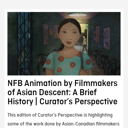
NFB Animation by Filmmakers
of Asian Descent: A Brief
History | Curator’s Perspective
This edition of Curator’s Perspective is highlighting
some of the work done by Asian-Canadian filmmakers