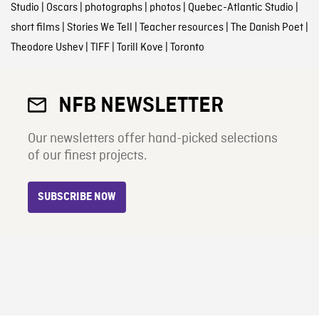
Studio
|
Oscars
|
photographs
|
photos
|
Quebec-Atlantic Studio
|
short films
|
Stories We Tell
|
Teacher resources
|
The Danish Poet
|
Theodore Ushev
|
TIFF
|
Torill Kove
|
Toronto
NFB NEWSLETTER
Our newsletters offer hand-picked selections
of our finest projects.
SUBSCRIBE NOW