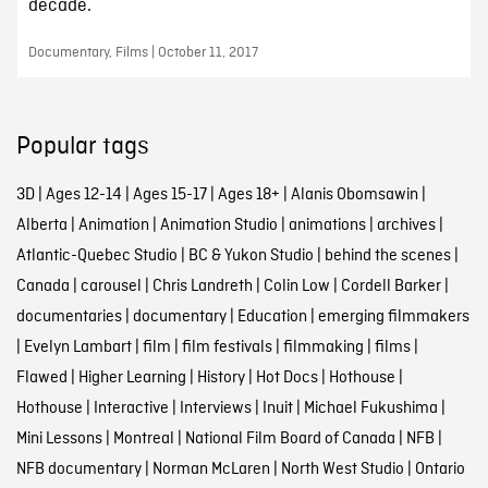
decade.
Documentary, Films | October 11, 2017
Popular tags
3D
|
Ages 12-14
|
Ages 15-17
|
Ages 18+
|
Alanis Obomsawin
|
Alberta
|
Animation
|
Animation Studio
|
animations
|
archives
|
Atlantic-Quebec Studio
|
BC & Yukon Studio
|
behind the scenes
|
Canada
|
carousel
|
Chris Landreth
|
Colin Low
|
Cordell Barker
|
documentaries
|
documentary
|
Education
|
emerging filmmakers
|
Evelyn Lambart
|
film
|
film festivals
|
filmmaking
|
films
|
Flawed
|
Higher Learning
|
History
|
Hot Docs
|
Hothouse
|
Hothouse
|
Interactive
|
Interviews
|
Inuit
|
Michael Fukushima
|
Mini Lessons
|
Montreal
|
National Film Board of Canada
|
NFB
|
NFB documentary
|
Norman McLaren
|
North West Studio
|
Ontario