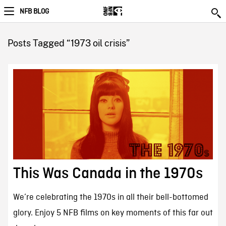
NFB BLOG
Posts Tagged “1973 oil crisis”
This Was Canada in the 1970s
We’re celebrating the 1970s in all their bell-bottomed
glory. Enjoy 5 NFB films on key moments of this far out