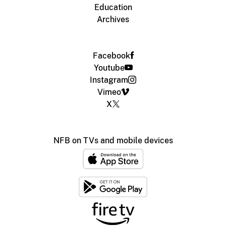
Education
Archives
Facebook
Youtube
Instagram
Vimeo
X
NFB on TVs and mobile devices