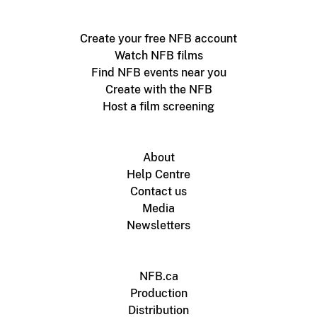
Create your free NFB account
Watch NFB films
Find NFB events near you
Create with the NFB
Host a film screening
About
Help Centre
Contact us
Media
Newsletters
NFB.ca
Production
Distribution