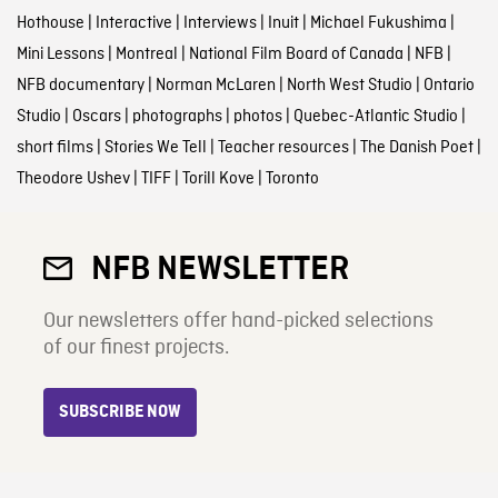
Hothouse
|
Interactive
|
Interviews
|
Inuit
|
Michael Fukushima
|
Mini Lessons
|
Montreal
|
National Film Board of Canada
|
NFB
|
NFB documentary
|
Norman McLaren
|
North West Studio
|
Ontario
Studio
|
Oscars
|
photographs
|
photos
|
Quebec-Atlantic Studio
|
short films
|
Stories We Tell
|
Teacher resources
|
The Danish Poet
|
Theodore Ushev
|
TIFF
|
Torill Kove
|
Toronto
NFB NEWSLETTER
Our newsletters offer hand-picked selections
of our finest projects.
SUBSCRIBE NOW