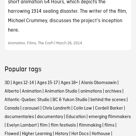
short animation 54 Hours, which depicts the
harrowing 1914 sealing disaster. The writer of the film,
Michael Crummey, discusses the project's inception
here.
Animation, Films, The Craft | March 26, 2014
Popular tags
3D
|
Ages 12-14
|
Ages 15-17
|
Ages 18+
|
Alanis Obomsawin
|
Alberta
|
Animation
|
Animation Studio
|
animations
|
archives
|
Atlantic-Quebec Studio
|
BC & Yukon Studio
|
behind the scenes
|
Canada
|
carousel
|
Chris Landreth
|
Colin Low
|
Cordell Barker
|
documentaries
|
documentary
|
Education
|
emerging filmmakers
|
Evelyn Lambart
|
film
|
film festivals
|
filmmaking
|
films
|
Flawed
|
Higher Learning
|
History
|
Hot Docs
|
Hothouse
|