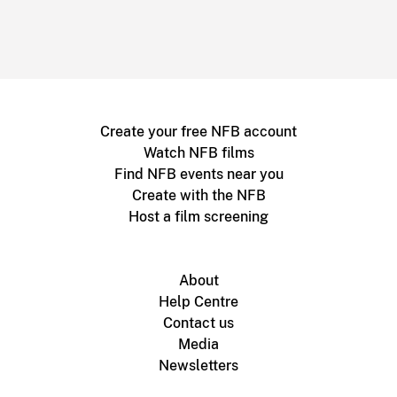
Create your free NFB account
Watch NFB films
Find NFB events near you
Create with the NFB
Host a film screening
About
Help Centre
Contact us
Media
Newsletters