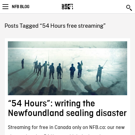
NFB BLOG
Posts Tagged “54 Hours free streaming”
“54 Hours”: writing the
Newfoundland sealing disaster
Streaming for free in Canada only on NFB.ca: our new