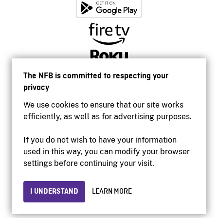
The NFB is committed to respecting your
privacy
We use cookies to ensure that our site works
efficiently, as well as for advertising purposes.
If you do not wish to have your information
used in this way, you can modify your browser
Accessibility
settings before continuing your visit.
Institutional website
Terms of use
Privacy
I UNDERSTAND
LEARN MORE
© 2026 National Film Board of Canada