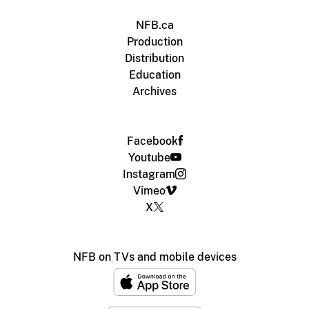
NFB.ca
Production
Distribution
Education
Archives
Facebook
Youtube
Instagram
Vimeo
X
NFB on TVs and mobile devices