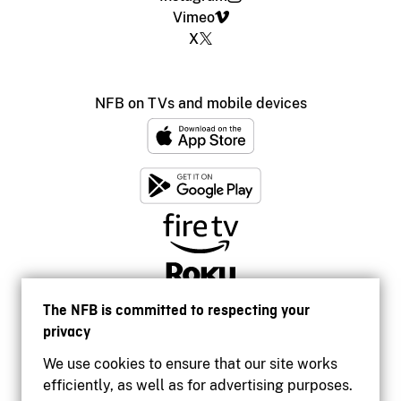
Vimeo
X
NFB on TVs and mobile devices
The NFB is committed to respecting your
privacy
We use cookies to ensure that our site works
efficiently, as well as for advertising purposes.