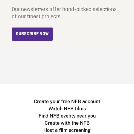
Our newsletters offer hand-picked selections
of our finest projects.
SUBSCRIBE NOW
Create your free NFB account
Watch NFB films
Find NFB events near you
Create with the NFB
Host a film screening