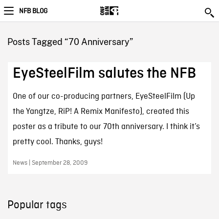
NFB BLOG
Posts Tagged “70 Anniversary”
EyeSteelFilm salutes the NFB
One of our co-producing partners, EyeSteelFilm (Up
the Yangtze, RiP! A Remix Manifesto), created this
poster as a tribute to our 70th anniversary. I think it’s
pretty cool. Thanks, guys!
News | September 28, 2009
Popular tags