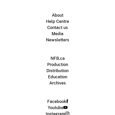
About
Help Centre
Contact us
Media
Newsletters
NFB.ca
Production
Distribution
Education
Archives
Facebook
Youtube
Instagram