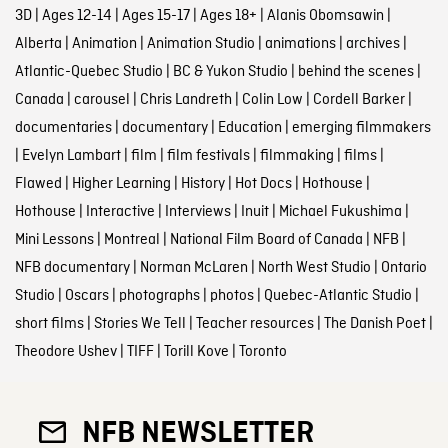
3D
|
Ages 12-14
|
Ages 15-17
|
Ages 18+
|
Alanis Obomsawin
|
Alberta
|
Animation
|
Animation Studio
|
animations
|
archives
|
Atlantic-Quebec Studio
|
BC & Yukon Studio
|
behind the scenes
|
Canada
|
carousel
|
Chris Landreth
|
Colin Low
|
Cordell Barker
|
documentaries
|
documentary
|
Education
|
emerging filmmakers
|
Evelyn Lambart
|
film
|
film festivals
|
filmmaking
|
films
|
Flawed
|
Higher Learning
|
History
|
Hot Docs
|
Hothouse
|
Hothouse
|
Interactive
|
Interviews
|
Inuit
|
Michael Fukushima
|
Mini Lessons
|
Montreal
|
National Film Board of Canada
|
NFB
|
NFB documentary
|
Norman McLaren
|
North West Studio
|
Ontario
Studio
|
Oscars
|
photographs
|
photos
|
Quebec-Atlantic Studio
|
short films
|
Stories We Tell
|
Teacher resources
|
The Danish Poet
|
Theodore Ushev
|
TIFF
|
Torill Kove
|
Toronto
NFB NEWSLETTER