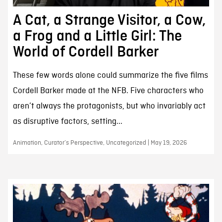
A Cat, a Strange Visitor, a Cow,
a Frog and a Little Girl: The
World of Cordell Barker
These few words alone could summarize the five films
Cordell Barker made at the NFB. Five characters who
aren’t always the protagonists, but who invariably act
as disruptive factors, setting...
Animation, Curator’s Perspective, Uncategorized | May 19, 2026