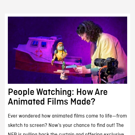
People Watching: How Are
Animated Films Made?
Ever wondered how animated films come to life—from
sketch to screen? Now’s your chance to find out! The
NFB is pulling back the curtain and offering exclusive