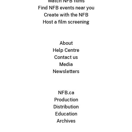
Watch NFB films
Find NFB events near you
Create with the NFB
Host a film screening
About
Help Centre
Contact us
Media
Newsletters
NFB.ca
Production
Distribution
Education
Archives