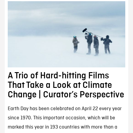
A Trio of Hard-hitting Films
That Take a Look at Climate
Change | Curator’s Perspective
Earth Day has been celebrated on April 22 every year
since 1970. This important occasion, which will be
marked this year in 193 countries with more than a