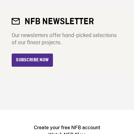
NFB NEWSLETTER
Our newsletters offer hand-picked selections
of our finest projects.
SUBSCRIBE NOW
Create your free NFB account