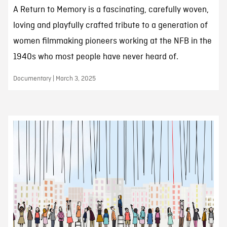
A Return to Memory is a fascinating, carefully woven,
loving and playfully crafted tribute to a generation of
women filmmaking pioneers working at the NFB in the
1940s who most people have never heard of.
Documentary | March 3, 2025