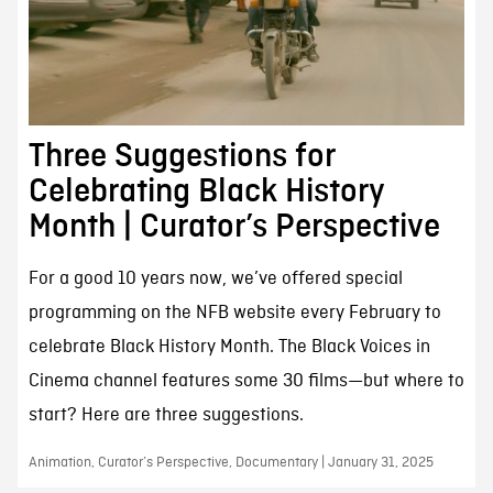
Three Suggestions for
Celebrating Black History
Month | Curator’s Perspective
For a good 10 years now, we’ve offered special
programming on the NFB website every February to
celebrate Black History Month. The Black Voices in
Cinema channel features some 30 films—but where to
start? Here are three suggestions.
Animation, Curator’s Perspective, Documentary | January 31, 2025