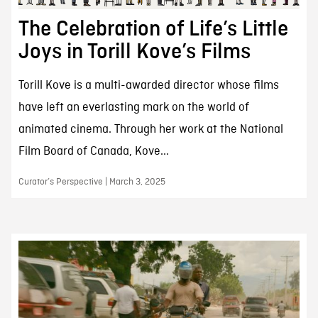
The Celebration of Life’s Little
Joys in Torill Kove’s Films
Torill Kove is a multi-awarded director whose films
have left an everlasting mark on the world of
animated cinema. Through her work at the National
Film Board of Canada, Kove...
Curator’s Perspective | March 3, 2025