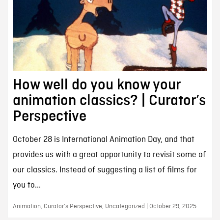
How well do you know your
animation classics? | Curator’s
Perspective
October 28 is International Animation Day, and that
provides us with a great opportunity to revisit some of
our classics. Instead of suggesting a list of films for
you to...
Animation, Curator’s Perspective, Uncategorized | October 29, 2025