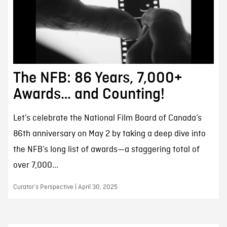
The NFB: 86 Years, 7,000+
Awards… and Counting!
Let’s celebrate the National Film Board of Canada’s
86th anniversary on May 2 by taking a deep dive into
the NFB’s long list of awards—a staggering total of
over 7,000...
Curator’s Perspective | April 30, 2025