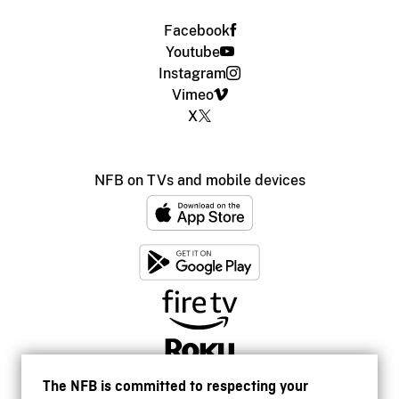
Facebook
Youtube
Instagram
Vimeo
X
NFB on TVs and mobile devices
The NFB is committed to respecting your