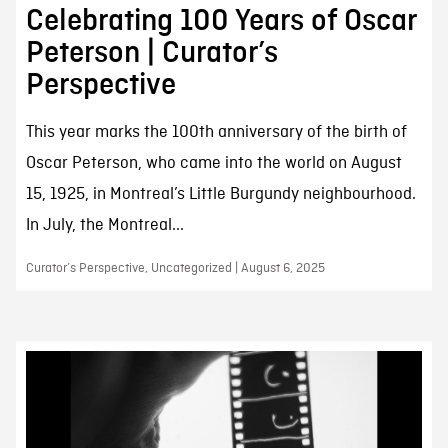
Celebrating 100 Years of Oscar
Peterson | Curator’s
Perspective
This year marks the 100th anniversary of the birth of
Oscar Peterson, who came into the world on August
15, 1925, in Montreal’s Little Burgundy neighbourhood.
In July, the Montreal...
Curator’s Perspective, Uncategorized | August 6, 2025