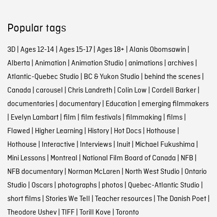
Popular tags
3D
|
Ages 12-14
|
Ages 15-17
|
Ages 18+
|
Alanis Obomsawin
|
Alberta
|
Animation
|
Animation Studio
|
animations
|
archives
|
Atlantic-Quebec Studio
|
BC & Yukon Studio
|
behind the scenes
|
Canada
|
carousel
|
Chris Landreth
|
Colin Low
|
Cordell Barker
|
documentaries
|
documentary
|
Education
|
emerging filmmakers
|
Evelyn Lambart
|
film
|
film festivals
|
filmmaking
|
films
|
Flawed
|
Higher Learning
|
History
|
Hot Docs
|
Hothouse
|
Hothouse
|
Interactive
|
Interviews
|
Inuit
|
Michael Fukushima
|
Mini Lessons
|
Montreal
|
National Film Board of Canada
|
NFB
|
NFB documentary
|
Norman McLaren
|
North West Studio
|
Ontario
Studio
|
Oscars
|
photographs
|
photos
|
Quebec-Atlantic Studio
|
short films
|
Stories We Tell
|
Teacher resources
|
The Danish Poet
|
Theodore Ushev
|
TIFF
|
Torill Kove
|
Toronto