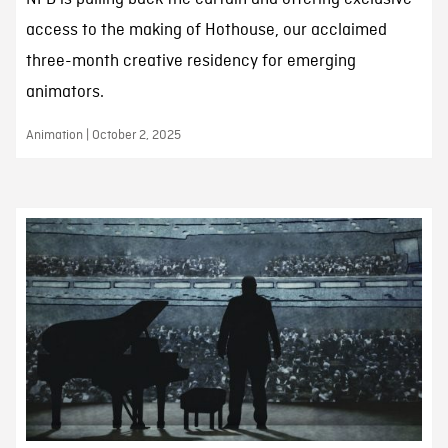
access to the making of Hothouse, our acclaimed
three-month creative residency for emerging
animators.
Animation | October 2, 2025