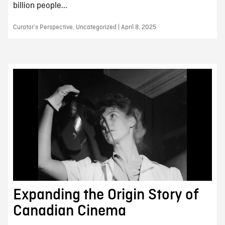
billion people...
Curator’s Perspective, Uncategorized | April 8, 2025
Expanding the Origin Story of
Canadian Cinema