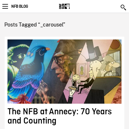
NFB BLOG
Posts Tagged “_carousel”
The NFB at Annecy: 70 Years
and Counting