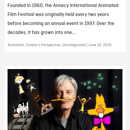
Founded in 1960, the Annecy International Animated
Film Festival was originally held every two years
before becoming an annual event in 1997. Over the
decades, it has grown into one...
Animation, Curator’s Perspective, Uncategorized | June 22, 2026