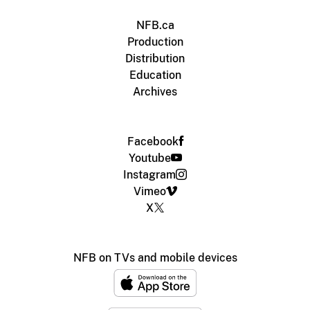
NFB.ca
Production
Distribution
Education
Archives
Facebook
Youtube
Instagram
Vimeo
X
NFB on TVs and mobile devices