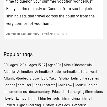
time to quench your summer vacation wanderlust!
Enjoy all the majesty of Canada, from sea to glorious
shining sea, and travel across the country from the
very comfort of your home.
Animation, Documentary, Films | May 30, 2017
Popular tags
3D
|
Ages 12-14
|
Ages 15-17
|
Ages 18+
|
Alanis Obomsawin
|
Alberta
|
Animation
|
Animation Studio
|
animations
|
archives
|
Atlantic-Quebec Studio
|
BC & Yukon Studio
|
behind the scenes
|
Canada
|
carousel
|
Chris Landreth
|
Colin Low
|
Cordell Barker
|
documentaries
|
documentary
|
Education
|
emerging filmmakers
|
Evelyn Lambart
|
film
|
film festivals
|
filmmaking
|
films
|
Flawed
|
Higher Learning
|
History
|
Hot Docs
|
Hothouse
|