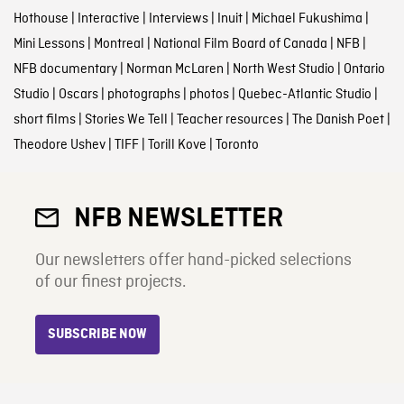
Hothouse
|
Interactive
|
Interviews
|
Inuit
|
Michael Fukushima
|
Mini Lessons
|
Montreal
|
National Film Board of Canada
|
NFB
|
NFB documentary
|
Norman McLaren
|
North West Studio
|
Ontario
Studio
|
Oscars
|
photographs
|
photos
|
Quebec-Atlantic Studio
|
short films
|
Stories We Tell
|
Teacher resources
|
The Danish Poet
|
Theodore Ushev
|
TIFF
|
Torill Kove
|
Toronto
NFB NEWSLETTER
Our newsletters offer hand-picked selections
of our finest projects.
SUBSCRIBE NOW