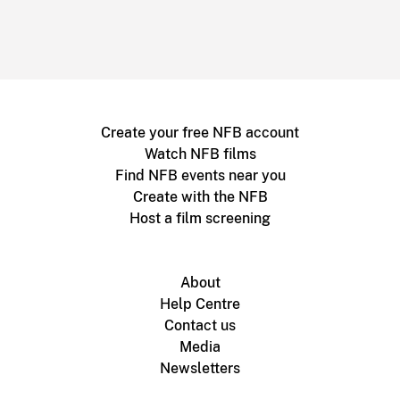
Create your free NFB account
Watch NFB films
Find NFB events near you
Create with the NFB
Host a film screening
About
Help Centre
Contact us
Media
Newsletters