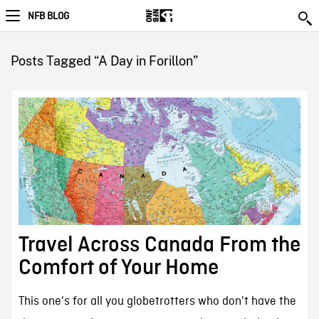
NFB BLOG
Posts Tagged “A Day in Forillon”
Travel Across Canada From the
Comfort of Your Home
This one's for all you globetrotters who don't have the