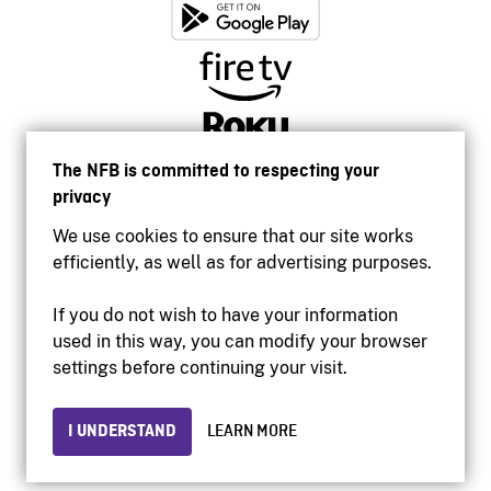
The NFB is committed to respecting your
privacy
We use cookies to ensure that our site works
efficiently, as well as for advertising purposes.
If you do not wish to have your information
used in this way, you can modify your browser
Accessibility
settings before continuing your visit.
Institutional website
Terms of use
Privacy
I UNDERSTAND
LEARN MORE
© 2026 National Film Board of Canada