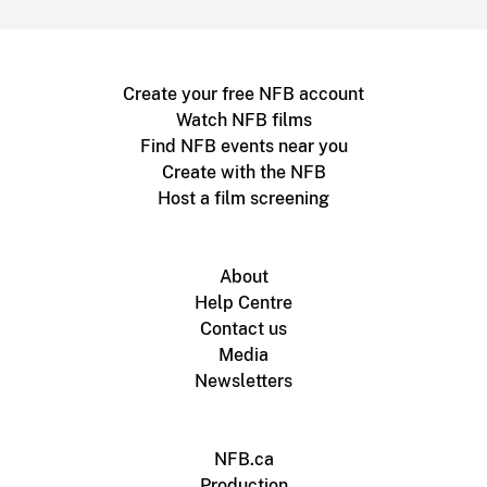
Create your free NFB account
Watch NFB films
Find NFB events near you
Create with the NFB
Host a film screening
About
Help Centre
Contact us
Media
Newsletters
NFB.ca
Production