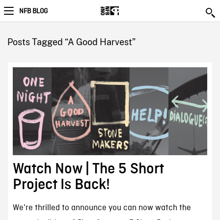
NFB BLOG
Posts Tagged “A Good Harvest”
Watch Now | The 5 Short
Project Is Back!
We're thrilled to announce you can now watch the