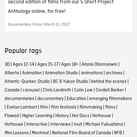
second edition of films from our 5 Short Project
Anthology online, for free!
Documentary, Films | March 21, 2017
Popular tags
3D
|
Ages 12-14
|
Ages 15-17
|
Ages 18+
|
Alanis Obomsawin
|
Alberta
|
Animation
|
Animation Studio
|
animations
|
archives
|
Atlantic-Quebec Studio
|
BC & Yukon Studio
|
behind the scenes
|
Canada
|
carousel
|
Chris Landreth
|
Colin Low
|
Cordell Barker
|
documentaries
|
documentary
|
Education
|
emerging filmmakers
|
Evelyn Lambart
|
film
|
film festivals
|
filmmaking
|
films
|
Flawed
|
Higher Learning
|
History
|
Hot Docs
|
Hothouse
|
Hothouse
|
Interactive
|
Interviews
|
Inuit
|
Michael Fukushima
|
Mini Lessons
|
Montreal
|
National Film Board of Canada
|
NFB
|