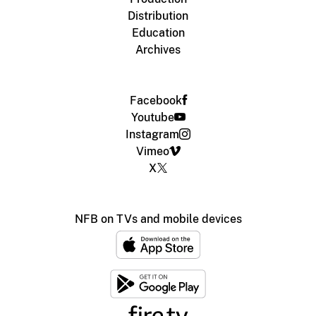
Distribution
Education
Archives
Facebook
Youtube
Instagram
Vimeo
X
NFB on TVs and mobile devices