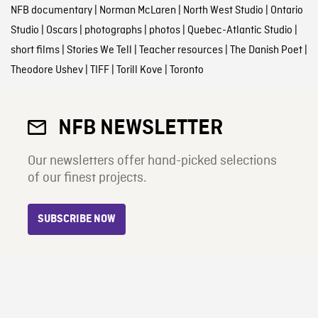
NFB documentary
|
Norman McLaren
|
North West Studio
|
Ontario
Studio
|
Oscars
|
photographs
|
photos
|
Quebec-Atlantic Studio
|
short films
|
Stories We Tell
|
Teacher resources
|
The Danish Poet
|
Theodore Ushev
|
TIFF
|
Torill Kove
|
Toronto
NFB NEWSLETTER
Our newsletters offer hand-picked selections
of our finest projects.
SUBSCRIBE NOW