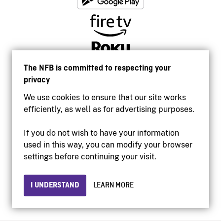
The NFB is committed to respecting your
privacy
We use cookies to ensure that our site works
efficiently, as well as for advertising purposes.
If you do not wish to have your information
used in this way, you can modify your browser
Accessibility
settings before continuing your visit.
Institutional website
Terms of use
Privacy
I UNDERSTAND
LEARN MORE
© 2026 National Film Board of Canada