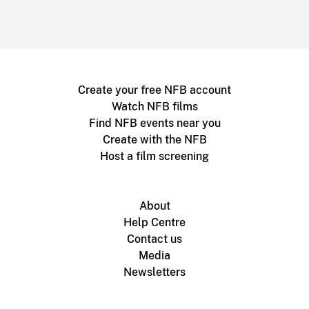
Create your free NFB account
Watch NFB films
Find NFB events near you
Create with the NFB
Host a film screening
About
Help Centre
Contact us
Media
Newsletters