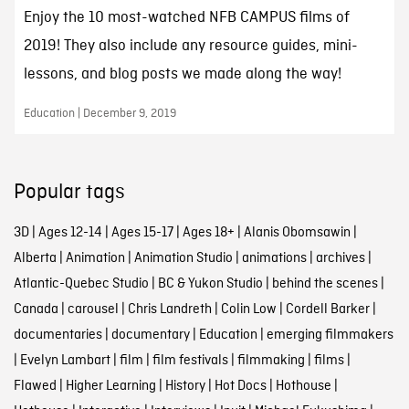
Enjoy the 10 most-watched NFB CAMPUS films of
2019! They also include any resource guides, mini-
lessons, and blog posts we made along the way!
Education | December 9, 2019
Popular tags
3D
|
Ages 12-14
|
Ages 15-17
|
Ages 18+
|
Alanis Obomsawin
|
Alberta
|
Animation
|
Animation Studio
|
animations
|
archives
|
Atlantic-Quebec Studio
|
BC & Yukon Studio
|
behind the scenes
|
Canada
|
carousel
|
Chris Landreth
|
Colin Low
|
Cordell Barker
|
documentaries
|
documentary
|
Education
|
emerging filmmakers
|
Evelyn Lambart
|
film
|
film festivals
|
filmmaking
|
films
|
Flawed
|
Higher Learning
|
History
|
Hot Docs
|
Hothouse
|