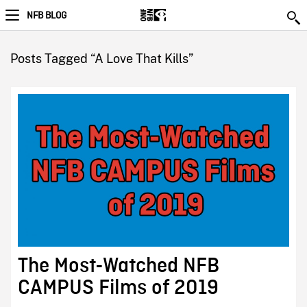
NFB BLOG
Posts Tagged “A Love That Kills”
The Most-Watched NFB
CAMPUS Films of 2019