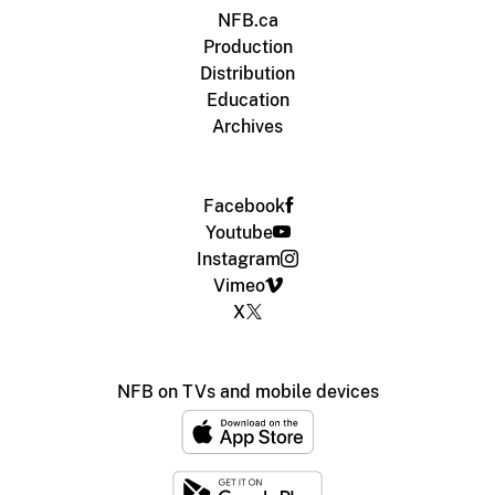
NFB.ca
Production
Distribution
Education
Archives
Facebook
Youtube
Instagram
Vimeo
X
NFB on TVs and mobile devices