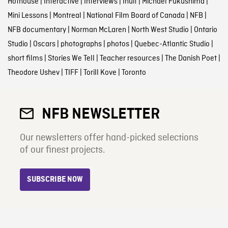
Hothouse
|
Interactive
|
Interviews
|
Inuit
|
Michael Fukushima
|
Mini Lessons
|
Montreal
|
National Film Board of Canada
|
NFB
|
NFB documentary
|
Norman McLaren
|
North West Studio
|
Ontario
Studio
|
Oscars
|
photographs
|
photos
|
Quebec-Atlantic Studio
|
short films
|
Stories We Tell
|
Teacher resources
|
The Danish Poet
|
Theodore Ushev
|
TIFF
|
Torill Kove
|
Toronto
NFB NEWSLETTER
Our newsletters offer hand-picked selections
of our finest projects.
SUBSCRIBE NOW