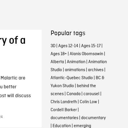
Popular tags
y of a
3D
|
Ages 12-14
|
Ages 15-17
|
Ages 18+
|
Alanis Obomsawin
|
Alberta
|
Animation
|
Animation
Studio
|
animations
|
archives
|
 Malartic are
Atlantic-Quebec Studio
|
BC &
Yukon Studio
|
behind the
u better
scenes
|
Canada
|
carousel
|
st will discuss
Chris Landreth
|
Colin Low
|
Cordell Barker
|
24
documentaries
|
documentary
|
Education
|
emerging