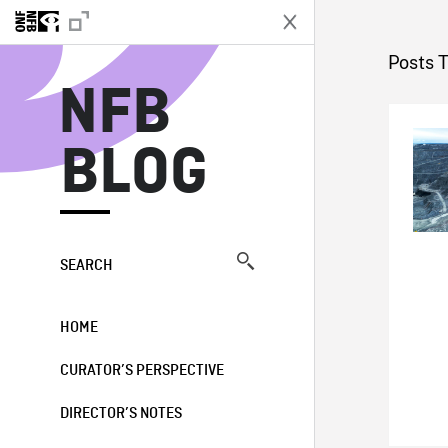
N
Posts T
NFB
BLOG
SEARCH
HOME
CURATOR’S PERSPECTIVE
DIRECTOR’S NOTES