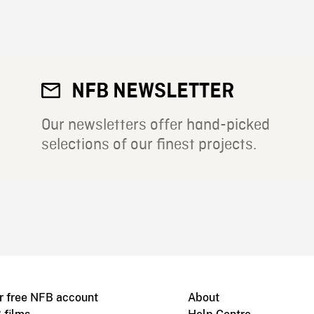
NFB NEWSLETTER
Our newsletters offer hand-picked
selections of our finest projects.
r free NFB account
About