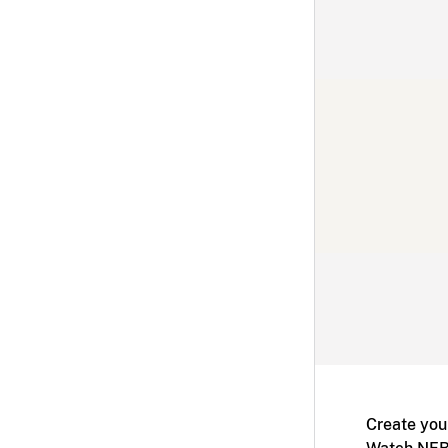
Create you