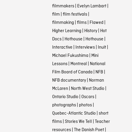
filmmakers
|
Evelyn Lambart
|
film
|
film festivals
|
filmmaking
|
films
|
Flawed
|
Higher Learning
|
History
|
Hot
Docs
|
Hothouse
|
Hothouse
|
Interactive
|
Interviews
|
Inuit
|
Michael Fukushima
|
Mini
Lessons
|
Montreal
|
National
Film Board of Canada
|
NFB
|
NFB documentary
|
Norman
McLaren
|
North West Studio
|
Ontario Studio
|
Oscars
|
photographs
|
photos
|
Quebec-Atlantic Studio
|
short
films
|
Stories We Tell
|
Teacher
resources
|
The Danish Poet
|