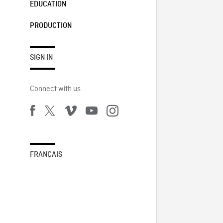
EDUCATION
PRODUCTION
SIGN IN
Connect with us
FRANÇAIS