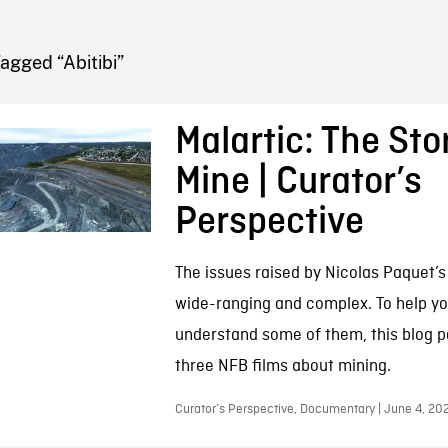
FB BLOG
agged “Abitibi”
Malartic: The Stor
Mine | Curator’s
Perspective
The issues raised by Nicolas Paquet’s
wide-ranging and complex. To help yo
understand some of them, this blog po
three NFB films about mining.
Curator’s Perspective, Documentary | June 4, 20