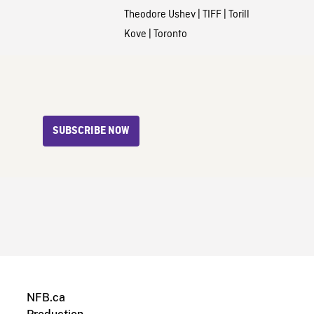
Theodore Ushev
|
TIFF
|
Torill
Kove
|
Toronto
SUBSCRIBE NOW
NFB.ca