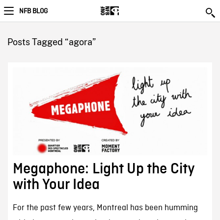
NFB BLOG
Posts Tagged “agora”
Megaphone: Light Up the City
with Your Idea
For the past few years, Montreal has been humming