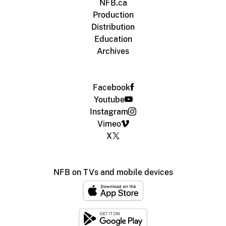
NFB.ca
Production
Distribution
Education
Archives
Facebook
Youtube
Instagram
Vimeo
X
NFB on TVs and mobile devices