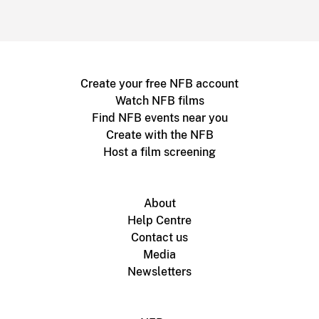
Create your free NFB account
Watch NFB films
Find NFB events near you
Create with the NFB
Host a film screening
About
Help Centre
Contact us
Media
Newsletters