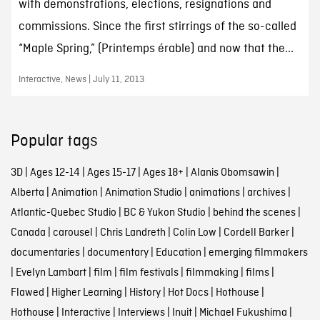
with demonstrations, elections, resignations and
commissions. Since the first stirrings of the so-called
“Maple Spring,” (Printemps érable) and now that the...
Interactive, News | July 11, 2013
Popular tags
3D
|
Ages 12-14
|
Ages 15-17
|
Ages 18+
|
Alanis Obomsawin
|
Alberta
|
Animation
|
Animation Studio
|
animations
|
archives
|
Atlantic-Quebec Studio
|
BC & Yukon Studio
|
behind the scenes
|
Canada
|
carousel
|
Chris Landreth
|
Colin Low
|
Cordell Barker
|
documentaries
|
documentary
|
Education
|
emerging filmmakers
|
Evelyn Lambart
|
film
|
film festivals
|
filmmaking
|
films
|
Flawed
|
Higher Learning
|
History
|
Hot Docs
|
Hothouse
|
Hothouse
|
Interactive
|
Interviews
|
Inuit
|
Michael Fukushima
|