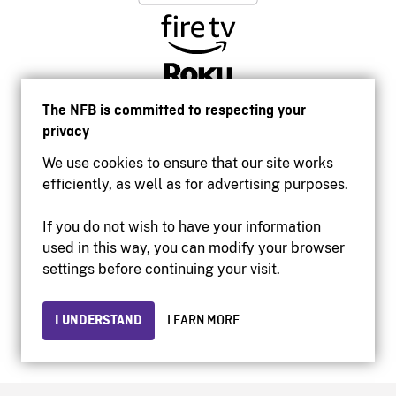
The NFB is committed to respecting your
privacy
We use cookies to ensure that our site works
efficiently, as well as for advertising purposes.
If you do not wish to have your information
used in this way, you can modify your browser
Accessibility
settings before continuing your visit.
Institutional website
Terms of use
Privacy
I UNDERSTAND
LEARN MORE
© 2026 National Film Board of Canada