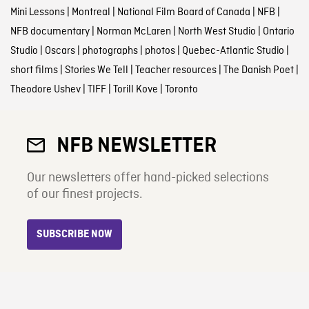
Mini Lessons
|
Montreal
|
National Film Board of Canada
|
NFB
|
NFB documentary
|
Norman McLaren
|
North West Studio
|
Ontario
Studio
|
Oscars
|
photographs
|
photos
|
Quebec-Atlantic Studio
|
short films
|
Stories We Tell
|
Teacher resources
|
The Danish Poet
|
Theodore Ushev
|
TIFF
|
Torill Kove
|
Toronto
NFB NEWSLETTER
Our newsletters offer hand-picked selections
of our finest projects.
SUBSCRIBE NOW