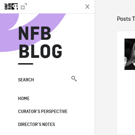
N
Posts 
NFB
BLOG
SEARCH
HOME
CURATOR’S PERSPECTIVE
DIRECTOR’S NOTES