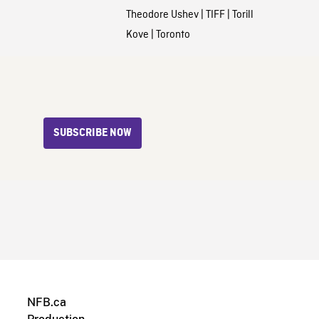
Theodore Ushev
|
TIFF
|
Torill
Kove
|
Toronto
SUBSCRIBE NOW
NFB.ca