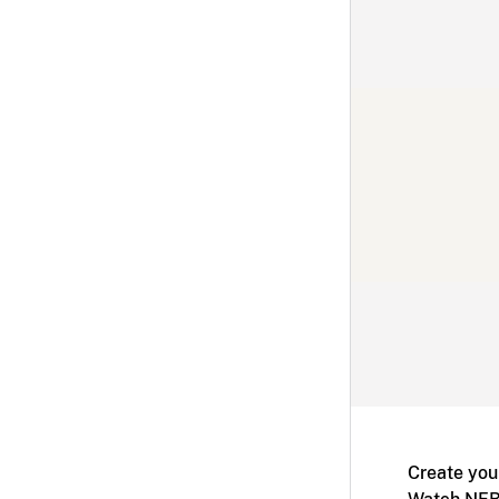
Create you