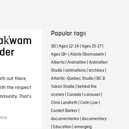
Popular tags
Bak̓wam
3D
|
Ages 12-14
|
Ages 15-17
|
nder
Ages 18+
|
Alanis Obomsawin
|
Alberta
|
Animation
|
Animation
Studio
|
animations
|
archives
|
uth out there,
Atlantic-Quebec Studio
|
BC &
Yukon Studio
|
behind the
ith the respect
scenes
|
Canada
|
carousel
|
mmunity. That’s
Chris Landreth
|
Colin Low
|
Cordell Barker
|
2019
documentaries
|
documentary
|
Education
|
emerging