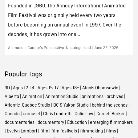
Founded in 1960, the Annecy International Animated
Film Festival was originally held every two years
before becoming an annual event in 1997. Over the
decades, it has grown into one...
Animation, Curator’s Perspective, Uncategorized | June 22, 2026
Popular tags
3D
|
Ages 12-14
|
Ages 15-17
|
Ages 18+
|
Alanis Obomsawin
|
Alberta
|
Animation
|
Animation Studio
|
animations
|
archives
|
Atlantic-Quebec Studio
|
BC & Yukon Studio
|
behind the scenes
|
Canada
|
carousel
|
Chris Landreth
|
Colin Low
|
Cordell Barker
|
documentaries
|
documentary
|
Education
|
emerging filmmakers
|
Evelyn Lambart
|
film
|
film festivals
|
filmmaking
|
films
|