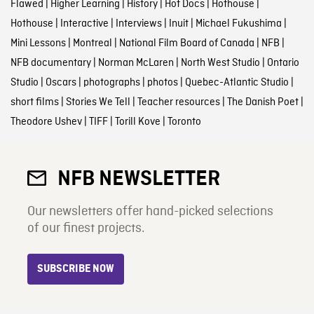
Flawed
|
Higher Learning
|
History
|
Hot Docs
|
Hothouse
|
Hothouse
|
Interactive
|
Interviews
|
Inuit
|
Michael Fukushima
|
Mini Lessons
|
Montreal
|
National Film Board of Canada
|
NFB
|
NFB documentary
|
Norman McLaren
|
North West Studio
|
Ontario
Studio
|
Oscars
|
photographs
|
photos
|
Quebec-Atlantic Studio
|
short films
|
Stories We Tell
|
Teacher resources
|
The Danish Poet
|
Theodore Ushev
|
TIFF
|
Torill Kove
|
Toronto
NFB NEWSLETTER
Our newsletters offer hand-picked selections
of our finest projects.
SUBSCRIBE NOW