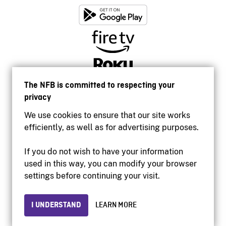
The NFB is committed to respecting your
privacy
We use cookies to ensure that our site works
efficiently, as well as for advertising purposes.
If you do not wish to have your information
used in this way, you can modify your browser
Accessibility
settings before continuing your visit.
Institutional website
Terms of use
Privacy
I UNDERSTAND
LEARN MORE
© 2026 National Film Board of Canada