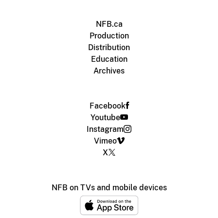
NFB.ca
Production
Distribution
Education
Archives
Facebook
Youtube
Instagram
Vimeo
X
NFB on TVs and mobile devices