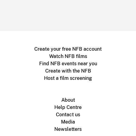
Create your free NFB account
Watch NFB films
Find NFB events near you
Create with the NFB
Host a film screening
About
Help Centre
Contact us
Media
Newsletters