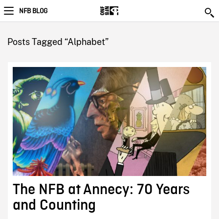
NFB BLOG
Posts Tagged “Alphabet”
The NFB at Annecy: 70 Years
and Counting