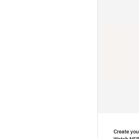
Create you