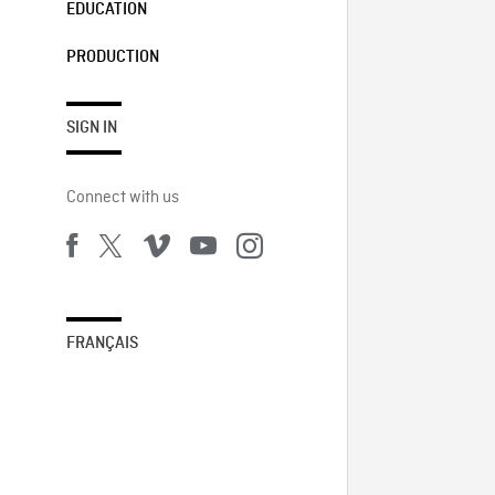
EDUCATION
PRODUCTION
SIGN IN
Connect with us
FRANÇAIS