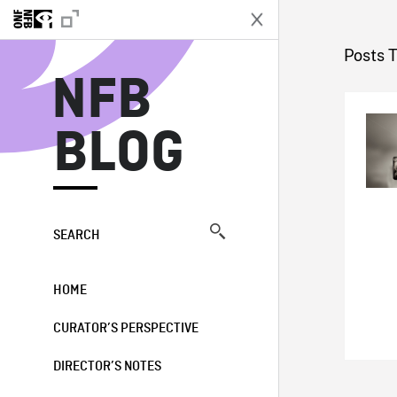
N
Posts 
NFB
BLOG
SEARCH
HOME
CURATOR’S PERSPECTIVE
DIRECTOR’S NOTES