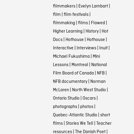
filmmakers
|
Evelyn Lambart
|
film
|
film festivals
|
filmmaking
|
films
|
Flawed
|
Higher Learning
|
History
|
Hot
Docs
|
Hothouse
|
Hothouse
|
Interactive
|
Interviews
|
Inuit
|
Michael Fukushima
|
Mini
Lessons
|
Montreal
|
National
Film Board of Canada
|
NFB
|
NFB documentary
|
Norman
McLaren
|
North West Studio
|
Ontario Studio
|
Oscars
|
photographs
|
photos
|
Quebec-Atlantic Studio
|
short
films
|
Stories We Tell
|
Teacher
resources
|
The Danish Poet
|