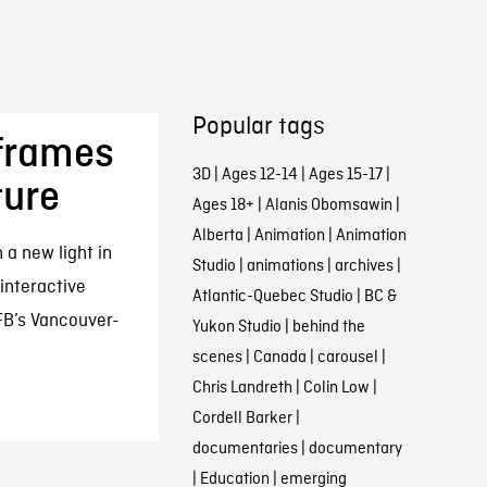
Popular tags
eframes
3D
|
Ages 12-14
|
Ages 15-17
|
ture
Ages 18+
|
Alanis Obomsawin
|
Alberta
|
Animation
|
Animation
n a new light in
Studio
|
animations
|
archives
|
interactive
Atlantic-Quebec Studio
|
BC &
FB’s Vancouver-
Yukon Studio
|
behind the
scenes
|
Canada
|
carousel
|
Chris Landreth
|
Colin Low
|
Cordell Barker
|
documentaries
|
documentary
|
Education
|
emerging