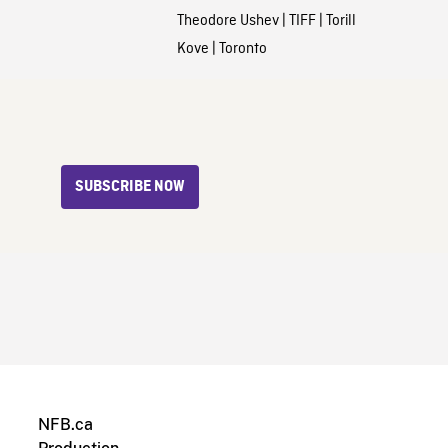
Theodore Ushev
|
TIFF
|
Torill
Kove
|
Toronto
SUBSCRIBE NOW
NFB.ca