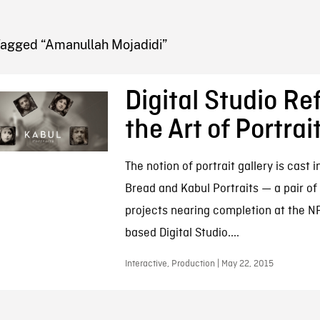
FB BLOG
Tagged “Amanullah Mojadidi”
Digital Studio R
the Art of Portrai
The notion of portrait gallery is cast i
Bread and Kabul Portraits — a pair of 
projects nearing completion at the N
based Digital Studio....
Interactive, Production | May 22, 2015