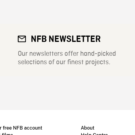
NFB NEWSLETTER
Our newsletters offer hand-picked
selections of our finest projects.
r free NFB account
About