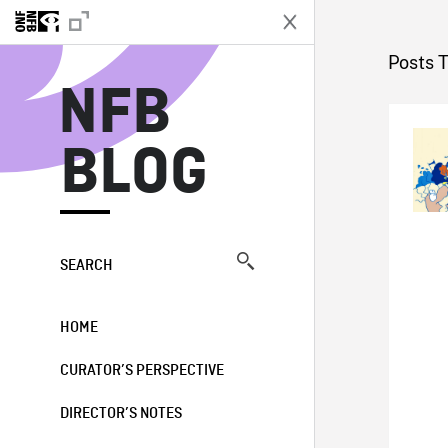
N
Posts 
NFB
BLOG
SEARCH
HOME
CURATOR’S PERSPECTIVE
DIRECTOR’S NOTES