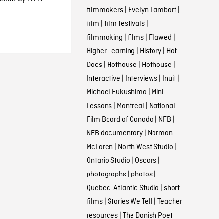
filmmakers
|
Evelyn Lambart
|
film
|
film festivals
|
filmmaking
|
films
|
Flawed
|
Higher Learning
|
History
|
Hot
Docs
|
Hothouse
|
Hothouse
|
Interactive
|
Interviews
|
Inuit
|
Michael Fukushima
|
Mini
Lessons
|
Montreal
|
National
Film Board of Canada
|
NFB
|
NFB documentary
|
Norman
McLaren
|
North West Studio
|
Ontario Studio
|
Oscars
|
photographs
|
photos
|
Quebec-Atlantic Studio
|
short
films
|
Stories We Tell
|
Teacher
resources
|
The Danish Poet
|