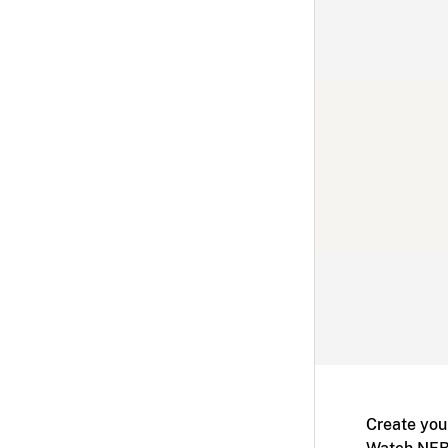
Create you