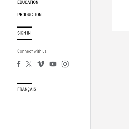
EDUCATION
PRODUCTION
SIGN IN
Connect with us
FRANÇAIS