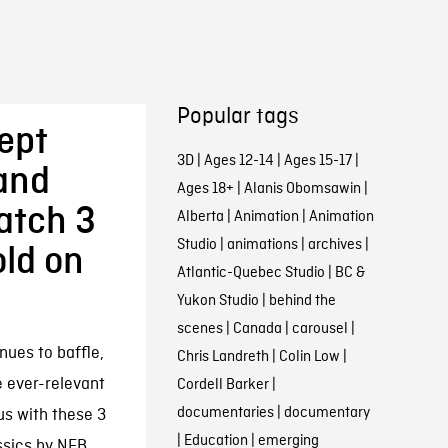
Popular tags
ept
3D
|
Ages 12-14
|
Ages 15-17
|
and
Ages 18+
|
Alanis Obomsawin
|
Watch 3
Alberta
|
Animation
|
Animation
Studio
|
animations
|
archives
|
ld on
Atlantic-Quebec Studio
|
BC &
Yukon Studio
|
behind the
scenes
|
Canada
|
carousel
|
nues to baffle,
Chris Landreth
|
Colin Low
|
e ever-relevant
Cordell Barker
|
documentaries
|
documentary
us with these 3
|
Education
|
emerging
ssics by NFB