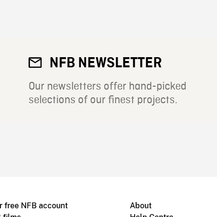
NFB NEWSLETTER
Our newsletters offer hand-picked
selections of our finest projects.
r free NFB account
About