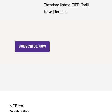
Theodore Ushev
|
TIFF
|
Torill
Kove
|
Toronto
SUBSCRIBE NOW
NFB.ca