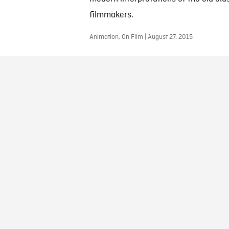
filmmakers.
Animation, On Film | August 27, 2015