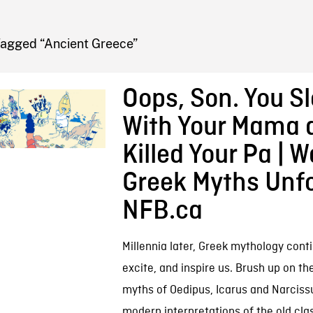
FB BLOG
Tagged “Ancient Greece”
Oops, Son. You Sl
With Your Mama 
Killed Your Pa | 
Greek Myths Unfo
NFB.ca
Millennia later, Greek mythology conti
excite, and inspire us. Brush up on th
myths of Oedipus, Icarus and Narciss
modern interpretations of the old cla