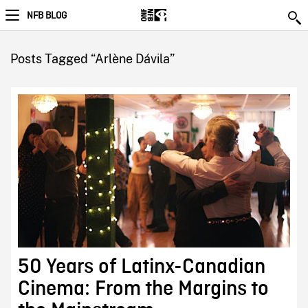
NFB BLOG
Posts Tagged “Arlène Dávila”
50 Years of Latinx-Canadian
Cinema: From the Margins to