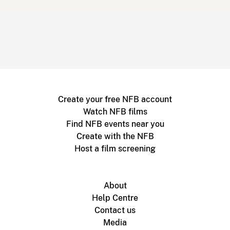
Create your free NFB account
Watch NFB films
Find NFB events near you
Create with the NFB
Host a film screening
About
Help Centre
Contact us
Media