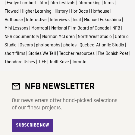
|
Evelyn Lambart
|
film
|
film festivals
|
filmmaking
|
films
|
Flawed
|
Higher Learning
|
History
|
Hot Docs
|
Hothouse
|
Hothouse
|
Interactive
|
Interviews
|
Inuit
|
Michael Fukushima
|
Mini Lessons
|
Montreal
|
National Film Board of Canada
|
NFB
|
NFB documentary
|
Norman McLaren
|
North West Studio
|
Ontario
Studio
|
Oscars
|
photographs
|
photos
|
Quebec-Atlantic Studio
|
short films
|
Stories We Tell
|
Teacher resources
|
The Danish Poet
|
Theodore Ushev
|
TIFF
|
Torill Kove
|
Toronto
NFB NEWSLETTER
Our newsletters offer hand-picked selections
of our finest projects.
SUBSCRIBE NOW