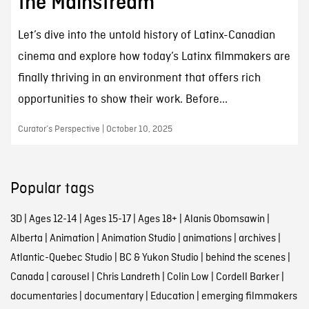
the Mainstream
Let’s dive into the untold history of Latinx-Canadian
cinema and explore how today’s Latinx filmmakers are
finally thriving in an environment that offers rich
opportunities to show their work. Before...
Curator’s Perspective | October 10, 2025
Popular tags
3D
|
Ages 12-14
|
Ages 15-17
|
Ages 18+
|
Alanis Obomsawin
|
Alberta
|
Animation
|
Animation Studio
|
animations
|
archives
|
Atlantic-Quebec Studio
|
BC & Yukon Studio
|
behind the scenes
|
Canada
|
carousel
|
Chris Landreth
|
Colin Low
|
Cordell Barker
|
documentaries
|
documentary
|
Education
|
emerging filmmakers