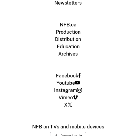
Newsletters
NFB.ca
Production
Distribution
Education
Archives
Facebook
Youtube
Instagram
Vimeo
X
NFB on TVs and mobile devices