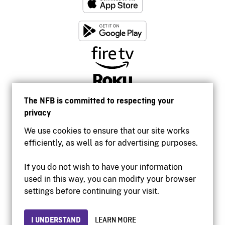
The NFB is committed to respecting your
privacy
We use cookies to ensure that our site works
efficiently, as well as for advertising purposes.
If you do not wish to have your information
used in this way, you can modify your browser
Accessibility
settings before continuing your visit.
Institutional website
Terms of use
Privacy
I UNDERSTAND
LEARN MORE