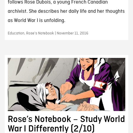
follows Rose Dubois, a young French Canadian
archivist. She describes her daily life and her thoughts
as World War I is unfolding.
Education, Rose's Notebook | November 11, 2016
Rose’s Notebook – Study World
War I Differently (2/10)