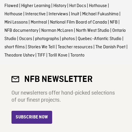
Flawed
|
Higher Learning
|
History
|
Hot Docs
|
Hothouse
|
Hothouse
|
Interactive
|
Interviews
|
Inuit
|
Michael Fukushima
|
Mini Lessons
|
Montreal
|
National Film Board of Canada
|
NFB
|
NFB documentary
|
Norman McLaren
|
North West Studio
|
Ontario
Studio
|
Oscars
|
photographs
|
photos
|
Quebec-Atlantic Studio
|
short films
|
Stories We Tell
|
Teacher resources
|
The Danish Poet
|
Theodore Ushev
|
TIFF
|
Torill Kove
|
Toronto
NFB NEWSLETTER
Our newsletters offer hand-picked selections
of our finest projects.
SUBSCRIBE NOW