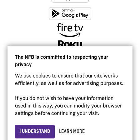
The NFB is committed to respecting your
privacy
We use cookies to ensure that our site works
efficiently, as well as for advertising purposes.
If you do not wish to have your information
used in this way, you can modify your browser
Accessibility
settings before continuing your visit.
Institutional website
Terms of use
Privacy
I UNDERSTAND
LEARN MORE
© 2026 National Film Board of Canada