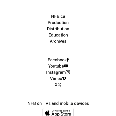
NFB.ca
Production
Distribution
Education
Archives
Facebook
Youtube
Instagram
Vimeo
X
NFB on TVs and mobile devices