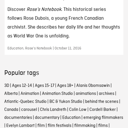
Discover
Rose’s Notebook
. This historical series
follows Rose Dubois, a young French Canadian
archivist. She describes her daily life and her thoughts
as World War One is unfolding.
Education, Rose's Notebook | October 11, 2016
Popular tags
3D
|
Ages 12-14
|
Ages 15-17
|
Ages 18+
|
Alanis Obomsawin
|
Alberta
|
Animation
|
Animation Studio
|
animations
|
archives
|
Atlantic-Quebec Studio
|
BC & Yukon Studio
|
behind the scenes
|
Canada
|
carousel
|
Chris Landreth
|
Colin Low
|
Cordell Barker
|
documentaries
|
documentary
|
Education
|
emerging filmmakers
|
Evelyn Lambart
|
film
|
film festivals
|
filmmaking
|
films
|