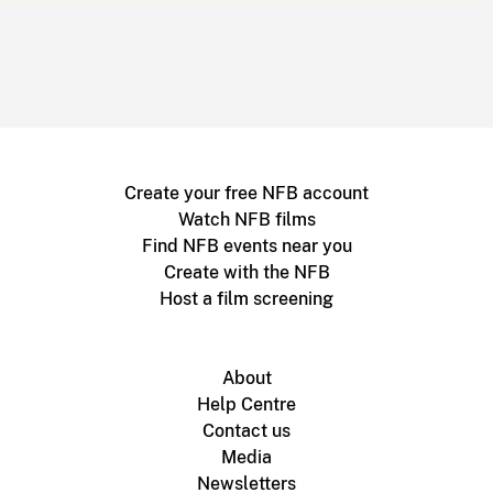
Create your free NFB account
Watch NFB films
Find NFB events near you
Create with the NFB
Host a film screening
About
Help Centre
Contact us
Media
Newsletters