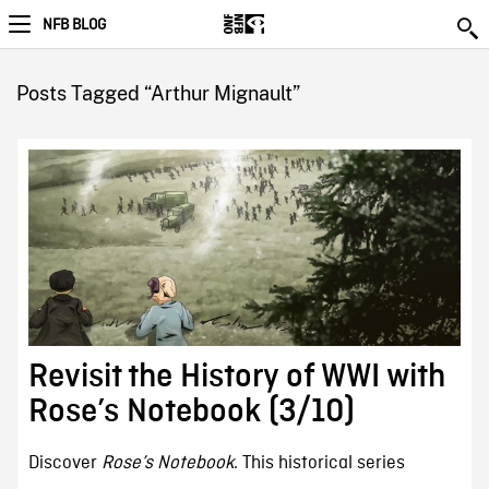
NFB BLOG
Posts Tagged “Arthur Mignault”
Revisit the History of WWI with
Rose’s Notebook (3/10)
Discover
Rose’s Notebook
. This historical series