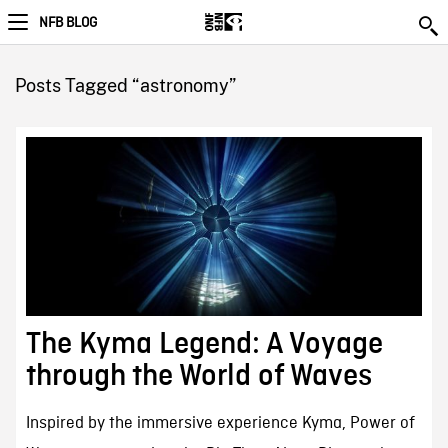
NFB BLOG
Posts Tagged “astronomy”
The Kyma Legend: A Voyage
through the World of Waves
Inspired by the immersive experience Kyma, Power of