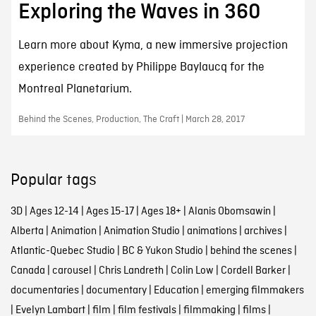
Exploring the Waves in 360
Learn more about Kyma, a new immersive projection
experience created by Philippe Baylaucq for the
Montreal Planetarium.
Behind the Scenes, Production, The Craft | March 28, 2017
Popular tags
3D
|
Ages 12-14
|
Ages 15-17
|
Ages 18+
|
Alanis Obomsawin
|
Alberta
|
Animation
|
Animation Studio
|
animations
|
archives
|
Atlantic-Quebec Studio
|
BC & Yukon Studio
|
behind the scenes
|
Canada
|
carousel
|
Chris Landreth
|
Colin Low
|
Cordell Barker
|
documentaries
|
documentary
|
Education
|
emerging filmmakers
|
Evelyn Lambart
|
film
|
film festivals
|
filmmaking
|
films
|