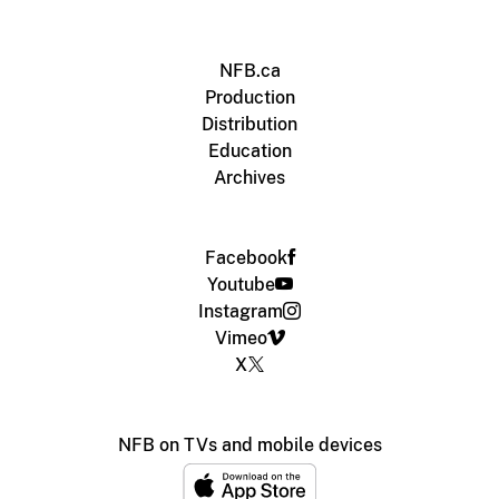
NFB.ca
Production
Distribution
Education
Archives
Facebook
Youtube
Instagram
Vimeo
X
NFB on TVs and mobile devices