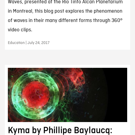
Waves, presented at the Rio Tinto Alcan Planetarium
in Montreal, this blog post explores the phenomenon
of waves in their many different forms through 360°
video clips.
Education | July 24, 2017
Kyma by Phillipe Baylaucq: