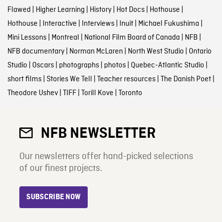
Flawed
|
Higher Learning
|
History
|
Hot Docs
|
Hothouse
|
Hothouse
|
Interactive
|
Interviews
|
Inuit
|
Michael Fukushima
|
Mini Lessons
|
Montreal
|
National Film Board of Canada
|
NFB
|
NFB documentary
|
Norman McLaren
|
North West Studio
|
Ontario
Studio
|
Oscars
|
photographs
|
photos
|
Quebec-Atlantic Studio
|
short films
|
Stories We Tell
|
Teacher resources
|
The Danish Poet
|
Theodore Ushev
|
TIFF
|
Torill Kove
|
Toronto
NFB NEWSLETTER
Our newsletters offer hand-picked selections
of our finest projects.
SUBSCRIBE NOW