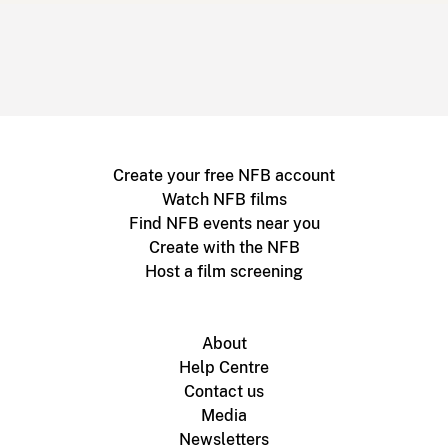
Create your free NFB account
Watch NFB films
Find NFB events near you
Create with the NFB
Host a film screening
About
Help Centre
Contact us
Media
Newsletters