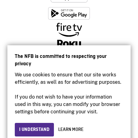
The NFB is committed to respecting your
privacy
We use cookies to ensure that our site works
efficiently, as well as for advertising purposes.
If you do not wish to have your information
used in this way, you can modify your browser
Accessibility
settings before continuing your visit.
Institutional website
Terms of use
Privacy
I UNDERSTAND
LEARN MORE
© 2026 National Film Board of Canada